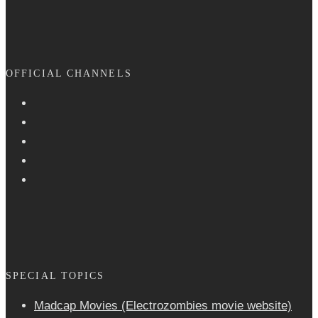
OFFICIAL CHANNELS
SPECIAL TOPICS
Madcap Movies (Electrozombies movie website)