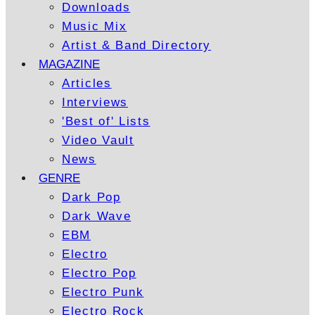
Downloads
Music Mix
Artist & Band Directory
MAGAZINE
Articles
Interviews
'Best of' Lists
Video Vault
News
GENRE
Dark Pop
Dark Wave
EBM
Electro
Electro Pop
Electro Punk
Electro Rock