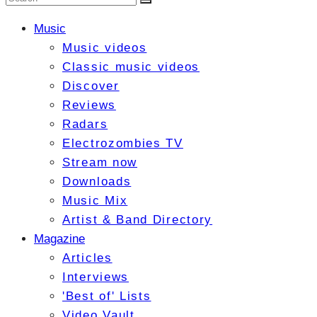
Music
Music videos
Classic music videos
Discover
Reviews
Radars
Electrozombies TV
Stream now
Downloads
Music Mix
Artist & Band Directory
Magazine
Articles
Interviews
'Best of' Lists
Video Vault