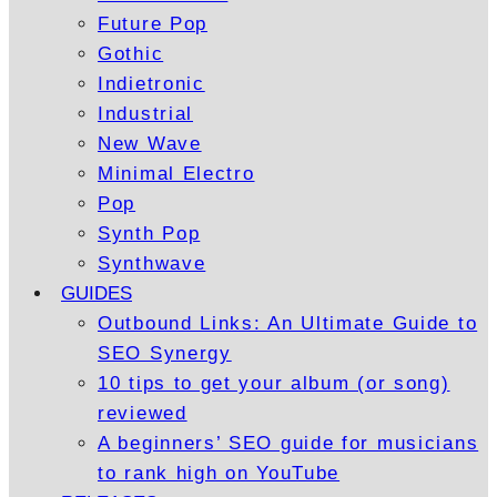
Future Pop
Gothic
Indietronic
Industrial
New Wave
Minimal Electro
Pop
Synth Pop
Synthwave
GUIDES
Outbound Links: An Ultimate Guide to
SEO Synergy
10 tips to get your album (or song)
reviewed
A beginners’ SEO guide for musicians
to rank high on YouTube