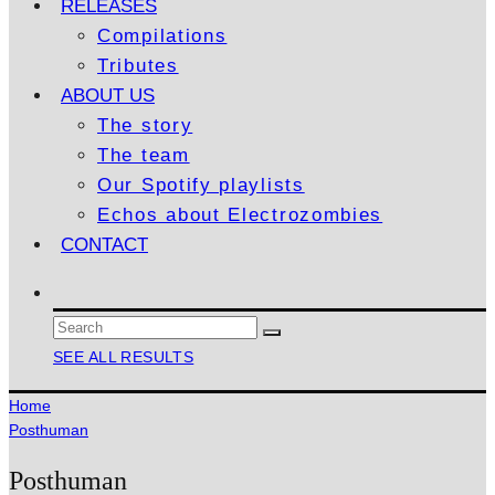
RELEASES
Compilations
Tributes
ABOUT US
The story
The team
Our Spotify playlists
Echos about Electrozombies
CONTACT
SEE ALL RESULTS
Home
Posthuman
Posthuman