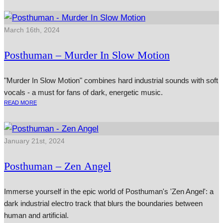
March 16th, 2024
Posthuman – Murder In Slow Motion
"Murder In Slow Motion" combines hard industrial sounds with soft
vocals - a must for fans of dark, energetic music.
READ MORE
January 21st, 2024
Posthuman – Zen Angel
Immerse yourself in the epic world of Posthuman's 'Zen Angel': a
dark industrial electro track that blurs the boundaries between
human and artificial.