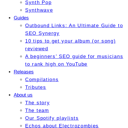
Synth Pop
Synthwave
Guides
Outbound Links: An Ultimate Guide to
SEO Synergy
10 tips to get your album (or song)
reviewed
A beginners’ SEO guide for musicians
to rank high on YouTube
Releases
Compilations
Tributes
About us
The story
The team
Our Spotify playlists
Echos about Electrozombies