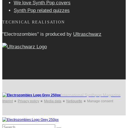
We love Synth Pop covers
Synth Pop related quizzes
TECHNICAL REALISATION
"Electrozombies" is pro­duced by
Ultraschwarz
International Synthpop Magazine
Imprint
★
Privacy policy
★
Media data
★
Netiquette
★
Manage consent