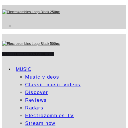
WATCH ELECTROZOMBIES TV
MUSIC
Music videos
Classic music videos
Discover
Reviews
Radars
Electrozombies TV
Stream now