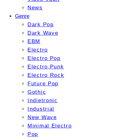
News
Genre
Dark Pop
Dark Wave
EBM
Electro
Electro Pop
Electro Punk
Electro Rock
Future Pop
Gothic
Indietronic
Industrial
New Wave
Minimal Electro
Pop