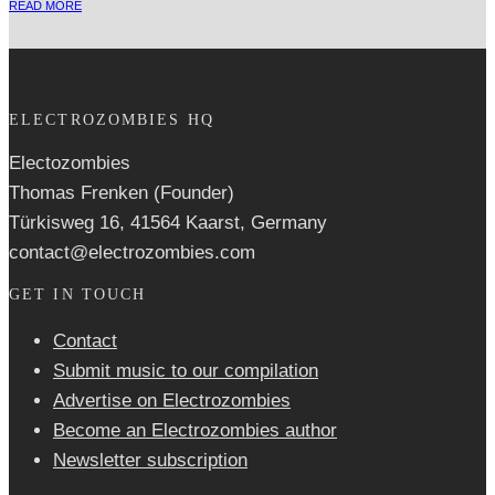
READ MORE
ELECTROZOMBIES HQ
Electozombies
Thomas Frenken (Founder)
Türkisweg 16, 41564 Kaarst, Germany
contact@electrozombies.com
GET IN TOUCH
Contact
Submit music to our compilation
Advertise on Electrozombies
Become an Electrozombies author
Newsletter sub­scrip­tion