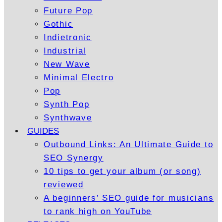
Future Pop
Gothic
Indietronic
Industrial
New Wave
Minimal Electro
Pop
Synth Pop
Synthwave
GUIDES
Outbound Links: An Ultimate Guide to
SEO Synergy
10 tips to get your album (or song)
reviewed
A beginners’ SEO guide for musicians
to rank high on YouTube