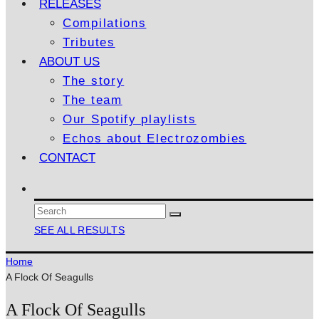
RELEASES
Compilations
Tributes
ABOUT US
The story
The team
Our Spotify playlists
Echos about Electrozombies
CONTACT
SEE ALL RESULTS
Home
A Flock Of Seagulls
A Flock Of Seagulls