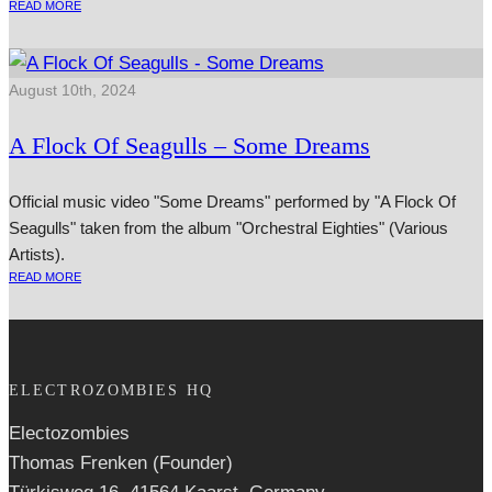
READ MORE
August 10th, 2024
A Flock Of Seagulls – Some Dreams
Official music video "Some Dreams" performed by "A Flock Of
Seagulls" taken from the album "Orchestral Eighties" (Various
Artists).
READ MORE
ELECTROZOMBIES HQ
Electozombies
Thomas Frenken (Founder)