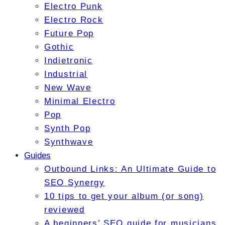
Electro Punk
Electro Rock
Future Pop
Gothic
Indietronic
Industrial
New Wave
Minimal Electro
Pop
Synth Pop
Synthwave
Guides
Outbound Links: An Ultimate Guide to
SEO Synergy
10 tips to get your album (or song)
reviewed
A beginners’ SEO guide for musicians