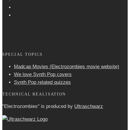
SPECIAL TOPICS
Madcap Movies (Electrozombies movie website)
We love Synth Pop covers
Synth Pop related quizzes
TECHNICAL REALISATION
"Electrozombies" is pro­duced by
Ultraschwarz