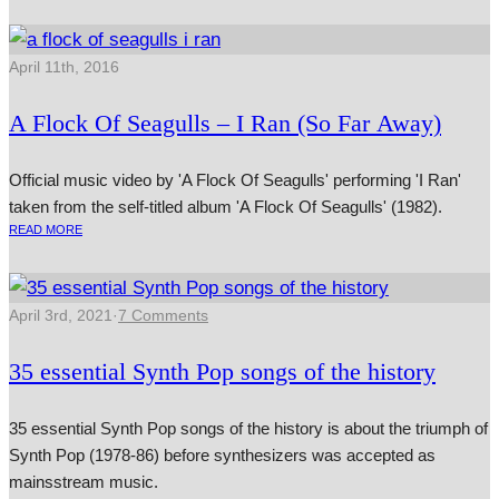
April 11th, 2016
A Flock Of Seagulls – I Ran (So Far Away)
Official music video by 'A Flock Of Seagulls' performing 'I Ran'
taken from the self-titled album 'A Flock Of Seagulls' (1982).
READ MORE
April 3rd, 2021
·
7 Comments
35 essential Synth Pop songs of the history
35 essential Synth Pop songs of the history is about the triumph of
Synth Pop (1978-86) before synthesizers was accepted as
mainsstream music.