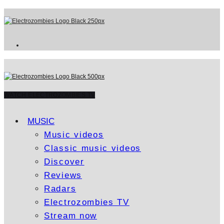
WATCH ELECTROZOMBIES TV
MUSIC
Music videos
Classic music videos
Discover
Reviews
Radars
Electrozombies TV
Stream now