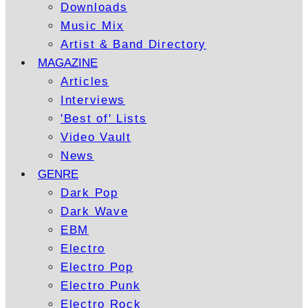
Downloads
Music Mix
Artist & Band Directory
MAGAZINE
Articles
Interviews
'Best of' Lists
Video Vault
News
GENRE
Dark Pop
Dark Wave
EBM
Electro
Electro Pop
Electro Punk
Electro Rock