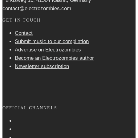
Türkisweg 16, 41564 Kaarst, Germany
contact@electrozombies.com
GET IN TOUCH
Contact
Submit music to our compilation
Advertise on Electrozombies
Become an Electrozombies author
Newsletter sub­scrip­tion
OFFICIAL CHANNELS