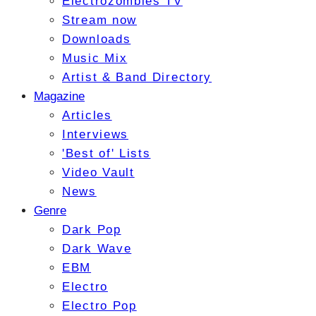
Electrozombies TV
Stream now
Downloads
Music Mix
Artist & Band Directory
Magazine
Articles
Interviews
'Best of' Lists
Video Vault
News
Genre
Dark Pop
Dark Wave
EBM
Electro
Electro Pop