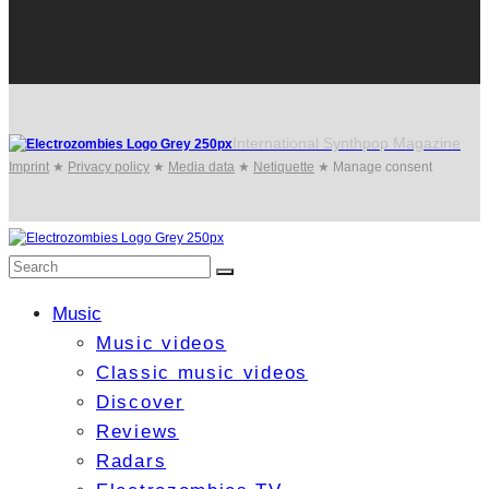
International Synthpop Magazine
Imprint
★
Privacy policy
★
Media data
★
Netiquette
★
Manage consent
Music
Music videos
Classic music videos
Discover
Reviews
Radars