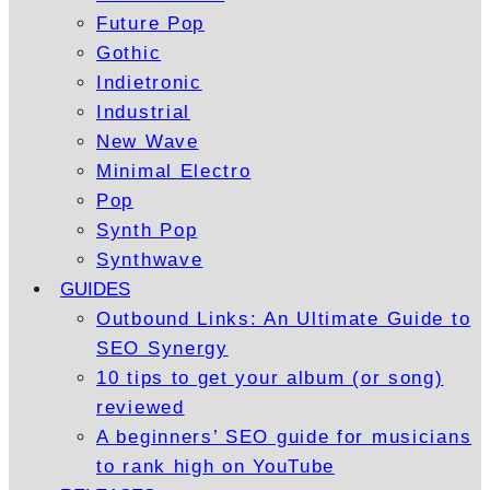
Future Pop
Gothic
Indietronic
Industrial
New Wave
Minimal Electro
Pop
Synth Pop
Synthwave
GUIDES
Outbound Links: An Ultimate Guide to
SEO Synergy
10 tips to get your album (or song)
reviewed
A beginners’ SEO guide for musicians
to rank high on YouTube