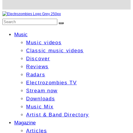
Music
Music videos
Classic music videos
Discover
Reviews
Radars
Electrozombies TV
Stream now
Downloads
Music Mix
Artist & Band Directory
Magazine
Articles