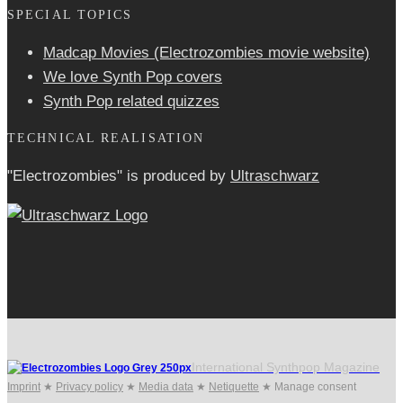
SPECIAL TOPICS
Madcap Movies (Electrozombies movie website)
We love Synth Pop covers
Synth Pop related quizzes
TECHNICAL REALISATION
"Electrozombies" is pro­duced by
Ultraschwarz
International Synthpop Magazine
Imprint
★
Privacy policy
★
Media data
★
Netiquette
★
Manage consent