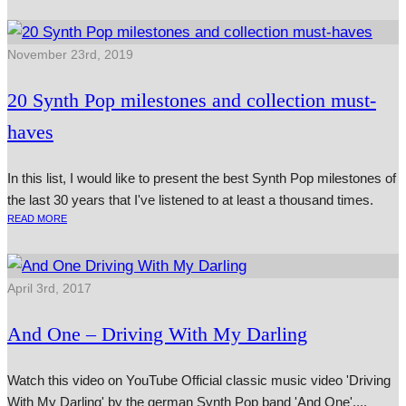
November 23rd, 2019
20 Synth Pop milestones and collection must-
haves
In this list, I would like to present the best Synth Pop milestones of
the last 30 years that I've listened to at least a thousand times.
READ MORE
April 3rd, 2017
And One – Driving With My Darling
Watch this video on YouTube Official clas­sic music video 'Driving
With My Darling' by the ger­man Synth Pop band 'And One'....