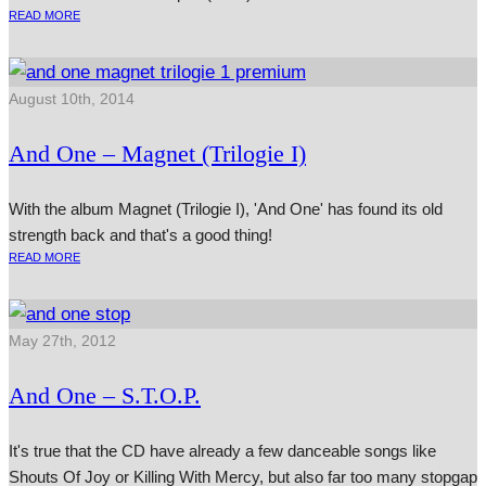
READ MORE
August 10th, 2014
And One – Magnet (Trilogie I)
With the album Magnet (Trilogie I), 'And One' has found its old
strength back and that's a good thing!
READ MORE
May 27th, 2012
And One – S.T.O.P.
It's true that the CD have already a few danceable songs like
Shouts Of Joy or Killing With Mercy, but also far too many stopgap