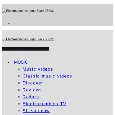
WATCH ELECTROZOMBIES TV
MUSIC
Music videos
Classic music videos
Discover
Reviews
Radars
Electrozombies TV
Stream now