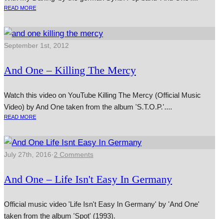
READ MORE
September 1st, 2012
And One – Killing The Mercy
Watch this video on YouTube Killing The Mercy (Official Music
Video) by And One taken from the album 'S.T.O.P.'....
READ MORE
July 27th, 2016
·
2 Comments
And One – Life Isn't Easy In Germany
Official music video 'Life Isn't Easy In Germany' by 'And One'
taken from the album 'Spot' (1993).