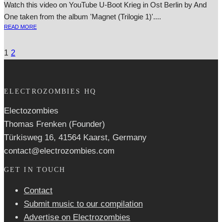
Watch this video on YouTube U‑Boot Krieg in Ost Berlin by And
One taken from the album 'Magnet (Trilogie 1)'....
READ MORE
1
2
ELECTROZOMBIES HQ
Electozombies
Thomas Frenken (Founder)
Türkisweg 16, 41564 Kaarst, Germany
contact@electrozombies.com
GET IN TOUCH
Contact
Submit music to our compilation
Advertise on Electrozombies