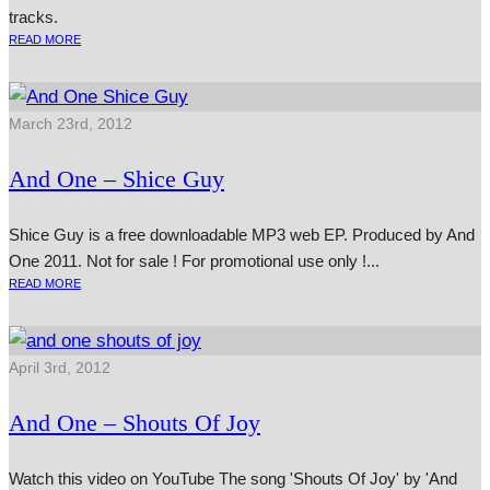
tracks.
READ MORE
March 23rd, 2012
And One – Shice Guy
Shice Guy is a free down­load­able MP3 web EP. Produced by And
One 2011. Not for sale ! For pro­mo­tion­al use only !...
READ MORE
April 3rd, 2012
And One – Shouts Of Joy
Watch this video on YouTube The song 'Shouts Of Joy' by 'And