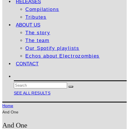
RELEASES
Compilations
Tributes
ABOUT US
The story
The team
Our Spotify playlists
Echos about Electrozombies
CONTACT
SEE ALL RESULTS
Home
And One
And One