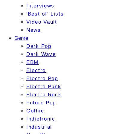
Interviews
'Best of' Lists
Video Vault
News
Genre
Dark Pop
Dark Wave
EBM
Electro
Electro Pop
Electro Punk
Electro Rock
Future Pop
Gothic
Indietronic
Industrial