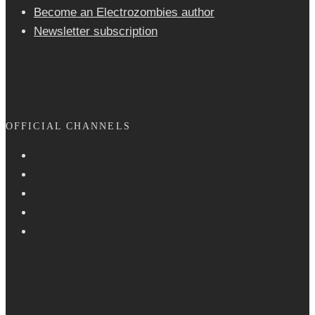
Become an Electrozombies author
Newsletter sub­scrip­tion
OFFICIAL CHANNELS