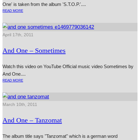
One' is taken from the album 'S.T.O.P.'....
READ MORE
April 17th, 2011
And One – Sometimes
Watch this video on YouTube Official music video Sometimes by
And One....
READ MORE
March 10th, 2011
And One – Tanzomat
The album title says "Tanzomat" which is a german word