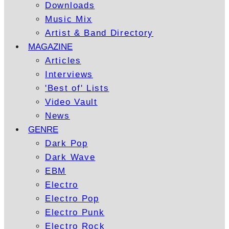
Downloads
Music Mix
Artist & Band Directory
MAGAZINE
Articles
Interviews
'Best of' Lists
Video Vault
News
GENRE
Dark Pop
Dark Wave
EBM
Electro
Electro Pop
Electro Punk
Electro Rock