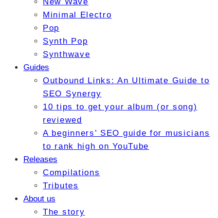
New Wave
Minimal Electro
Pop
Synth Pop
Synthwave
Guides
Outbound Links: An Ultimate Guide to
SEO Synergy
10 tips to get your album (or song)
reviewed
A beginners’ SEO guide for musicians
to rank high on YouTube
Releases
Compilations
Tributes
About us
The story