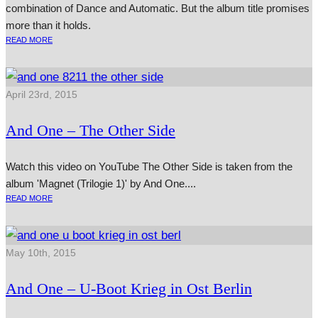
combination of Dance and Automatic. But the album title promises
more than it holds.
READ MORE
April 23rd, 2015
And One – The Other Side
Watch this video on YouTube The Other Side is taken from the
album 'Magnet (Trilogie 1)' by And One....
READ MORE
May 10th, 2015
And One – U‑Boot Krieg in Ost Berlin