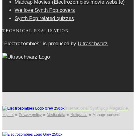
Madcap Movies (Electrozombies movie website)
We love Synth Pop covers
Synth Pop related quizzes
TECHNICAL REALISATION
"Electrozombies" is pro­duced by
Ultraschwarz
International Synthpop Magazine
Imprint
★
Privacy policy
★
Media data
★
Netiquette
★
Manage consent