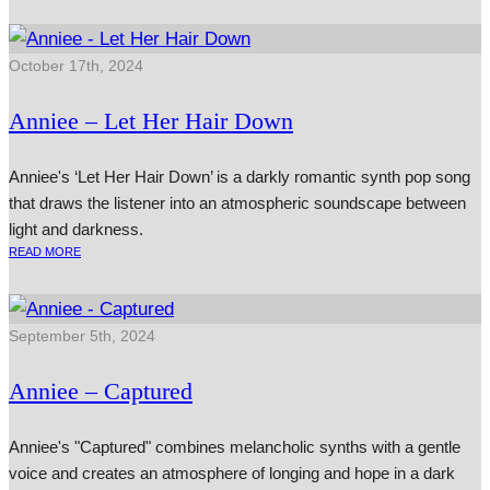
October 17th, 2024
Anniee – Let Her Hair Down
Anniee's ‘Let Her Hair Down’ is a darkly romantic synth pop song
that draws the listener into an atmospheric soundscape between
light and darkness.
READ MORE
September 5th, 2024
Anniee – Captured
Anniee's "Captured" combines melancholic synths with a gentle
voice and creates an atmosphere of longing and hope in a dark