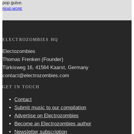
pop guise.
READ MORE
ELECTROZOMBIES HQ
Electozombies
Thomas Frenken (Founder)
Türkisweg 16, 41564 Kaarst, Germany
contact@electrozombies.com
GET IN TOUCH
Contact
Submit music to our compilation
Advertise on Electrozombies
Become an Electrozombies author
Newsletter sub­scrip­tion