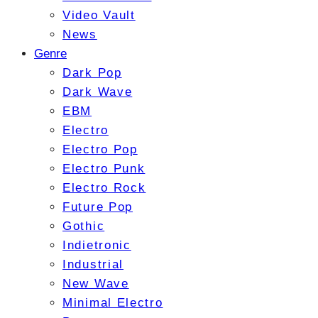
Video Vault
News
Genre
Dark Pop
Dark Wave
EBM
Electro
Electro Pop
Electro Punk
Electro Rock
Future Pop
Gothic
Indietronic
Industrial
New Wave
Minimal Electro