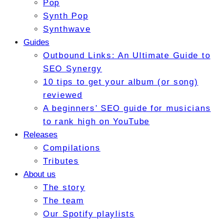
Pop
Synth Pop
Synthwave
Guides
Outbound Links: An Ultimate Guide to
SEO Synergy
10 tips to get your album (or song)
reviewed
A beginners’ SEO guide for musicians
to rank high on YouTube
Releases
Compilations
Tributes
About us
The story
The team
Our Spotify playlists