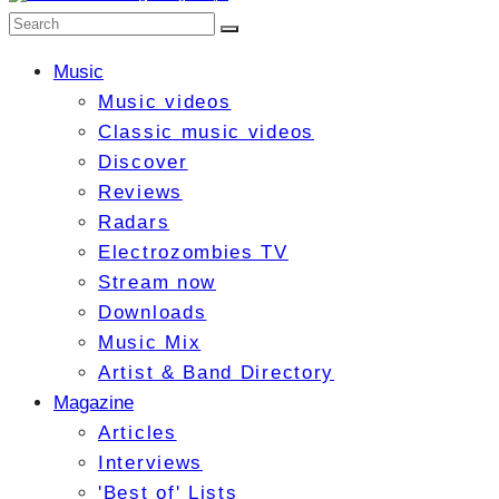
Music
Music videos
Classic music videos
Discover
Reviews
Radars
Electrozombies TV
Stream now
Downloads
Music Mix
Artist & Band Directory
Magazine
Articles
Interviews
'Best of' Lists