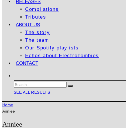
RELEASES
Compilations
Tributes
ABOUT US
The story
The team
Our Spotify playlists
Echos about Electrozombies
CONTACT
SEE ALL RESULTS
Home
Anniee
Anniee