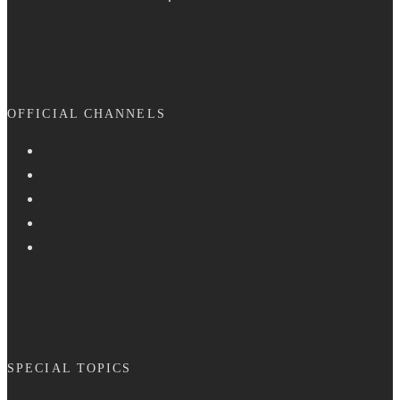
OFFICIAL CHANNELS
SPECIAL TOPICS