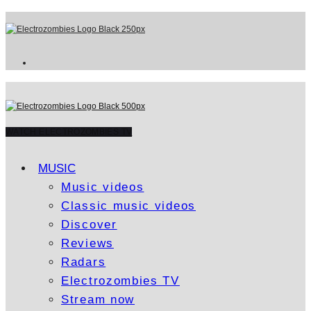
WATCH ELECTROZOMBIES TV
MUSIC
Music videos
Classic music videos
Discover
Reviews
Radars
Electrozombies TV
Stream now