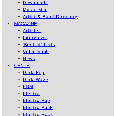
Downloads
Music Mix
Artist & Band Directory
MAGAZINE
Articles
Interviews
'Best of' Lists
Video Vault
News
GENRE
Dark Pop
Dark Wave
EBM
Electro
Electro Pop
Electro Punk
Electro Rock