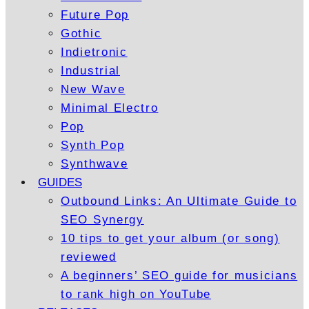
Future Pop
Gothic
Indietronic
Industrial
New Wave
Minimal Electro
Pop
Synth Pop
Synthwave
GUIDES
Outbound Links: An Ultimate Guide to
SEO Synergy
10 tips to get your album (or song)
reviewed
A beginners’ SEO guide for musicians
to rank high on YouTube