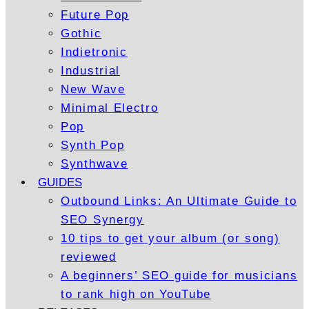
Future Pop
Gothic
Indietronic
Industrial
New Wave
Minimal Electro
Pop
Synth Pop
Synthwave
GUIDES
Outbound Links: An Ultimate Guide to
SEO Synergy
10 tips to get your album (or song)
reviewed
A beginners’ SEO guide for musicians
to rank high on YouTube