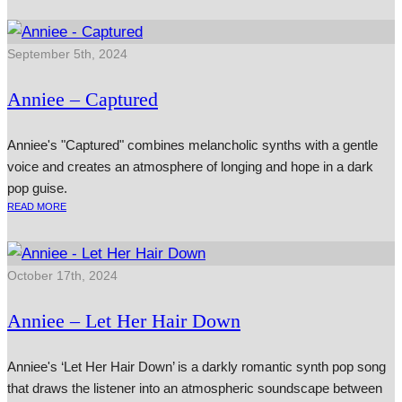
September 5th, 2024
Anniee – Captured
Anniee's "Captured" combines melancholic synths with a gentle
voice and creates an atmosphere of longing and hope in a dark
pop guise.
READ MORE
October 17th, 2024
Anniee – Let Her Hair Down
Anniee's ‘Let Her Hair Down’ is a darkly romantic synth pop song
that draws the listener into an atmospheric soundscape between