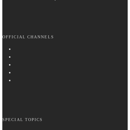
OFFICIAL CHANNELS
SPECIAL TOPICS