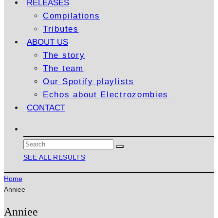
RELEASES
Compilations
Tributes
ABOUT US
The story
The team
Our Spotify playlists
Echos about Electrozombies
CONTACT
SEE ALL RESULTS
Home
Anniee
Anniee