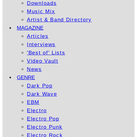
Downloads
Music Mix
Artist & Band Directory
MAGAZINE
Articles
Interviews
'Best of' Lists
Video Vault
News
GENRE
Dark Pop
Dark Wave
EBM
Electro
Electro Pop
Electro Punk
Electro Rock