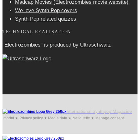
Madcap Movies (Electrozombies movie website)
We love Synth Pop covers
Synth Pop related quizzes
TECHNICAL REALISATION
"Electrozombies" is pro­duced by
Ultraschwarz
International Synthpop Magazine
Imprint
★
Privacy policy
★
Media data
★
Netiquette
★
Manage consent