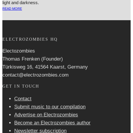
light and darkness.
READ MORE
ELECTROZOMBIES HQ
Electozombies
Thomas Frenken (Founder)
Türkisweg 16, 41564 Kaarst, Germany
contact@electrozombies.com
GET IN TOUCH
Contact
Submit music to our compilation
Advertise on Electrozombies
Become an Electrozombies author
Newsletter sub­scrip­tion