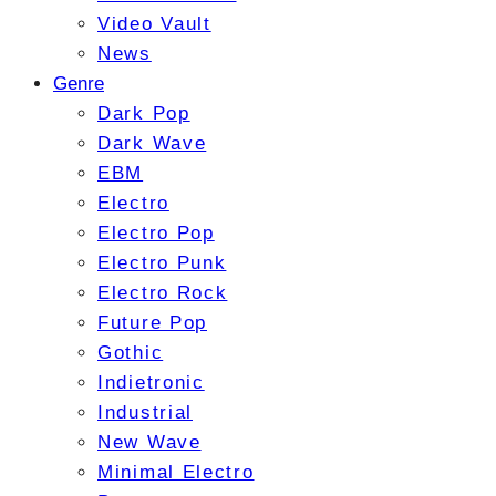
Video Vault
News
Genre
Dark Pop
Dark Wave
EBM
Electro
Electro Pop
Electro Punk
Electro Rock
Future Pop
Gothic
Indietronic
Industrial
New Wave
Minimal Electro