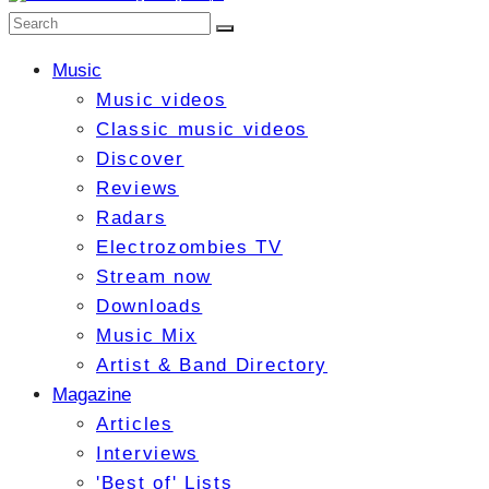
Music
Music videos
Classic music videos
Discover
Reviews
Radars
Electrozombies TV
Stream now
Downloads
Music Mix
Artist & Band Directory
Magazine
Articles
Interviews
'Best of' Lists