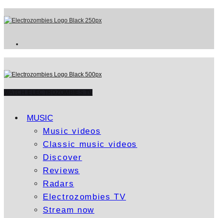
WATCH ELECTROZOMBIES TV
MUSIC
Music videos
Classic music videos
Discover
Reviews
Radars
Electrozombies TV
Stream now