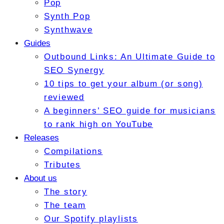
Pop
Synth Pop
Synthwave
Guides
Outbound Links: An Ultimate Guide to
SEO Synergy
10 tips to get your album (or song)
reviewed
A beginners’ SEO guide for musicians
to rank high on YouTube
Releases
Compilations
Tributes
About us
The story
The team
Our Spotify playlists