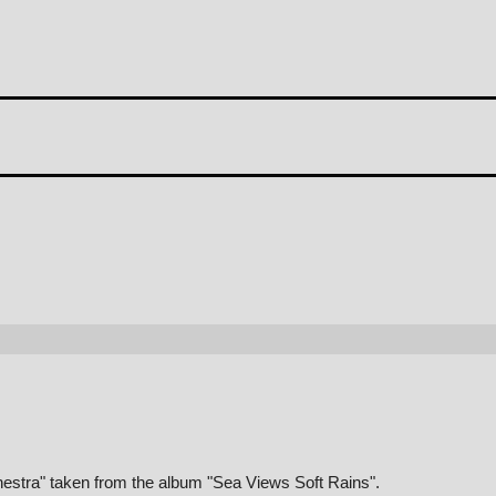
chestra" taken from the album "Sea Views Soft Rains".