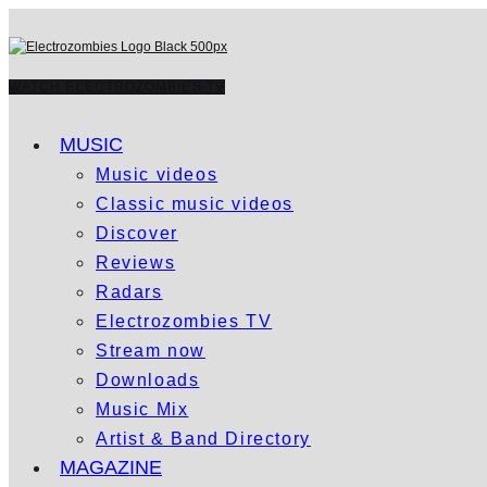
WATCH ELECTROZOMBIES TV
MUSIC
Music videos
Classic music videos
Discover
Reviews
Radars
Electrozombies TV
Stream now
Downloads
Music Mix
Artist & Band Directory
MAGAZINE