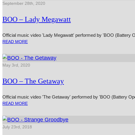
September 28th, 2020
BOO – Lady Megawatt
Official music video 'Lady Megawatt' performed by 'BOO (Battery 
READ MORE
May 3rd, 2020
BOO – The Getaway
Official music video 'The Getaway' performed by 'BOO (Battery Op
READ MORE
July 23rd, 2018