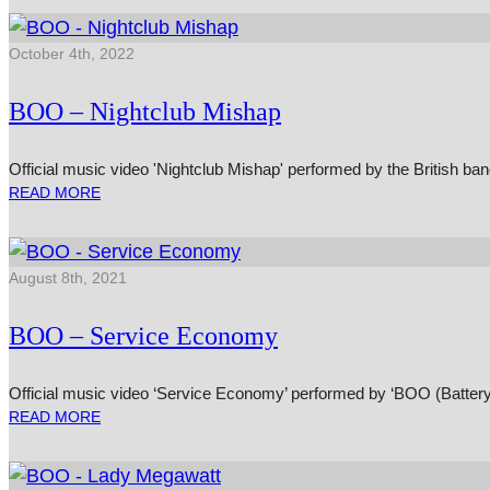
October 4th, 2022
BOO – Nightclub Mishap
Official music video 'Nightclub Mishap' performed by the British b
READ MORE
August 8th, 2021
BOO – Service Economy
Official music video ‘Service Economy’ performed by ‘BOO (Batter
READ MORE