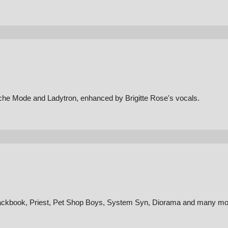
che Mode and Ladytron, enhanced by Brigitte Rose's vocals.
lackbook, Priest, Pet Shop Boys, System Syn, Diorama and many mo