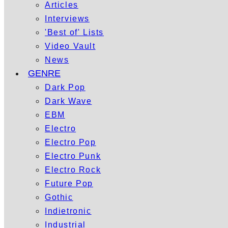
Articles
Interviews
'Best of' Lists
Video Vault
News
GENRE
Dark Pop
Dark Wave
EBM
Electro
Electro Pop
Electro Punk
Electro Rock
Future Pop
Gothic
Indietronic
Industrial