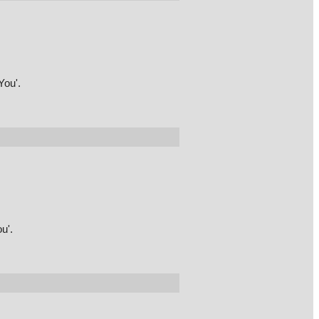
You'.
u'.