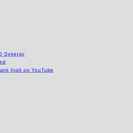
EO Synergy
wed
 rank high on YouTube