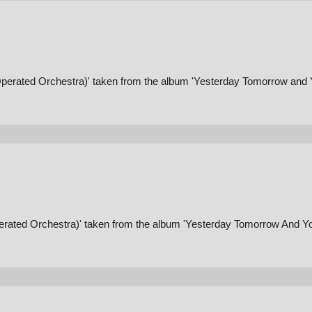
Operated Orchestra)' taken from the album 'Yesterday Tomorrow and 
erated Orchestra)' taken from the album 'Yesterday Tomorrow And Yo