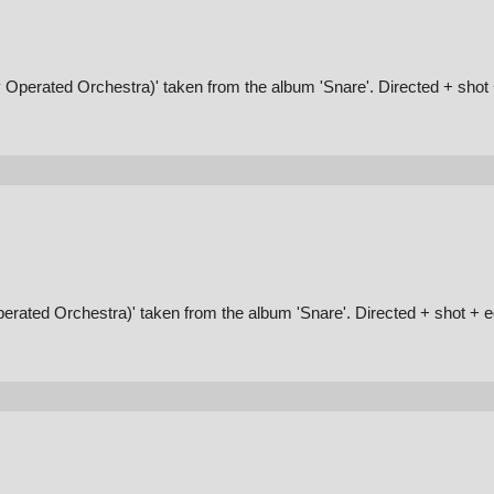
 Operated Orchestra)' taken from the album 'Snare'. Directed + sho
erated Orchestra)' taken from the album 'Snare'. Directed + shot + 