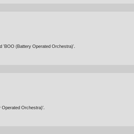
and 'BOO (Battery Operated Orchestra)'.
y Operated Orchestra)’.