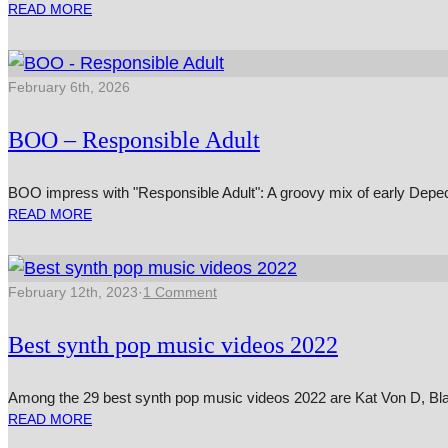
READ MORE
February 6th, 2026
BOO – Responsible Adult
BOO impress with "Responsible Adult": A groovy mix of early Depe
READ MORE
February 12th, 2023
·
1 Comment
Best synth pop music videos 2022
Among the 29 best synth pop music videos 2022 are Kat Von D, B
READ MORE