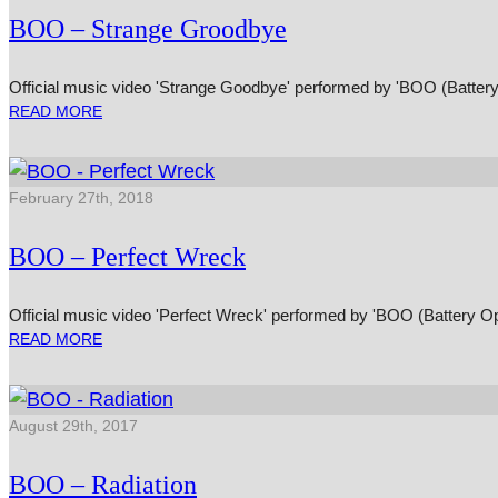
BOO – Strange Groodbye
Official music video 'Strange Goodbye' performed by 'BOO (Battery
READ MORE
February 27th, 2018
BOO – Perfect Wreck
Official music video 'Perfect Wreck' performed by 'BOO (Battery Op
READ MORE
August 29th, 2017
BOO – Radiation