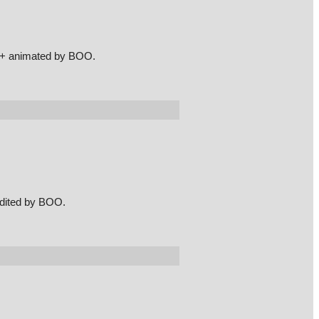
t + animated by BOO.
edited by BOO.