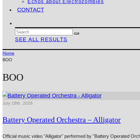
Echos about Electrozombies
CONTACT
SEE ALL RESULTS
Home
BOO
BOO
July 18th, 2026
Battery Operated Orchestra – Alligator
Official music video "Alligator" performed by "Battery Operated Or