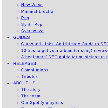
New Wave
Minimal Electro
Pop
Synth Pop
Synthwave
GUIDES
Outbound Links: An Ultimate Guide to S
10 tips to get your album (or song) revie
A beginners’ SEO guide for musicians to
RELEASES
Compilations
Tributes
ABOUT US
The story
The team
Our Spotify playlists