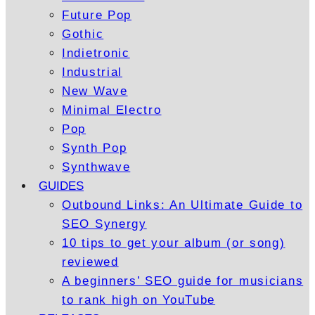
Future Pop
Gothic
Indietronic
Industrial
New Wave
Minimal Electro
Pop
Synth Pop
Synthwave
GUIDES
Outbound Links: An Ultimate Guide to
SEO Synergy
10 tips to get your album (or song)
reviewed
A beginners’ SEO guide for musicians
to rank high on YouTube