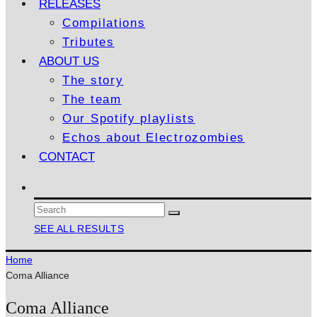
RELEASES
Compilations
Tributes
ABOUT US
The story
The team
Our Spotify playlists
Echos about Electrozombies
CONTACT
SEE ALL RESULTS
Home
Coma Alliance
Coma Alliance