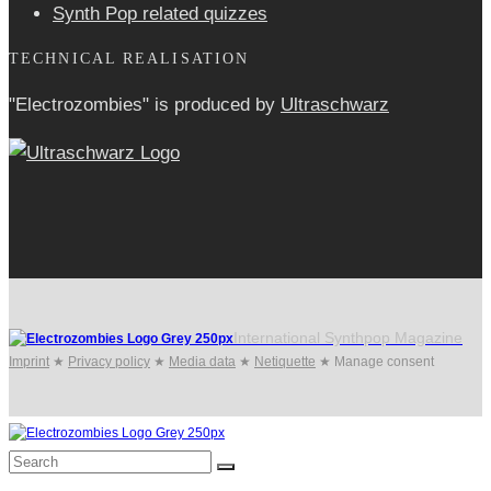
Synth Pop related quizzes
TECHNICAL REALISATION
"Electrozombies" is pro­duced by
Ultraschwarz
International Synthpop Magazine
Imprint
★
Privacy policy
★
Media data
★
Netiquette
★
Manage consent