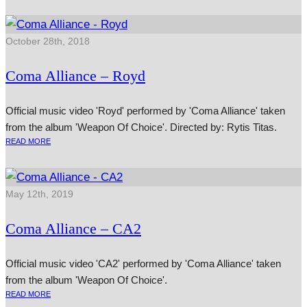
October 28th, 2018
Coma Alliance – Royd
Official music video 'Royd' performed by 'Coma Alliance' taken
from the album 'Weapon Of Choice'. Directed by: Rytis Titas.
READ MORE
May 12th, 2019
Coma Alliance – CA2
Official music video 'CA2' performed by 'Coma Alliance' taken
from the album 'Weapon Of Choice'.
READ MORE