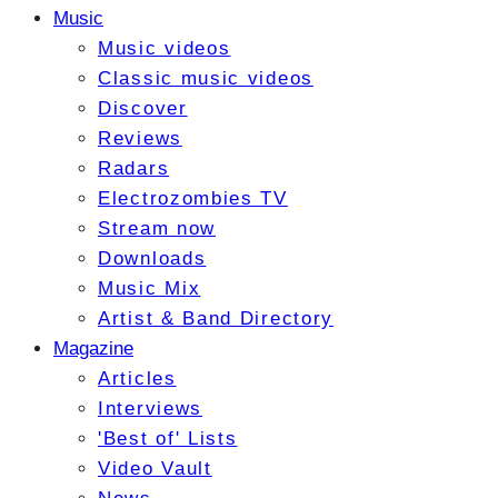
Music
Music videos
Classic music videos
Discover
Reviews
Radars
Electrozombies TV
Stream now
Downloads
Music Mix
Artist & Band Directory
Magazine
Articles
Interviews
'Best of' Lists
Video Vault