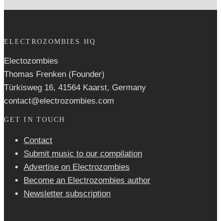
ELECTROZOMBIES HQ
Electozombies
Thomas Frenken (Founder)
Türkisweg 16, 41564 Kaarst, Germany
contact@electrozombies.com
GET IN TOUCH
Contact
Submit music to our compilation
Advertise on Electrozombies
Become an Electrozombies author
Newsletter sub­scrip­tion