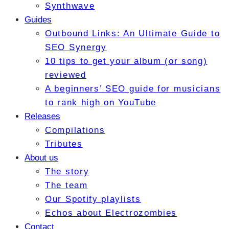
Synthwave
Guides
Outbound Links: An Ultimate Guide to
SEO Synergy
10 tips to get your album (or song)
reviewed
A beginners’ SEO guide for musicians
to rank high on YouTube
Releases
Compilations
Tributes
About us
The story
The team
Our Spotify playlists
Echos about Electrozombies
Contact