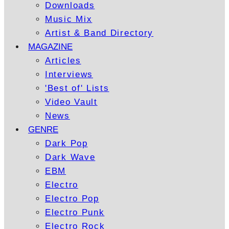
Downloads
Music Mix
Artist & Band Directory
MAGAZINE
Articles
Interviews
'Best of' Lists
Video Vault
News
GENRE
Dark Pop
Dark Wave
EBM
Electro
Electro Pop
Electro Punk
Electro Rock