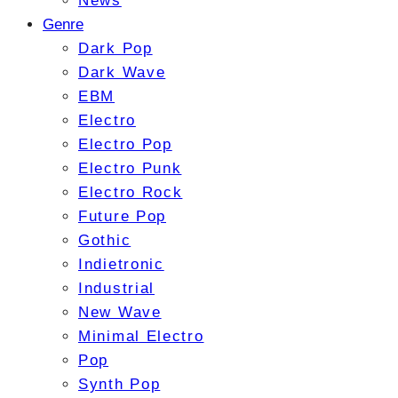
News
Genre
Dark Pop
Dark Wave
EBM
Electro
Electro Pop
Electro Punk
Electro Rock
Future Pop
Gothic
Indietronic
Industrial
New Wave
Minimal Electro
Pop
Synth Pop