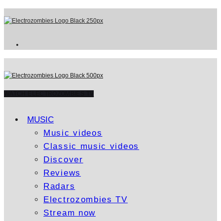
WATCH ELECTROZOMBIES TV
MUSIC
Music videos
Classic music videos
Discover
Reviews
Radars
Electrozombies TV
Stream now