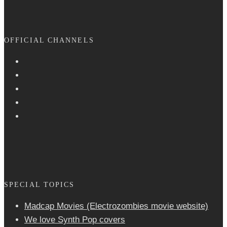
OFFICIAL CHANNELS
SPECIAL TOPICS
Madcap Movies (Electrozombies movie website)
We love Synth Pop covers