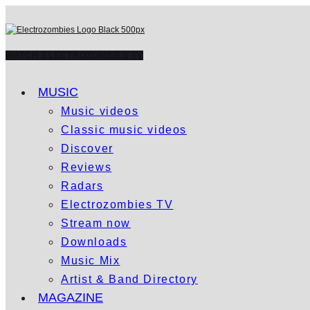
WATCH ELECTROZOMBIES TV
MUSIC
Music videos
Classic music videos
Discover
Reviews
Radars
Electrozombies TV
Stream now
Downloads
Music Mix
Artist & Band Directory
MAGAZINE