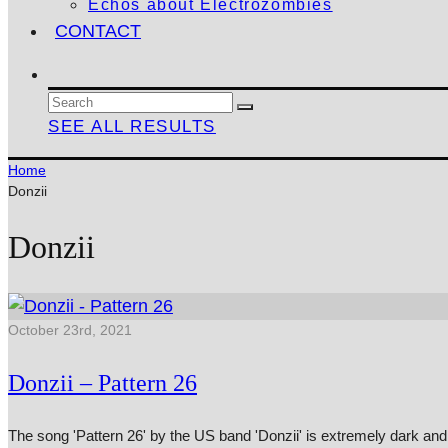
Echos about Electrozombies
CONTACT
SEE ALL RESULTS
Home
Donzii
Donzii
October 23rd, 2021
Donzii – Pattern 26
The song 'Pattern 26' by the US band 'Donzii' is extremely dark an