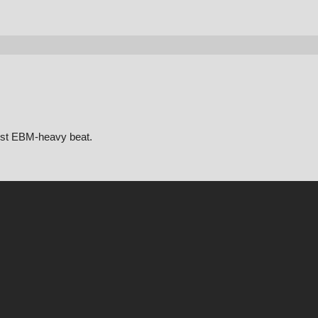
most EBM-heavy beat.