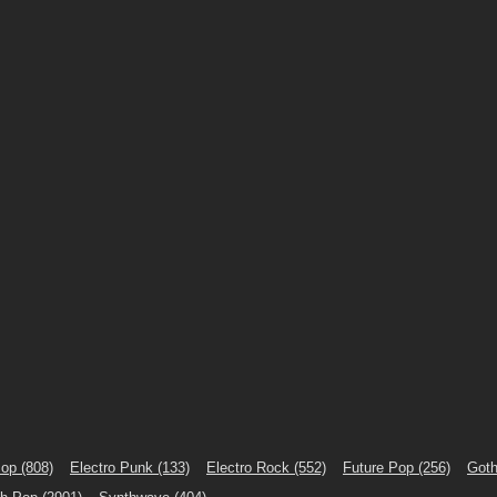
Pop
(808)
Electro Punk
(133)
Electro Rock
(552)
Future Pop
(256)
Goth