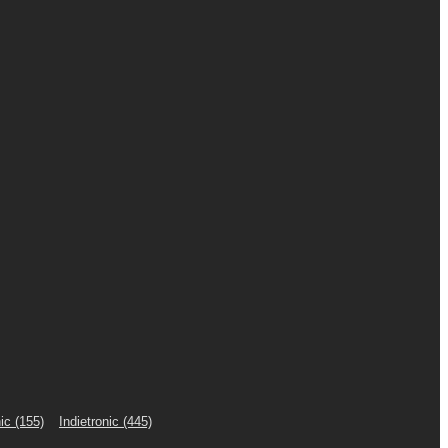
ic
(155)
Indietronic
(445)