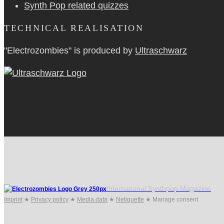
Synth Pop related quizzes
TECHNICAL REALISATION
"Electrozombies" is pro­duced by
Ultraschwarz
International Synthpop Magazine
Imprint
★
Privacy policy
★
Media data
★
Netiquette
★
Manage consent