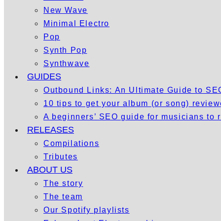
New Wave
Minimal Electro
Pop
Synth Pop
Synthwave
GUIDES
Outbound Links: An Ultimate Guide to S
10 tips to get your album (or song) revie
A beginners’ SEO guide for musicians to
RELEASES
Compilations
Tributes
ABOUT US
The story
The team
Our Spotify playlists