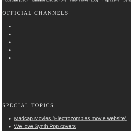
Industrial
(396)
Minimal Electro
(54)
New Wave
(288)
Pop
(294)
Syn
OFFICIAL CHANNELS
SPECIAL TOPICS
Madcap Movies (Electrozombies movie website)
We love Synth Pop covers