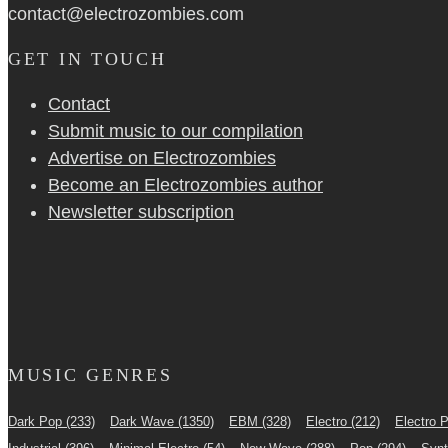
contact@electrozombies.com
GET IN TOUCH
Contact
Submit music to our compilation
Advertise on Electrozombies
Become an Electrozombies author
Newsletter sub­scrip­tion
MUSIC GENRES
Dark Pop
(233)
Dark Wave
(1350)
EBM
(328)
Electro
(212)
Electro 