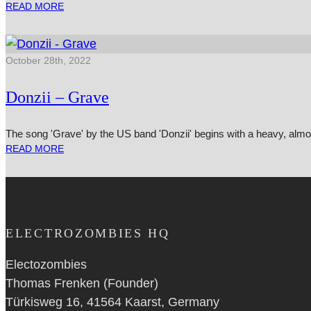
READ MORE
October 28th, 2022
Donzii – Grave
The song 'Grave' by the US band 'Donzii' begins with a heavy, al
READ MORE
ELECTROZOMBIES HQ
Electozombies
Thomas Frenken (Founder)
Türkisweg 16, 41564 Kaarst, Germany