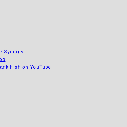
EO Synergy
wed
 rank high on YouTube