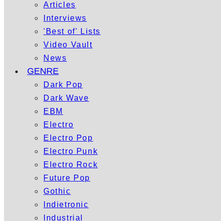
Articles
Interviews
'Best of' Lists
Video Vault
News
GENRE
Dark Pop
Dark Wave
EBM
Electro
Electro Pop
Electro Punk
Electro Rock
Future Pop
Gothic
Indietronic
Industrial