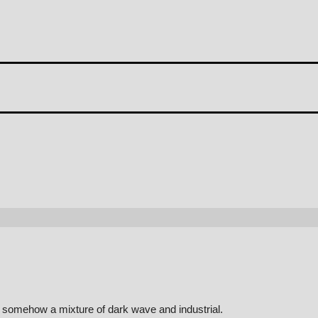
d somehow a mixture of dark wave and industrial.