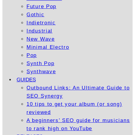
Future Pop
Gothic
Indietronic
Industrial
New Wave
Minimal Electro
Pop
Synth Pop
Synthwave
GUIDES
Outbound Links: An Ultimate Guide to
SEO Synergy
10 tips to get your album (or song)
reviewed
A beginners’ SEO guide for musicians
to rank high on YouTube