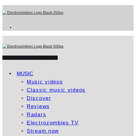
WATCH ELECTROZOMBIES TV
MUSIC
Music videos
Classic music videos
Discover
Reviews
Radars
Electrozombies TV
Stream now