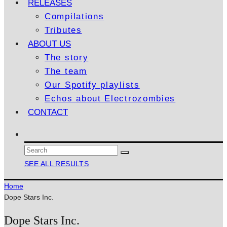
RELEASES
Compilations
Tributes
ABOUT US
The story
The team
Our Spotify playlists
Echos about Electrozombies
CONTACT
SEE ALL RESULTS
Home
Dope Stars Inc.
Dope Stars Inc.