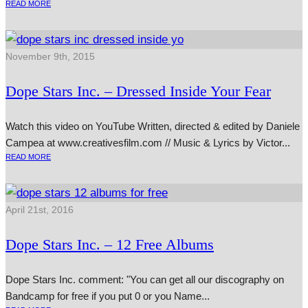
READ MORE
November 9th, 2015
Dope Stars Inc. – Dressed Inside Your Fear
Watch this video on YouTube Written, dir­ec­ted & edited by Daniele
Campea at www.creativesfilm.com // Music & Lyrics by Victor...
READ MORE
April 21st, 2016
Dope Stars Inc. – 12 Free Albums
Dope Stars Inc. com­ment: "You can get all our dis­co­graphy on
Bandcamp for free if you put 0 or you Name...