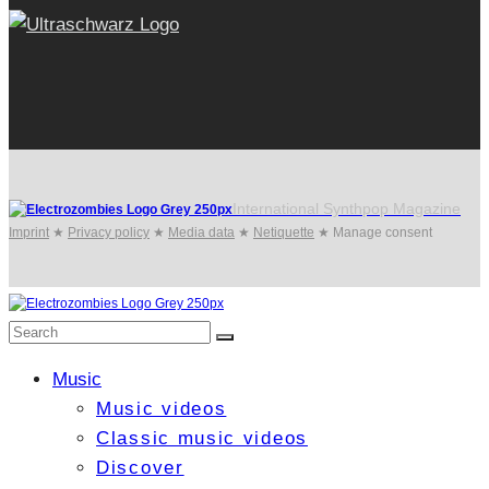
International Synthpop Magazine
Imprint
★
Privacy policy
★
Media data
★
Netiquette
★
Manage consent
Music
Music videos
Classic music videos
Discover