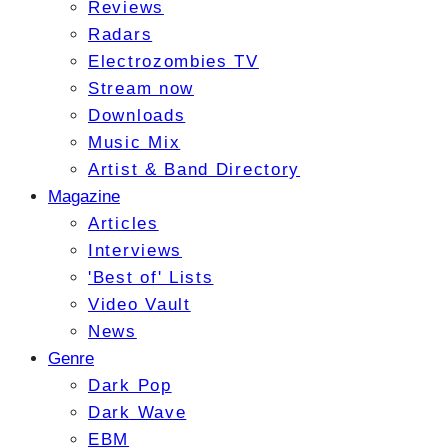
Reviews
Radars
Electrozombies TV
Stream now
Downloads
Music Mix
Artist & Band Directory
Magazine
Articles
Interviews
'Best of' Lists
Video Vault
News
Genre
Dark Pop
Dark Wave
EBM