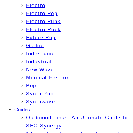
Electro
Electro Pop
Electro Punk
Electro Rock
Future Pop
Gothic
Indietronic
Industrial
New Wave
Minimal Electro
Pop
Synth Pop
Synthwave
Guides
Outbound Links: An Ultimate Guide to
SEO Synergy