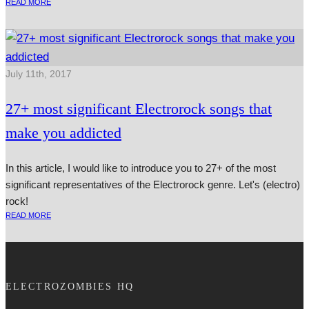
READ MORE
July 11th, 2017
27+ most significant Electrorock songs that
make you addicted
In this article, I would like to introduce you to 27+ of the most
significant representatives of the Electrorock genre. Let's (electro)
rock!
READ MORE
ELECTROZOMBIES HQ