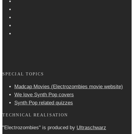
SPECIAL TOPICS
Madcap Movies (Electrozombies movie website)
We love Synth Pop covers
Synth Pop related quizzes
TECHNICAL REALISATION
"Electrozombies" is pro­duced by
Ultraschwarz