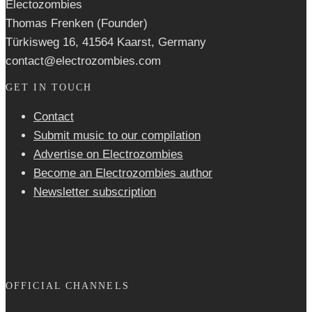
Electozombies
Thomas Frenken (Founder)
Türkisweg 16, 41564 Kaarst, Germany
contact@electrozombies.com
GET IN TOUCH
Contact
Submit music to our compilation
Advertise on Electrozombies
Become an Electrozombies author
Newsletter sub­scrip­tion
OFFICIAL CHANNELS