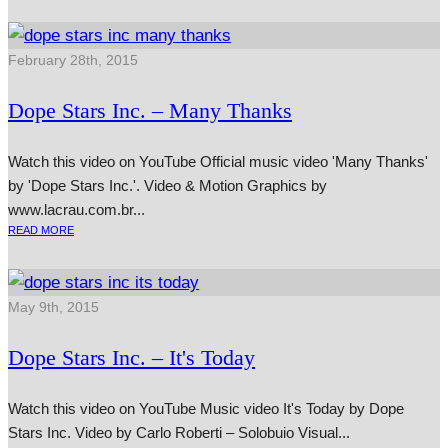
February 28th, 2015
Dope Stars Inc. – Many Thanks
Watch this video on YouTube Official music video 'Many Thanks'
by 'Dope Stars Inc.'. Video & Motion Graphics by
www.lacrau.com.br...
READ MORE
May 9th, 2015
Dope Stars Inc. – It's Today
Watch this video on YouTube Music video It's Today by Dope
Stars Inc. Video by Carlo Roberti – Solobuio Visual...