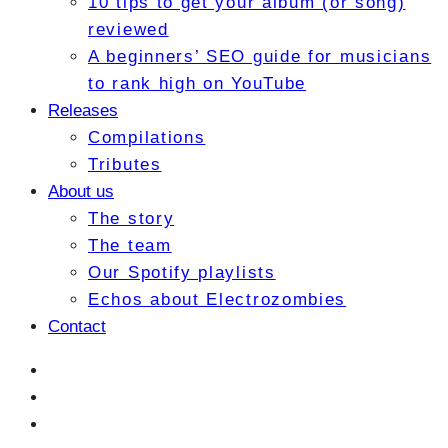
10 tips to get your album (or song)
reviewed
A beginners’ SEO guide for musicians
to rank high on YouTube
Releases
Compilations
Tributes
About us
The story
The team
Our Spotify playlists
Echos about Electrozombies
Contact