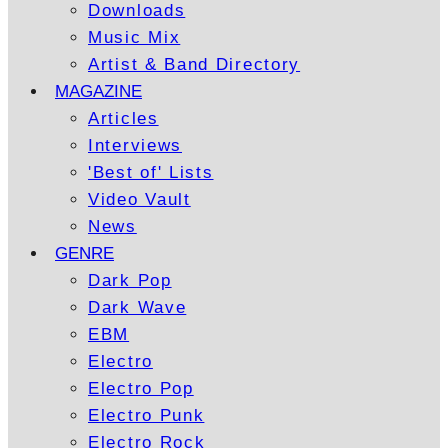
Downloads
Music Mix
Artist & Band Directory
MAGAZINE
Articles
Interviews
'Best of' Lists
Video Vault
News
GENRE
Dark Pop
Dark Wave
EBM
Electro
Electro Pop
Electro Punk
Electro Rock