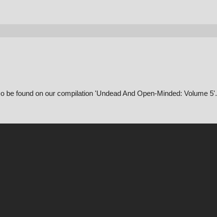
also be found on our compilation 'Undead And Open-Minded: Volume 5'.