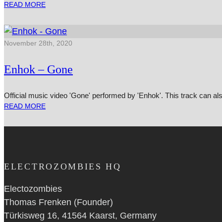
READ MORE
November 28th, 2020
Enhok – Gone
Official music video 'Gone' performed by 'Enhok'. This track can 
READ MORE
ELECTROZOMBIES HQ
Electozombies
Thomas Frenken (Founder)
Türkisweg 16, 41564 Kaarst, Germany