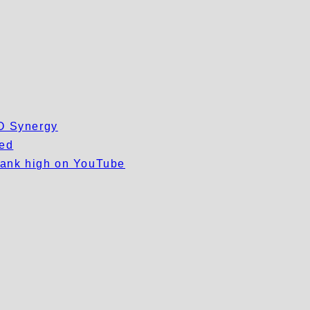
EO Synergy
wed
 rank high on YouTube