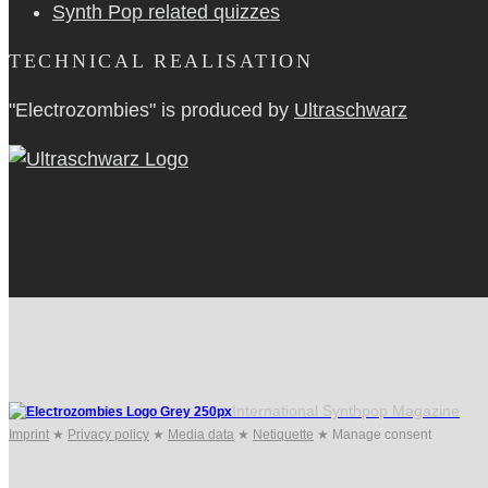
Synth Pop related quizzes
TECHNICAL REALISATION
"Electrozombies" is pro­duced by
Ultraschwarz
International Synthpop Magazine
Imprint
★
Privacy policy
★
Media data
★
Netiquette
★
Manage consent