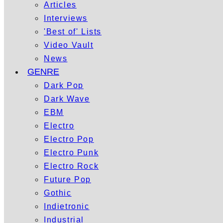
Articles
Interviews
'Best of' Lists
Video Vault
News
GENRE
Dark Pop
Dark Wave
EBM
Electro
Electro Pop
Electro Punk
Electro Rock
Future Pop
Gothic
Indietronic
Industrial