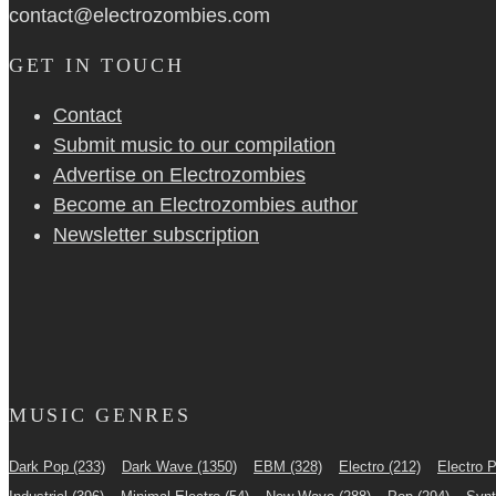
contact@electrozombies.com
GET IN TOUCH
Contact
Submit music to our compilation
Advertise on Electrozombies
Become an Electrozombies author
Newsletter sub­scrip­tion
MUSIC GENRES
Dark Pop
(233)
Dark Wave
(1350)
EBM
(328)
Electro
(212)
Electro 