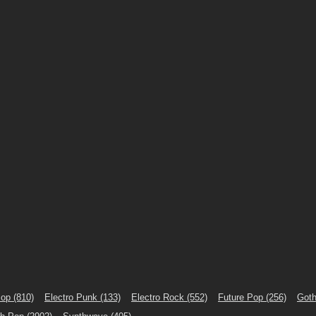
Pop
(810)
Electro Punk
(133)
Electro Rock
(552)
Future Pop
(256)
Goth