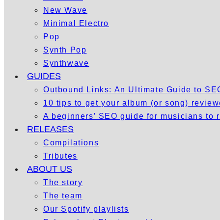
New Wave
Minimal Electro
Pop
Synth Pop
Synthwave
GUIDES
Outbound Links: An Ultimate Guide to S
10 tips to get your album (or song) revie
A beginners’ SEO guide for musicians to
RELEASES
Compilations
Tributes
ABOUT US
The story
The team
Our Spotify playlists