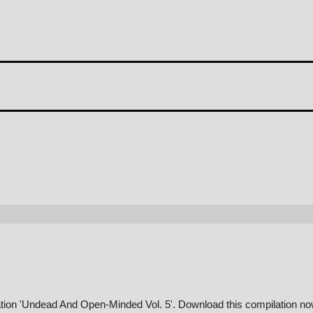
ation 'Undead And Open-Minded Vol. 5'. Download this compilation no