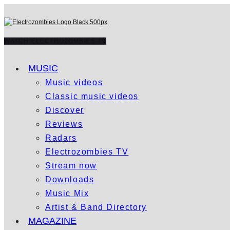
WATCH ELECTROZOMBIES TV
MUSIC
Music videos
Classic music videos
Discover
Reviews
Radars
Electrozombies TV
Stream now
Downloads
Music Mix
Artist & Band Directory
MAGAZINE