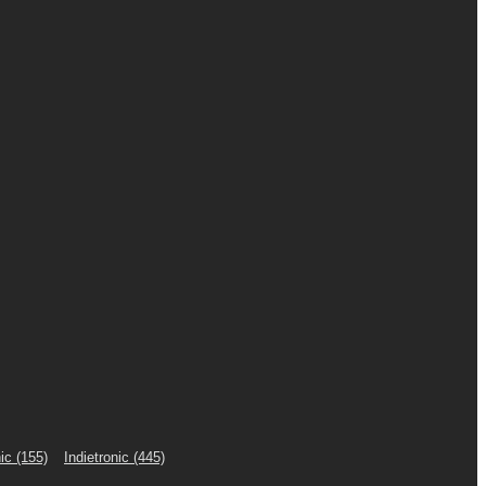
ic
(155)
Indietronic
(445)