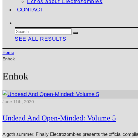
Echos about Electrozombies
CONTACT
SEE ALL RESULTS
Home
Enhok
Enhok
June 11th, 2020
Undead And Open-Minded: Volume 5
A goth summer: Finally Electrozombies presents the official compil