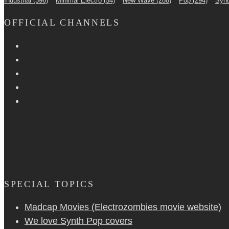
Industrial
(396)
Minimal Electro
(54)
New Wave
(288)
Pop
(294)
Syn
OFFICIAL CHANNELS
SPECIAL TOPICS
Madcap Movies (Electrozombies movie website)
We love Synth Pop covers