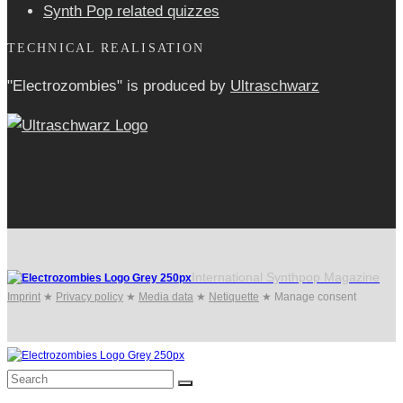
Synth Pop related quizzes
TECHNICAL REALISATION
"Electrozombies" is pro­duced by
Ultraschwarz
International Synthpop Magazine
Imprint
★
Privacy policy
★
Media data
★
Netiquette
★
Manage consent