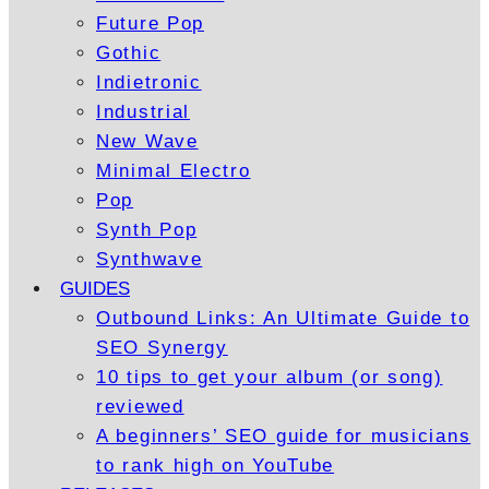
Future Pop
Gothic
Indietronic
Industrial
New Wave
Minimal Electro
Pop
Synth Pop
Synthwave
GUIDES
Outbound Links: An Ultimate Guide to
SEO Synergy
10 tips to get your album (or song)
reviewed
A beginners’ SEO guide for musicians
to rank high on YouTube