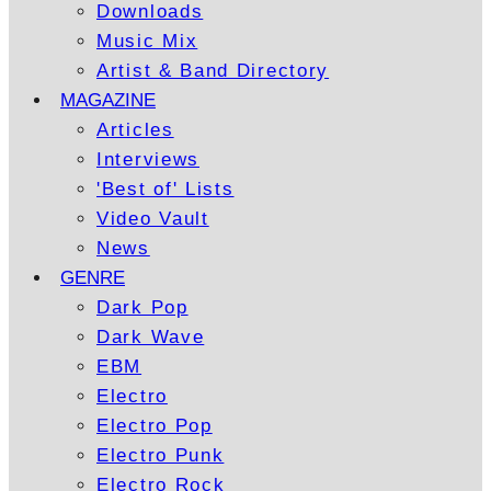
Downloads
Music Mix
Artist & Band Directory
MAGAZINE
Articles
Interviews
'Best of' Lists
Video Vault
News
GENRE
Dark Pop
Dark Wave
EBM
Electro
Electro Pop
Electro Punk
Electro Rock