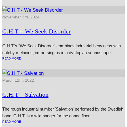
November 3rd, 2024
G.H.T – We Seek Disorder
G.H.T.‘s “We Seek Disorder” combines industrial heaviness with
catchy melodies, immersing us in a dystopian soundscape.
READ MORE
March 12th, 2022
G.H.T – Salvation
The rough industrial number 'Salvation' performed by the Swedish
band 'G.H.T' is a wild banger for the dance floor.
READ MORE