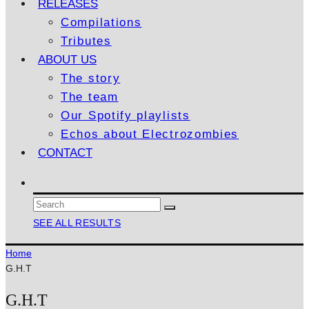
RELEASES
Compilations
Tributes
ABOUT US
The story
The team
Our Spotify playlists
Echos about Electrozombies
CONTACT
SEE ALL RESULTS
Home
G.H.T
G.H.T