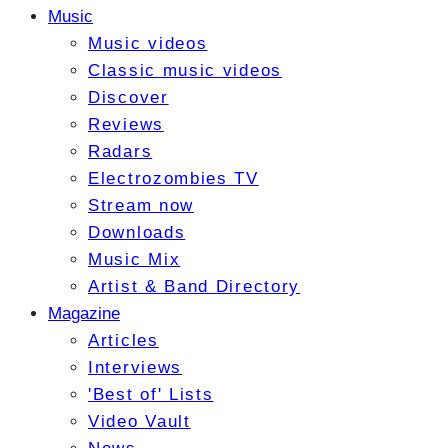
Music
Music videos
Classic music videos
Discover
Reviews
Radars
Electrozombies TV
Stream now
Downloads
Music Mix
Artist & Band Directory
Magazine
Articles
Interviews
'Best of' Lists
Video Vault