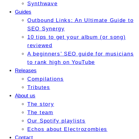
Synthwave
Guides
Outbound Links: An Ultimate Guide to
SEO Synergy
10 tips to get your album (or song)
reviewed
A beginners’ SEO guide for musicians
to rank high on YouTube
Releases
Compilations
Tributes
About us
The story
The team
Our Spotify playlists
Echos about Electrozombies
Contact