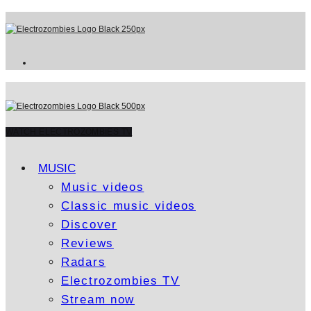
WATCH ELECTROZOMBIES TV
MUSIC
Music videos
Classic music videos
Discover
Reviews
Radars
Electrozombies TV
Stream now