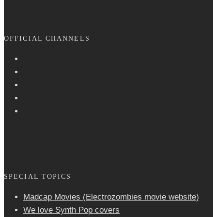
OFFICIAL CHANNELS
SPECIAL TOPICS
Madcap Movies (Electrozombies movie website)
We love Synth Pop covers