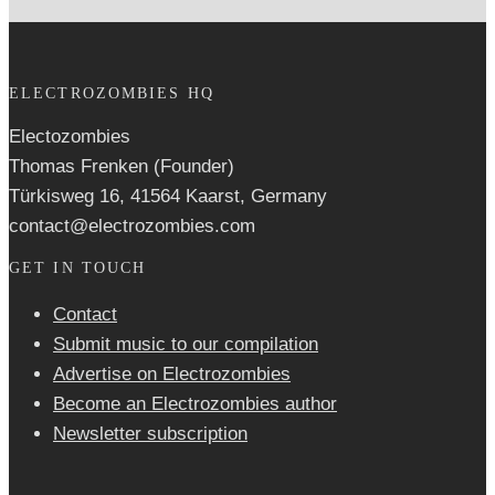
ELECTROZOMBIES HQ
Electozombies
Thomas Frenken (Founder)
Türkisweg 16, 41564 Kaarst, Germany
contact@electrozombies.com
GET IN TOUCH
Contact
Submit music to our compilation
Advertise on Electrozombies
Become an Electrozombies author
Newsletter sub­scrip­tion