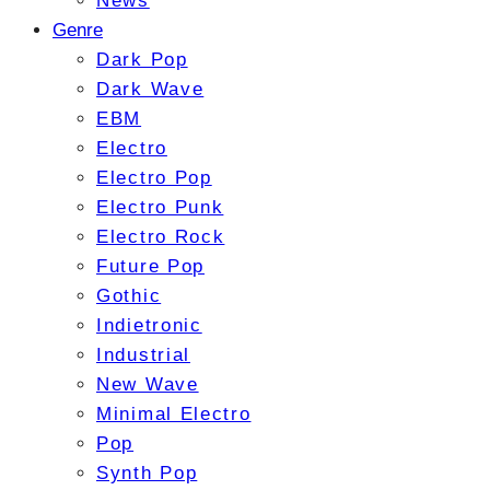
News
Genre
Dark Pop
Dark Wave
EBM
Electro
Electro Pop
Electro Punk
Electro Rock
Future Pop
Gothic
Indietronic
Industrial
New Wave
Minimal Electro
Pop
Synth Pop