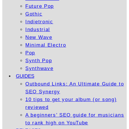
Future Pop
Gothic
Indietronic
Industrial
New Wave
Minimal Electro
Pop
Synth Pop
Synthwave
GUIDES
Outbound Links: An Ultimate Guide to
SEO Synergy
10 tips to get your album (or song)
reviewed
A beginners’ SEO guide for musicians
to rank high on YouTube