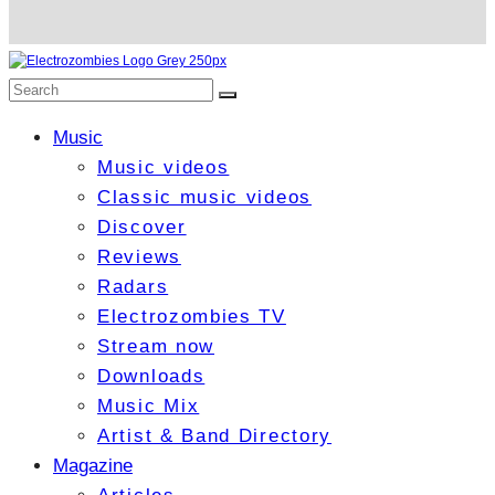
Music
Music videos
Classic music videos
Discover
Reviews
Radars
Electrozombies TV
Stream now
Downloads
Music Mix
Artist & Band Directory
Magazine