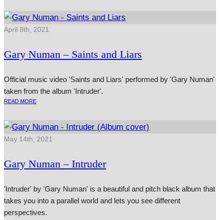
April 8th, 2021
Gary Numan – Saints and Liars
Official music video 'Saints and Liars' performed by 'Gary Numan'
taken from the album 'Intruder'.
READ MORE
May 14th, 2021
Gary Numan – Intruder
'Intruder' by 'Gary Numan' is a beautiful and pitch black album that
takes you into a parallel world and lets you see different
perspectives.