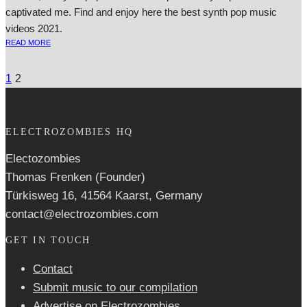
captivated me. Find and enjoy here the best synth pop music
videos 2021.
READ MORE
1
2
ELECTROZOMBIES HQ
Electozombies
Thomas Frenken (Founder)
Türkisweg 16, 41564 Kaarst, Germany
contact@electrozombies.com
GET IN TOUCH
Contact
Submit music to our compilation
Advertise on Electrozombies