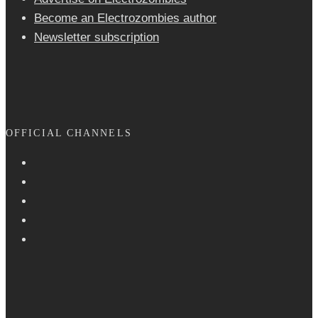
Become an Electrozombies author
Newsletter sub­scrip­tion
OFFICIAL CHANNELS