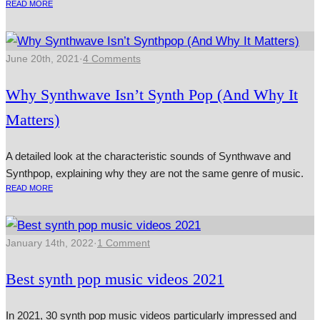
READ MORE
June 20th, 2021
·
4 Comments
Why Synthwave Isn’t Synth Pop (And Why It
Matters)
A detailed look at the characteristic sounds of Synthwave and
Synthpop, explaining why they are not the same genre of music.
READ MORE
January 14th, 2022
·
1 Comment
Best synth pop music videos 2021
In 2021, 30 synth pop music videos particularly impressed and