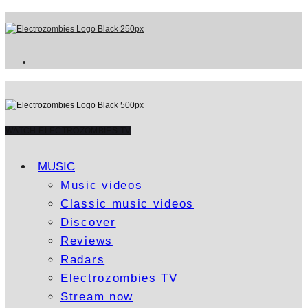
WATCH ELECTROZOMBIES TV
MUSIC
Music videos
Classic music videos
Discover
Reviews
Radars
Electrozombies TV
Stream now