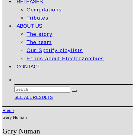
RELEASES
Compilations
Tributes
ABOUT US
The story
The team
Our Spotify playlists
Echos about Electrozombies
CONTACT
SEE ALL RESULTS
Home
Gary Numan
Gary Numan