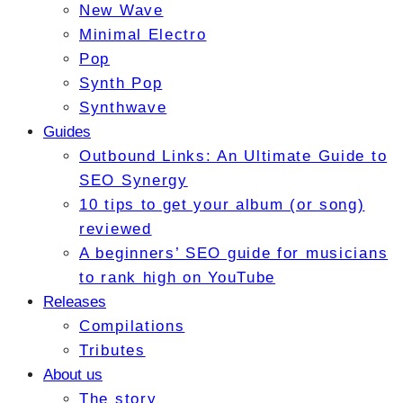
New Wave
Minimal Electro
Pop
Synth Pop
Synthwave
Guides
Outbound Links: An Ultimate Guide to
SEO Synergy
10 tips to get your album (or song)
reviewed
A beginners’ SEO guide for musicians
to rank high on YouTube
Releases
Compilations
Tributes
About us
The story