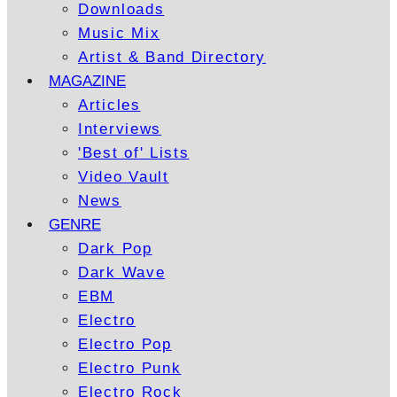
Downloads
Music Mix
Artist & Band Directory
MAGAZINE
Articles
Interviews
'Best of' Lists
Video Vault
News
GENRE
Dark Pop
Dark Wave
EBM
Electro
Electro Pop
Electro Punk
Electro Rock