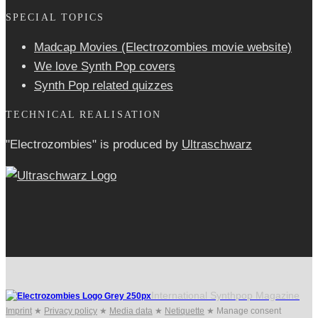
SPECIAL TOPICS
Madcap Movies (Electrozombies movie website)
We love Synth Pop covers
Synth Pop related quizzes
TECHNICAL REALISATION
"Electrozombies" is pro­duced by
Ultraschwarz
International Synthpop Magazine
Imprint
★
Privacy policy
★
Media data
★
Netiquette
★
Manage consent