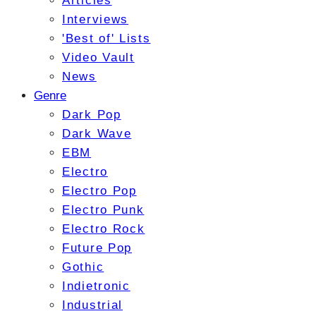
Articles
Interviews
'Best of' Lists
Video Vault
News
Genre
Dark Pop
Dark Wave
EBM
Electro
Electro Pop
Electro Punk
Electro Rock
Future Pop
Gothic
Indietronic
Industrial