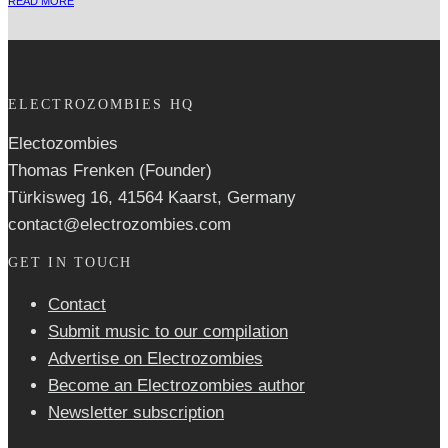
READ MORE
ELECTROZOMBIES HQ
Electozombies
Thomas Frenken (Founder)
Türkisweg 16, 41564 Kaarst, Germany
contact@electrozombies.com
GET IN TOUCH
Contact
Submit music to our compilation
Advertise on Electrozombies
Become an Electrozombies author
Newsletter sub­scrip­tion