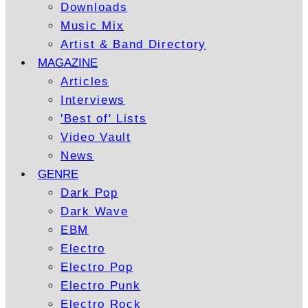
Downloads
Music Mix
Artist & Band Directory
MAGAZINE
Articles
Interviews
'Best of' Lists
Video Vault
News
GENRE
Dark Pop
Dark Wave
EBM
Electro
Electro Pop
Electro Punk
Electro Rock