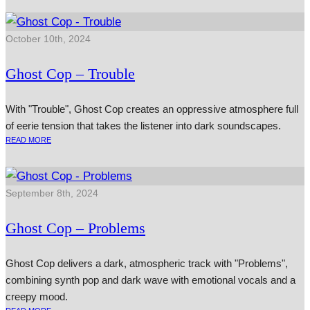
October 10th, 2024
Ghost Cop – Trouble
With "Trouble", Ghost Cop creates an oppressive atmosphere full
of eerie tension that takes the listener into dark soundscapes.
READ MORE
September 8th, 2024
Ghost Cop – Problems
Ghost Cop delivers a dark, atmospheric track with "Problems",
combining synth pop and dark wave with emotional vocals and a
creepy mood.