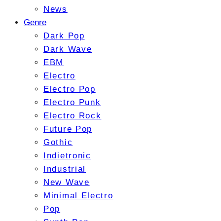
News
Genre
Dark Pop
Dark Wave
EBM
Electro
Electro Pop
Electro Punk
Electro Rock
Future Pop
Gothic
Indietronic
Industrial
New Wave
Minimal Electro
Pop