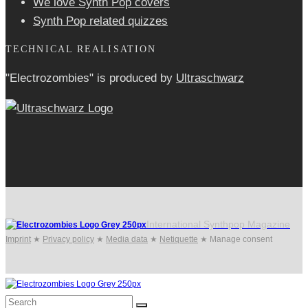
We love Synth Pop covers
Synth Pop related quizzes
TECHNICAL REALISATION
"Electrozombies" is pro­duced by
Ultraschwarz
International Synthpop Magazine
Imprint
★
Privacy policy
★
Media data
★
Netiquette
★
Manage consent