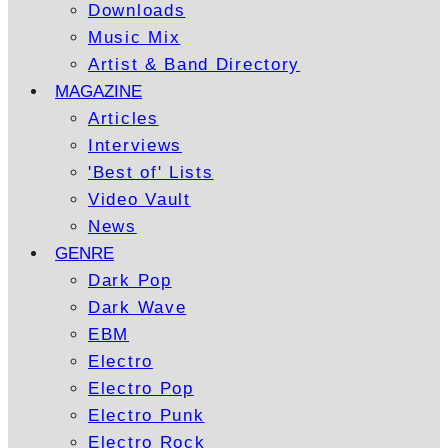
Downloads
Music Mix
Artist & Band Directory
MAGAZINE
Articles
Interviews
'Best of' Lists
Video Vault
News
GENRE
Dark Pop
Dark Wave
EBM
Electro
Electro Pop
Electro Punk
Electro Rock