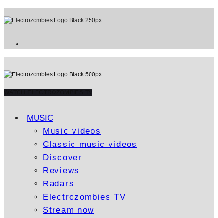
WATCH ELECTROZOMBIES TV
MUSIC
Music videos
Classic music videos
Discover
Reviews
Radars
Electrozombies TV
Stream now