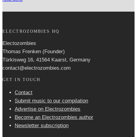
ELECTROZOMBIES HQ
Electozombies
Thomas Frenken (Founder)
Türkisweg 16, 41564 Kaarst, Germany
contact@electrozombies.com
GET IN TOUCH
Contact
Submit music to our compilation
Advertise on Electrozombies
Become an Electrozombies author
Newsletter sub­scrip­tion