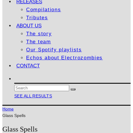
RELEASES
Compilations
Tributes
ABOUT US
The story
The team
Our Spotify playlists
Echos about Electrozombies
CONTACT
SEE ALL RESULTS
Home
Glass Spells
Glass Spells