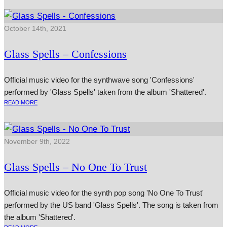
October 14th, 2021
Glass Spells – Confessions
Official music video for the synthwave song 'Confessions'
performed by 'Glass Spells' taken from the album 'Shattered'.
READ MORE
November 9th, 2022
Glass Spells – No One To Trust
Official music video for the synth pop song 'No One To Trust'
performed by the US band 'Glass Spells'. The song is taken from
the album 'Shattered'.