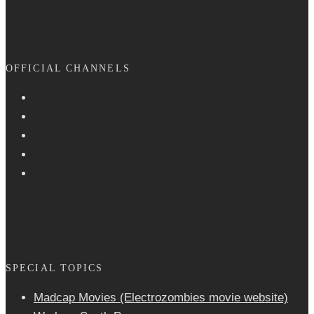
OFFICIAL CHANNELS
SPECIAL TOPICS
Madcap Movies (Electrozombies movie website)