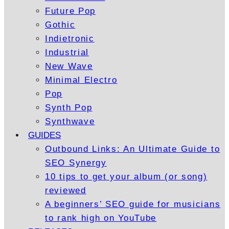
Future Pop
Gothic
Indietronic
Industrial
New Wave
Minimal Electro
Pop
Synth Pop
Synthwave
GUIDES
Outbound Links: An Ultimate Guide to
SEO Synergy
10 tips to get your album (or song)
reviewed
A beginners’ SEO guide for musicians
to rank high on YouTube