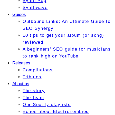
Synth Pop
Synthwave
Guides
Outbound Links: An Ultimate Guide to
SEO Synergy
10 tips to get your album (or song)
reviewed
A beginners’ SEO guide for musicians
to rank high on YouTube
Releases
Compilations
Tributes
About us
The story
The team
Our Spotify playlists
Echos about Electrozombies