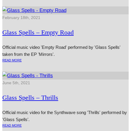
February 18th, 2021
Glass Spells – Empty Road
Official music video 'Empty Road' performed by 'Glass Spells'
taken from the EP 'Mirrors'.
READ MORE
June 5th, 2021
Glass Spells – Thrills
Official music video for the Synthwave song 'Thrills' performed by
'Glass Spells'.
READ MORE