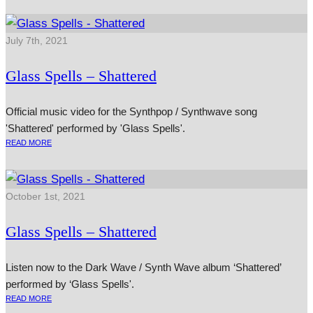
July 7th, 2021
Glass Spells – Shattered
Official music video for the Synthpop / Synthwave song
'Shattered' performed by 'Glass Spells'.
READ MORE
October 1st, 2021
Glass Spells – Shattered
Listen now to the Dark Wave / Synth Wave album ‘Shattered’
performed by ‘Glass Spells'.
READ MORE