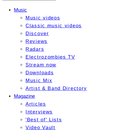
Music
Music videos
Classic music videos
Discover
Reviews
Radars
Electrozombies TV
Stream now
Downloads
Music Mix
Artist & Band Directory
Magazine
Articles
Interviews
'Best of' Lists
Video Vault