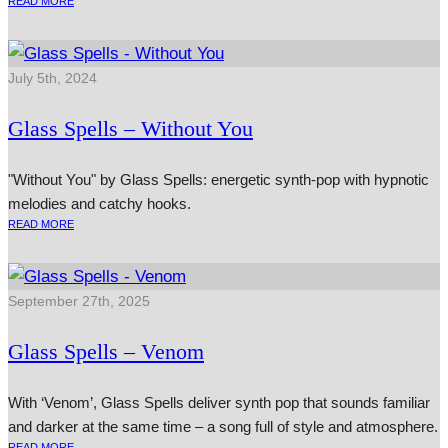
READ MORE
July 5th, 2024
Glass Spells – Without You
"Without You" by Glass Spells: energetic synth-pop with hypnotic
melodies and catchy hooks.
READ MORE
September 27th, 2025
Glass Spells – Venom
With ‘Venom’, Glass Spells deliver synth pop that sounds familiar
and darker at the same time – a song full of style and atmosphere.
READ MORE