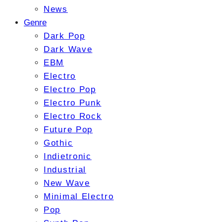
News
Genre
Dark Pop
Dark Wave
EBM
Electro
Electro Pop
Electro Punk
Electro Rock
Future Pop
Gothic
Indietronic
Industrial
New Wave
Minimal Electro
Pop