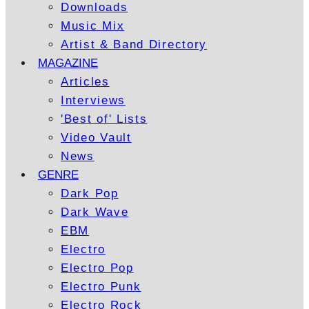
Downloads
Music Mix
Artist & Band Directory
MAGAZINE
Articles
Interviews
'Best of' Lists
Video Vault
News
GENRE
Dark Pop
Dark Wave
EBM
Electro
Electro Pop
Electro Punk
Electro Rock