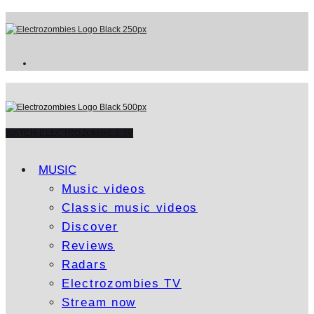
WATCH ELECTROZOMBIES TV
MUSIC
Music videos
Classic music videos
Discover
Reviews
Radars
Electrozombies TV
Stream now