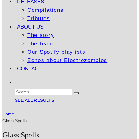
RELEASES
Compilations
Tributes
ABOUT US
The story
The team
Our Spotify playlists
Echos about Electrozombies
CONTACT
SEE ALL RESULTS
Home
Glass Spells
Glass Spells