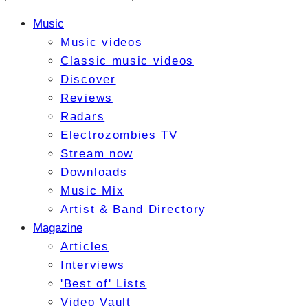
Music
Music videos
Classic music videos
Discover
Reviews
Radars
Electrozombies TV
Stream now
Downloads
Music Mix
Artist & Band Directory
Magazine
Articles
Interviews
'Best of' Lists
Video Vault