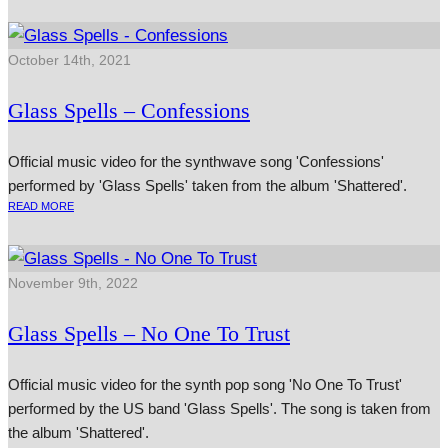
October 14th, 2021
Glass Spells – Confessions
Official music video for the synthwave song 'Confessions'
performed by 'Glass Spells' taken from the album 'Shattered'.
READ MORE
November 9th, 2022
Glass Spells – No One To Trust
Official music video for the synth pop song 'No One To Trust'
performed by the US band 'Glass Spells'. The song is taken from
the album 'Shattered'.