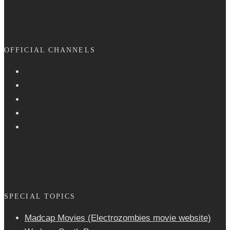
OFFICIAL CHANNELS
SPECIAL TOPICS
Madcap Movies (Electrozombies movie website)