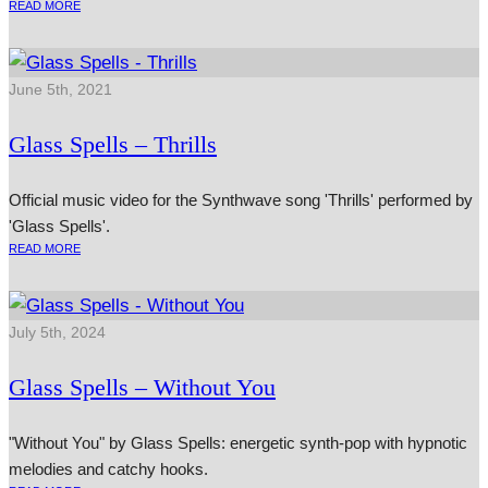
READ MORE
June 5th, 2021
Glass Spells – Thrills
Official music video for the Synthwave song 'Thrills' performed by
'Glass Spells'.
READ MORE
July 5th, 2024
Glass Spells – Without You
"Without You" by Glass Spells: energetic synth-pop with hypnotic
melodies and catchy hooks.