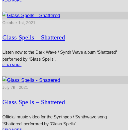
READ MORE
October 1st, 2021
Glass Spells – Shattered
Listen now to the Dark Wave / Synth Wave album ‘Shattered’
performed by ‘Glass Spells'.
READ MORE
July 7th, 2021
Glass Spells – Shattered
Official music video for the Synthpop / Synthwave song
'Shattered' performed by 'Glass Spells'.
READ MORE