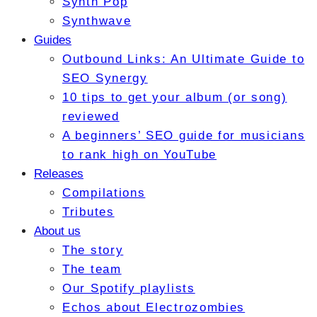
Synth Pop
Synthwave
Guides
Outbound Links: An Ultimate Guide to
SEO Synergy
10 tips to get your album (or song)
reviewed
A beginners’ SEO guide for musicians
to rank high on YouTube
Releases
Compilations
Tributes
About us
The story
The team
Our Spotify playlists
Echos about Electrozombies