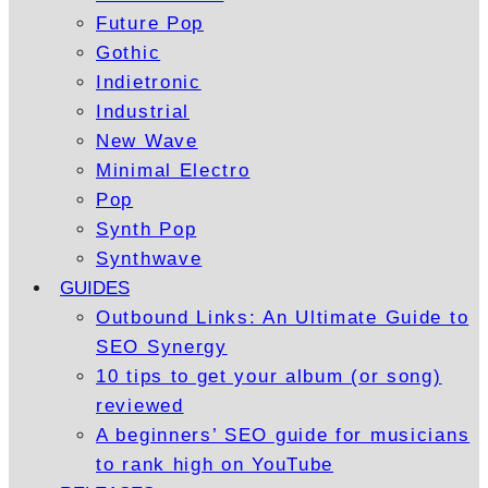
Future Pop
Gothic
Indietronic
Industrial
New Wave
Minimal Electro
Pop
Synth Pop
Synthwave
GUIDES
Outbound Links: An Ultimate Guide to
SEO Synergy
10 tips to get your album (or song)
reviewed
A beginners’ SEO guide for musicians
to rank high on YouTube