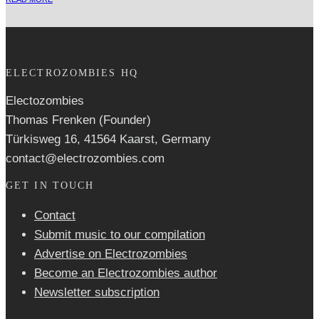
ELECTROZOMBIES HQ
Electozombies
Thomas Frenken (Founder)
Türkisweg 16, 41564 Kaarst, Germany
contact@electrozombies.com
GET IN TOUCH
Contact
Submit music to our compilation
Advertise on Electrozombies
Become an Electrozombies author
Newsletter sub­scrip­tion