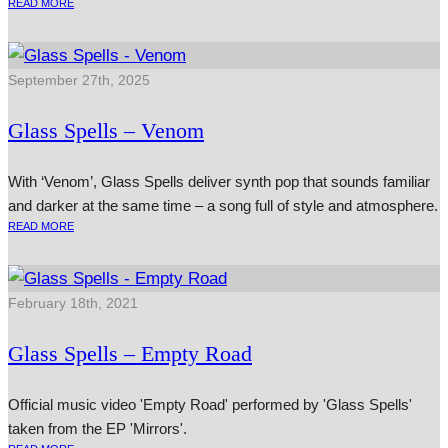
READ MORE
September 27th, 2025
Glass Spells – Venom
With ‘Venom’, Glass Spells deliver synth pop that sounds familiar
and darker at the same time – a song full of style and atmosphere.
READ MORE
February 18th, 2021
Glass Spells – Empty Road
Official music video 'Empty Road' performed by 'Glass Spells'
taken from the EP 'Mirrors'.