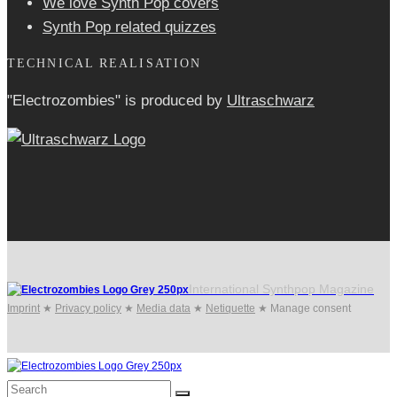
We love Synth Pop covers
Synth Pop related quizzes
TECHNICAL REALISATION
"Electrozombies" is pro­duced by
Ultraschwarz
International Synthpop Magazine
Imprint
★
Privacy policy
★
Media data
★
Netiquette
★
Manage consent