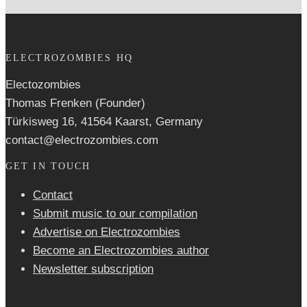
ELECTROZOMBIES HQ
Electozombies
Thomas Frenken (Founder)
Türkisweg 16, 41564 Kaarst, Germany
contact@electrozombies.com
GET IN TOUCH
Contact
Submit music to our compilation
Advertise on Electrozombies
Become an Electrozombies author
Newsletter sub­scrip­tion