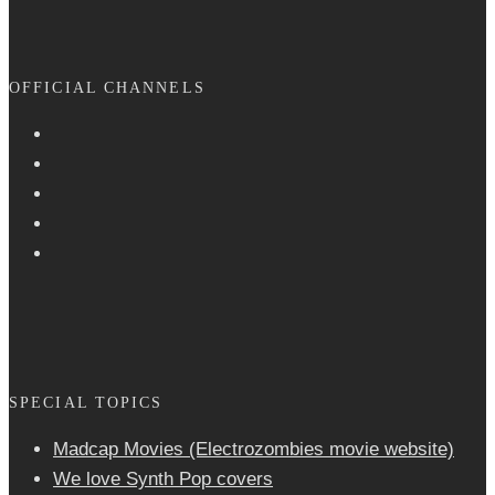
OFFICIAL CHANNELS
SPECIAL TOPICS
Madcap Movies (Electrozombies movie website)
We love Synth Pop covers