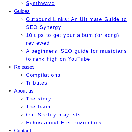
Synthwave
Guides
Outbound Links: An Ultimate Guide to
SEO Synergy
10 tips to get your album (or song)
reviewed
A beginners’ SEO guide for musicians
to rank high on YouTube
Releases
Compilations
Tributes
About us
The story
The team
Our Spotify playlists
Echos about Electrozombies
Contact