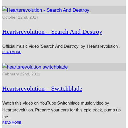
October 22nd, 2017
Heartsrevolution – Search And Destroy
Official music video 'Search And Destroy' by 'Heartsrevolution'.
READ MORE
February 22nd, 2011
Heartsrevolution – Switchblade
Watch this video on YouTube Switchblade music video by
Heartsrevolution. Prepare your ears for this epic track, pump up
the...
READ MORE