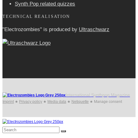
Synth Pop related quizzes
TECHNICAL REALISATION
"Electrozombies" is pro­duced by
Ultraschwarz
International Synthpop Magazine
Imprint
★
Privacy policy
★
Media data
★
Netiquette
★
Manage consent