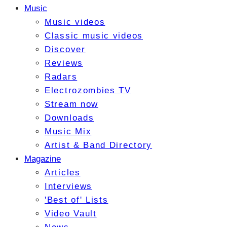
Music
Music videos
Classic music videos
Discover
Reviews
Radars
Electrozombies TV
Stream now
Downloads
Music Mix
Artist & Band Directory
Magazine
Articles
Interviews
'Best of' Lists
Video Vault