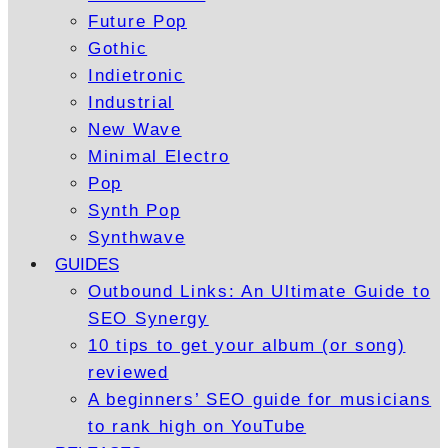
Future Pop
Gothic
Indietronic
Industrial
New Wave
Minimal Electro
Pop
Synth Pop
Synthwave
GUIDES
Outbound Links: An Ultimate Guide to
SEO Synergy
10 tips to get your album (or song)
reviewed
A beginners’ SEO guide for musicians
to rank high on YouTube