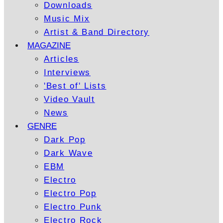
Downloads
Music Mix
Artist & Band Directory
MAGAZINE
Articles
Interviews
'Best of' Lists
Video Vault
News
GENRE
Dark Pop
Dark Wave
EBM
Electro
Electro Pop
Electro Punk
Electro Rock