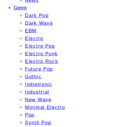
News
Genre
Dark Pop
Dark Wave
EBM
Electro
Electro Pop
Electro Punk
Electro Rock
Future Pop
Gothic
Indietronic
Industrial
New Wave
Minimal Electro
Pop
Synth Pop