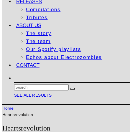
RELEASES
Compilations
Tributes
ABOUT US
The story
The team
Our Spotify playlists
Echos about Electrozombies
CONTACT
SEE ALL RESULTS
Home
Heartsrevolution
Heartsrevolution