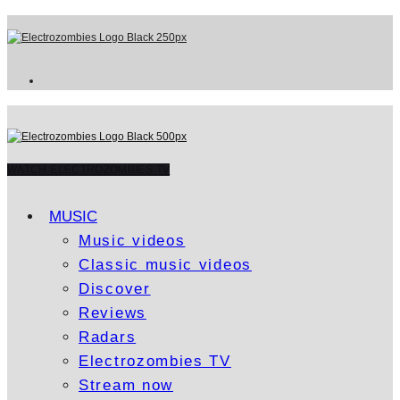
WATCH ELECTROZOMBIES TV
MUSIC
Music videos
Classic music videos
Discover
Reviews
Radars
Electrozombies TV
Stream now