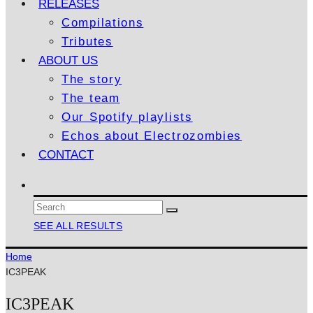
RELEASES
Compilations
Tributes
ABOUT US
The story
The team
Our Spotify playlists
Echos about Electrozombies
CONTACT
SEE ALL RESULTS
Home
IC3PEAK
IC3PEAK