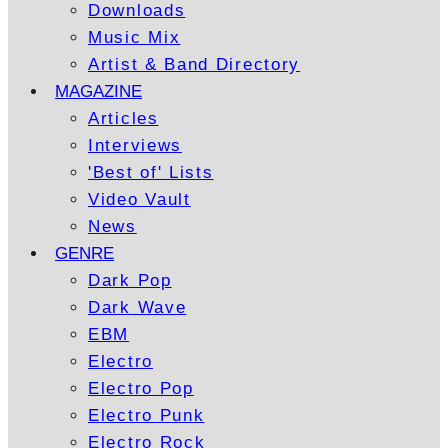
Downloads
Music Mix
Artist & Band Directory
MAGAZINE
Articles
Interviews
'Best of' Lists
Video Vault
News
GENRE
Dark Pop
Dark Wave
EBM
Electro
Electro Pop
Electro Punk
Electro Rock