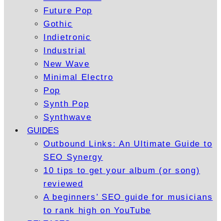
Future Pop
Gothic
Indietronic
Industrial
New Wave
Minimal Electro
Pop
Synth Pop
Synthwave
GUIDES
Outbound Links: An Ultimate Guide to
SEO Synergy
10 tips to get your album (or song)
reviewed
A beginners’ SEO guide for musicians
to rank high on YouTube