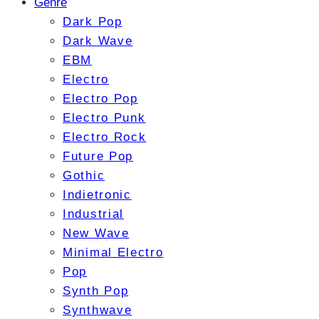
Genre
Dark Pop
Dark Wave
EBM
Electro
Electro Pop
Electro Punk
Electro Rock
Future Pop
Gothic
Indietronic
Industrial
New Wave
Minimal Electro
Pop
Synth Pop
Synthwave