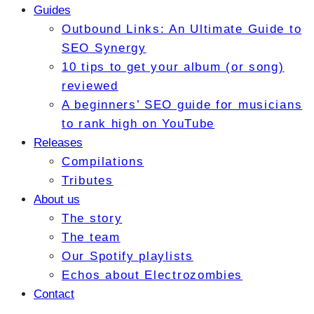
Guides
Outbound Links: An Ultimate Guide to
SEO Synergy
10 tips to get your album (or song)
reviewed
A beginners’ SEO guide for musicians
to rank high on YouTube
Releases
Compilations
Tributes
About us
The story
The team
Our Spotify playlists
Echos about Electrozombies
Contact