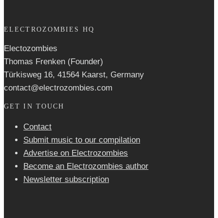
ELECTROZOMBIES HQ
Electozombies
Thomas Frenken (Founder)
Türkisweg 16, 41564 Kaarst, Germany
contact@electrozombies.com
GET IN TOUCH
Contact
Submit music to our compilation
Advertise on Electrozombies
Become an Electrozombies author
Newsletter sub­scrip­tion