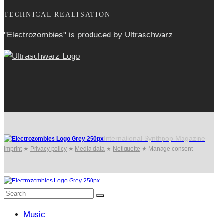
TECHNICAL REALISATION
"Electrozombies" is pro­duced by
Ultraschwarz
International Synthpop Magazine
Imprint
★
Privacy policy
★
Media data
★
Netiquette
★
Manage consent
Music