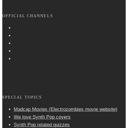
OFFICIAL CHANNELS
SPECIAL TOPICS
Madcap Movies (Electrozombies movie website)
We love Synth Pop covers
Synth Pop related quizzes