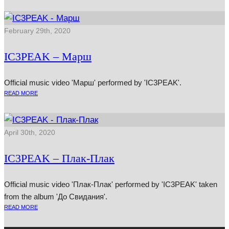
February 29th, 2020
IC3PEAK – Марш
Official music video 'Марш' performed by 'IC3PEAK'.
READ MORE
April 30th, 2020
IC3PEAK – Плак-Плак
Official music video 'Плак-Плак' performed by 'IC3PEAK' taken
from the album 'До Свидания'.
READ MORE