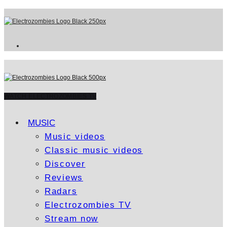
WATCH ELECTROZOMBIES TV
MUSIC
Music videos
Classic music videos
Discover
Reviews
Radars
Electrozombies TV
Stream now