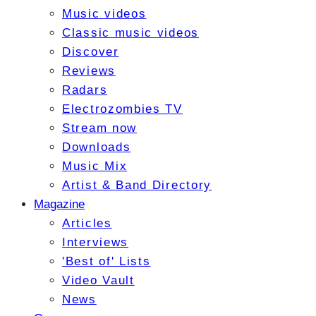
Music videos
Classic music videos
Discover
Reviews
Radars
Electrozombies TV
Stream now
Downloads
Music Mix
Artist & Band Directory
Magazine
Articles
Interviews
'Best of' Lists
Video Vault
News