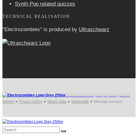
Synth Pop related quizzes
TECHNICAL REALISATION
"Electrozombies" is pro­duced by
Ultraschwarz
International Synthpop Magazine
Imprint
★
Privacy policy
★
Media data
★
Netiquette
★
Manage consent