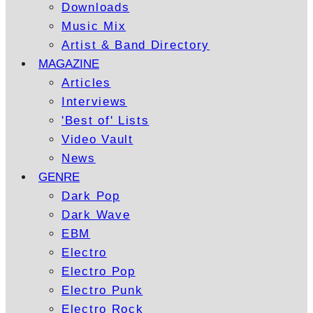
Downloads
Music Mix
Artist & Band Directory
MAGAZINE
Articles
Interviews
'Best of' Lists
Video Vault
News
GENRE
Dark Pop
Dark Wave
EBM
Electro
Electro Pop
Electro Punk
Electro Rock