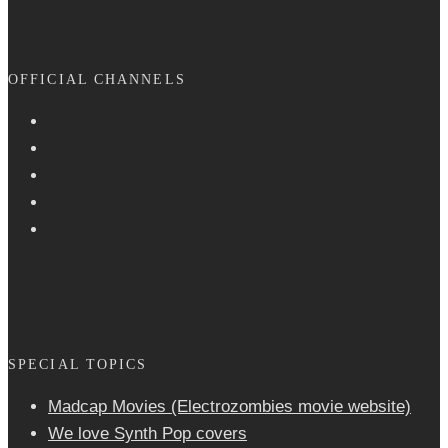
OFFICIAL CHANNELS
SPECIAL TOPICS
Madcap Movies (Electrozombies movie website)
We love Synth Pop covers