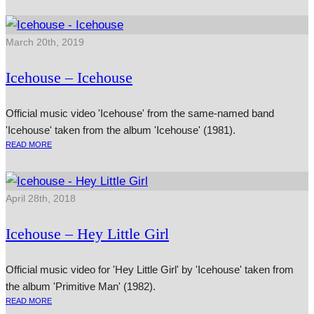
March 20th, 2019
Icehouse – Icehouse
Official music video 'Icehouse' from the same-named band
'Icehouse' taken from the album 'Icehouse' (1981).
READ MORE
April 28th, 2018
Icehouse – Hey Little Girl
Official music video for 'Hey Little Girl' by 'Icehouse' taken from
the album 'Primitive Man' (1982).
READ MORE