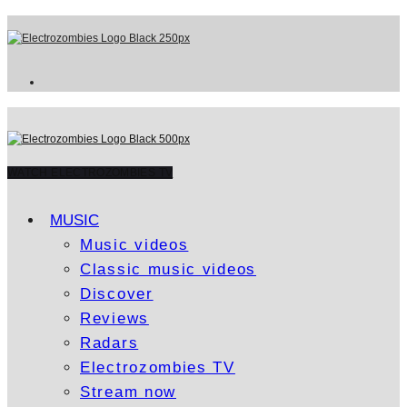
WATCH ELECTROZOMBIES TV
MUSIC
Music videos
Classic music videos
Discover
Reviews
Radars
Electrozombies TV
Stream now