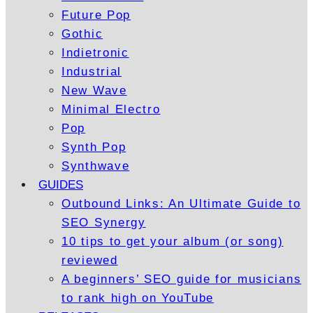
Future Pop
Gothic
Indietronic
Industrial
New Wave
Minimal Electro
Pop
Synth Pop
Synthwave
GUIDES
Outbound Links: An Ultimate Guide to
SEO Synergy
10 tips to get your album (or song)
reviewed
A beginners’ SEO guide for musicians
to rank high on YouTube