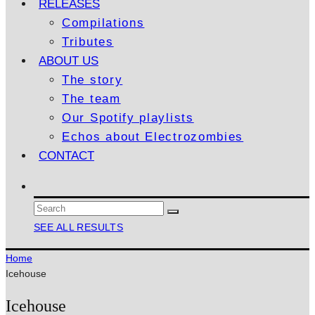
RELEASES
Compilations
Tributes
ABOUT US
The story
The team
Our Spotify playlists
Echos about Electrozombies
CONTACT
SEE ALL RESULTS
Home
Icehouse
Icehouse