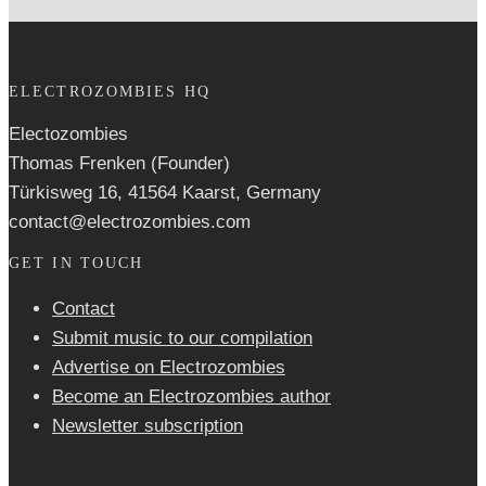
ELECTROZOMBIES HQ
Electozombies
Thomas Frenken (Founder)
Türkisweg 16, 41564 Kaarst, Germany
contact@electrozombies.com
GET IN TOUCH
Contact
Submit music to our compilation
Advertise on Electrozombies
Become an Electrozombies author
Newsletter sub­scrip­tion