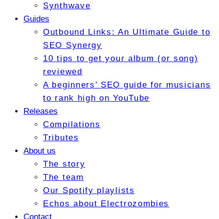
Synthwave
Guides
Outbound Links: An Ultimate Guide to
SEO Synergy
10 tips to get your album (or song)
reviewed
A beginners’ SEO guide for musicians
to rank high on YouTube
Releases
Compilations
Tributes
About us
The story
The team
Our Spotify playlists
Echos about Electrozombies
Contact