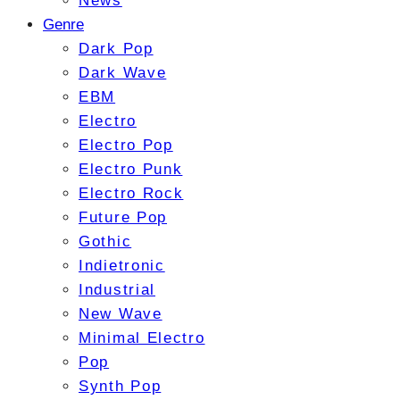
News
Genre
Dark Pop
Dark Wave
EBM
Electro
Electro Pop
Electro Punk
Electro Rock
Future Pop
Gothic
Indietronic
Industrial
New Wave
Minimal Electro
Pop
Synth Pop