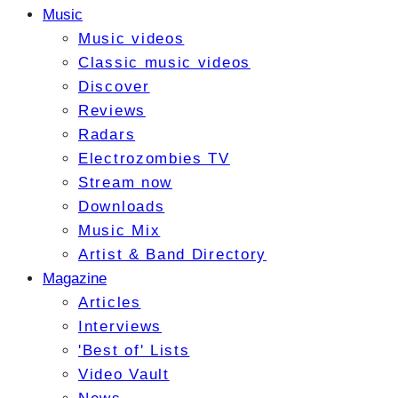
Music
Music videos
Classic music videos
Discover
Reviews
Radars
Electrozombies TV
Stream now
Downloads
Music Mix
Artist & Band Directory
Magazine
Articles
Interviews
'Best of' Lists
Video Vault