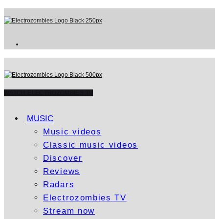
WATCH ELECTROZOMBIES TV
MUSIC
Music videos
Classic music videos
Discover
Reviews
Radars
Electrozombies TV
Stream now