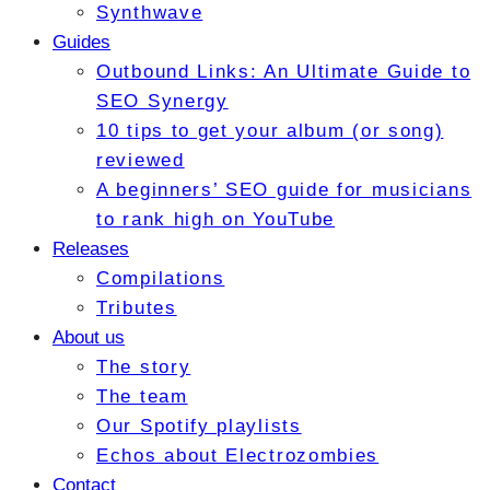
Synthwave
Guides
Outbound Links: An Ultimate Guide to
SEO Synergy
10 tips to get your album (or song)
reviewed
A beginners’ SEO guide for musicians
to rank high on YouTube
Releases
Compilations
Tributes
About us
The story
The team
Our Spotify playlists
Echos about Electrozombies
Contact