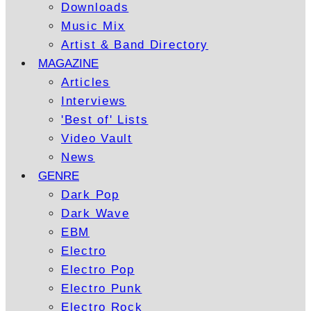
Downloads
Music Mix
Artist & Band Directory
MAGAZINE
Articles
Interviews
'Best of' Lists
Video Vault
News
GENRE
Dark Pop
Dark Wave
EBM
Electro
Electro Pop
Electro Punk
Electro Rock