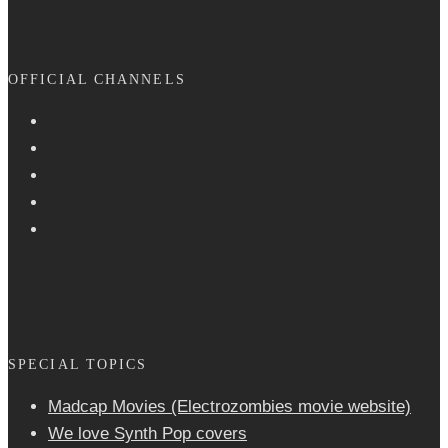
OFFICIAL CHANNELS
SPECIAL TOPICS
Madcap Movies (Electrozombies movie website)
We love Synth Pop covers