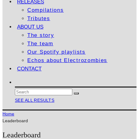
RELEASES
Compilations
Tributes
ABOUT US
The story
The team
Our Spotify playlists
Echos about Electrozombies
CONTACT
SEE ALL RESULTS
Home
Leaderboard
Leaderboard