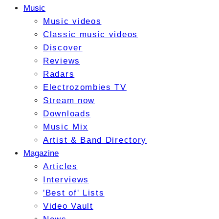
Music
Music videos
Classic music videos
Discover
Reviews
Radars
Electrozombies TV
Stream now
Downloads
Music Mix
Artist & Band Directory
Magazine
Articles
Interviews
'Best of' Lists
Video Vault