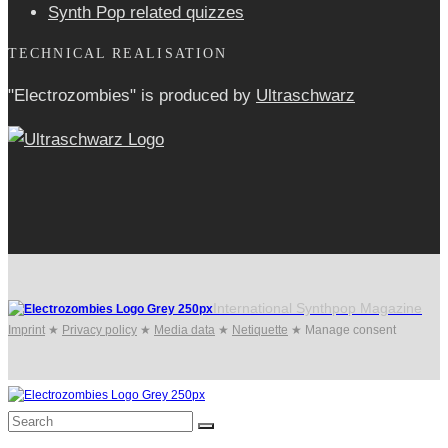
Synth Pop related quizzes
TECHNICAL REALISATION
"Electrozombies" is pro­duced by
Ultraschwarz
International Synthpop Magazine
Imprint
★
Privacy policy
★
Media data
★
Netiquette
★
Manage consent