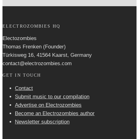
ELECTROZOMBIES HQ
Electozombies
Thomas Frenken (Founder)
Türkisweg 16, 41564 Kaarst, Germany
contact@electrozombies.com
GET IN TOUCH
Contact
Submit music to our compilation
Advertise on Electrozombies
Become an Electrozombies author
Newsletter sub­scrip­tion