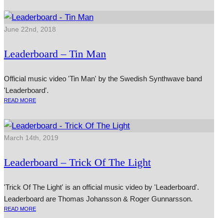
June 22nd, 2018
Leaderboard – Tin Man
Official music video 'Tin Man' by the Swedish Synthwave band
'Leaderboard'.
READ MORE
March 14th, 2019
Leaderboard – Trick Of The Light
'Trick Of The Light' is an official music video by 'Leaderboard'.
Leaderboard are Thomas Johansson & Roger Gunnarsson.
READ MORE