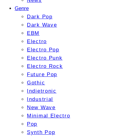
News
Genre
Dark Pop
Dark Wave
EBM
Electro
Electro Pop
Electro Punk
Electro Rock
Future Pop
Gothic
Indietronic
Industrial
New Wave
Minimal Electro
Pop
Synth Pop