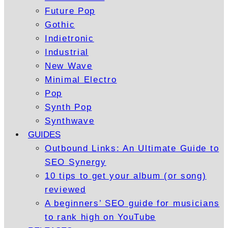
Future Pop
Gothic
Indietronic
Industrial
New Wave
Minimal Electro
Pop
Synth Pop
Synthwave
GUIDES
Outbound Links: An Ultimate Guide to
SEO Synergy
10 tips to get your album (or song)
reviewed
A beginners’ SEO guide for musicians
to rank high on YouTube