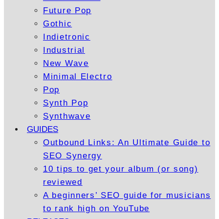
Future Pop
Gothic
Indietronic
Industrial
New Wave
Minimal Electro
Pop
Synth Pop
Synthwave
GUIDES
Outbound Links: An Ultimate Guide to
SEO Synergy
10 tips to get your album (or song)
reviewed
A beginners’ SEO guide for musicians
to rank high on YouTube