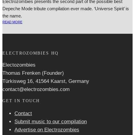
Electrozombies presents the second part of the possible best
Depeche Mode tribute compilation ever made. ‘Universe Spirit’ is
the name.
READ MORE
ELECTROZOMBIES HQ
Electozombies
Thomas Frenken (Founder)
Türkisweg 16, 41564 Kaarst, Germany
contact@electrozombies.com
GET IN TOUCH
Contact
Submit music to our compilation
Advertise on Electrozombies