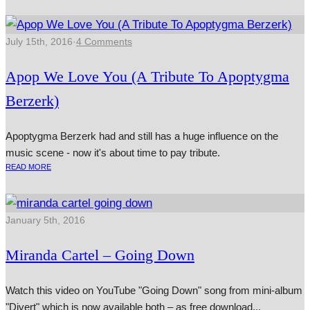
July 15th, 2016
·
4 Comments
Apop We Love You (A Tribute To Apoptygma
Berzerk)
Apoptygma Berzerk had and still has a huge influence on the
music scene - now it's about time to pay tribute.
READ MORE
January 5th, 2016
Miranda Cartel – Going Down
Watch this video on YouTube "Going Down" song from mini-album
"Divert" which is now avail­able both – as free down­load...