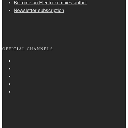
Become an Electrozombies author
Newsletter sub­scrip­tion
OFFICIAL CHANNELS