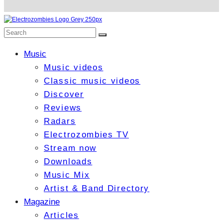
Music
Music videos
Classic music videos
Discover
Reviews
Radars
Electrozombies TV
Stream now
Downloads
Music Mix
Artist & Band Directory
Magazine
Articles