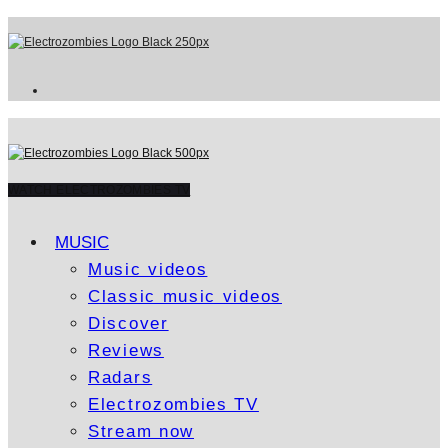
WATCH ELECTROZOMBIES TV
MUSIC
Music videos
Classic music videos
Discover
Reviews
Radars
Electrozombies TV
Stream now