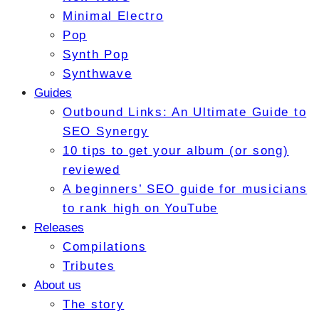
Minimal Electro
Pop
Synth Pop
Synthwave
Guides
Outbound Links: An Ultimate Guide to
SEO Synergy
10 tips to get your album (or song)
reviewed
A beginners’ SEO guide for musicians
to rank high on YouTube
Releases
Compilations
Tributes
About us
The story