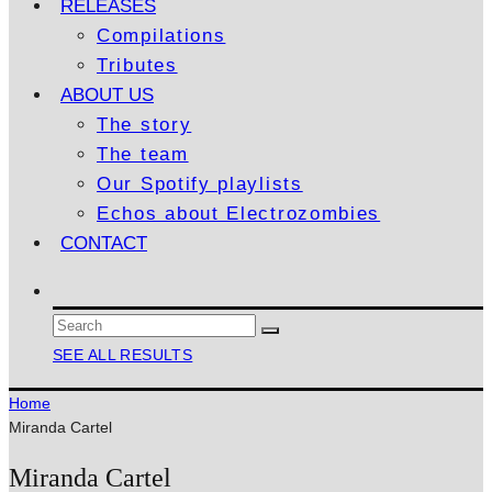
RELEASES
Compilations
Tributes
ABOUT US
The story
The team
Our Spotify playlists
Echos about Electrozombies
CONTACT
SEE ALL RESULTS
Home
Miranda Cartel
Miranda Cartel