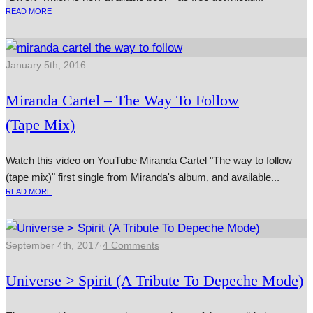
READ MORE
January 5th, 2016
Miranda Cartel – The Way To Follow
(Tape Mix)
Watch this video on YouTube Miranda Cartel "The way to fol­low
(tape mix)" first single from Miranda's album, and avail­able...
READ MORE
September 4th, 2017
·
4 Comments
Universe > Spirit (A Tribute To Depeche Mode)