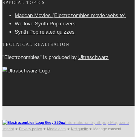
SPECIAL TOPICS
Madcap Movies (Electrozombies movie website)
We love Synth Pop covers
Synth Pop related quizzes
TECHNICAL REALISATION
"Electrozombies" is pro­duced by
Ultraschwarz
International Synthpop Magazine
Imprint
★
Privacy policy
★
Media data
★
Netiquette
★
Manage consent