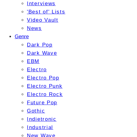
Interviews
'Best of' Lists
Video Vault
News
Genre
Dark Pop
Dark Wave
EBM
Electro
Electro Pop
Electro Punk
Electro Rock
Future Pop
Gothic
Indietronic
Industrial
New Wave