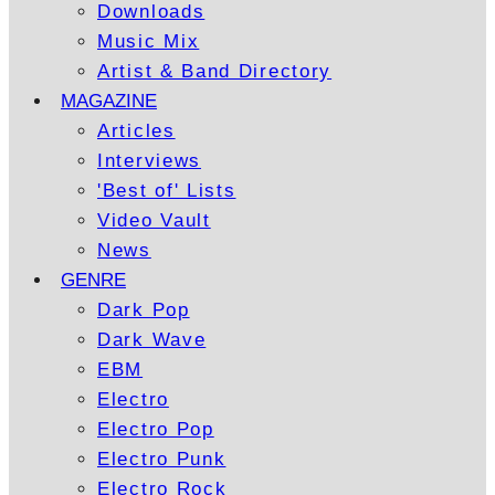
Downloads
Music Mix
Artist & Band Directory
MAGAZINE
Articles
Interviews
'Best of' Lists
Video Vault
News
GENRE
Dark Pop
Dark Wave
EBM
Electro
Electro Pop
Electro Punk
Electro Rock