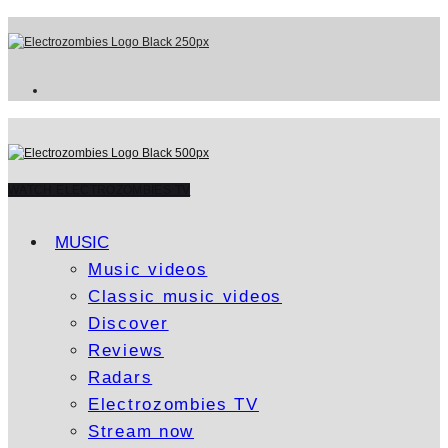
WATCH ELECTROZOMBIES TV
MUSIC
Music videos
Classic music videos
Discover
Reviews
Radars
Electrozombies TV
Stream now