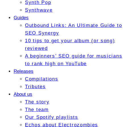
Synth Pop
Synthwave
Guides
Outbound Links: An Ultimate Guide to
SEO Synergy
10 tips to get your album (or song)
reviewed
A beginners’ SEO guide for musicians
to rank high on YouTube
Releases
Compilations
Tributes
About us
The story
The team
Our Spotify playlists
Echos about Electrozombies