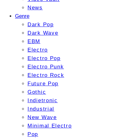
News
Genre
Dark Pop
Dark Wave
EBM
Electro
Electro Pop
Electro Punk
Electro Rock
Future Pop
Gothic
Indietronic
Industrial
New Wave
Minimal Electro
Pop