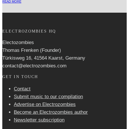
READ MORE
ELECTROZOMBIES HQ
Electozombies
Thomas Frenken (Founder)
Türkisweg 16, 41564 Kaarst, Germany
contact@electrozombies.com
GET IN TOUCH
Contact
Submit music to our compilation
Advertise on Electrozombies
Become an Electrozombies author
Newsletter sub­scrip­tion