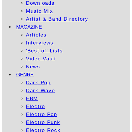
Downloads
Music Mix
Artist & Band Directory
MAGAZINE
Articles
Interviews
'Best of' Lists
Video Vault
News
GENRE
Dark Pop
Dark Wave
EBM
Electro
Electro Pop
Electro Punk
Electro Rock