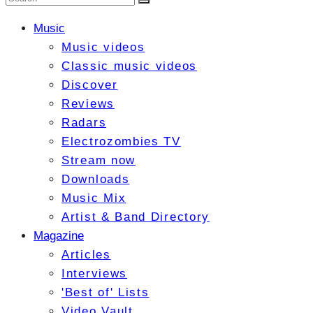
Music
Music videos
Classic music videos
Discover
Reviews
Radars
Electrozombies TV
Stream now
Downloads
Music Mix
Artist & Band Directory
Magazine
Articles
Interviews
'Best of' Lists
Video Vault