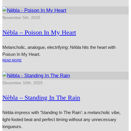
November 5th, 2025
Nèbla – Poison In My Heart
Melancholic, analogue, electrifying: Nèbla hits the heart with
Poison In My Heart.
READ MORE
December 10th, 2025
Nèbla – Standing In The Rain
Nèbla impress with ‘Standing In The Rain’: a melancholic vibe,
light-footed beat and perfect timing without any unnecessary
longueurs.