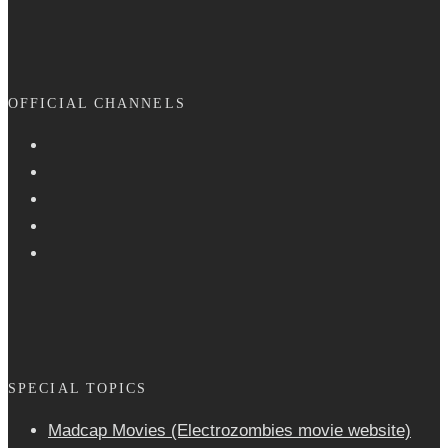
OFFICIAL CHANNELS
SPECIAL TOPICS
Madcap Movies (Electrozombies movie website)