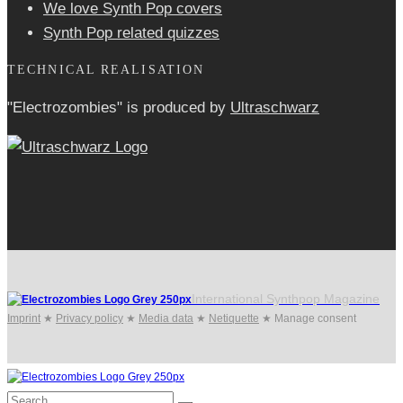
We love Synth Pop covers
Synth Pop related quizzes
TECHNICAL REALISATION
"Electrozombies" is pro­duced by
Ultraschwarz
International Synthpop Magazine
Imprint
★
Privacy policy
★
Media data
★
Netiquette
★
Manage consent