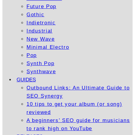
Future Pop
Gothic
Indietronic
Industrial
New Wave
Minimal Electro
Pop
Synth Pop
Synthwave
GUIDES
Outbound Links: An Ultimate Guide to
SEO Synergy
10 tips to get your album (or song)
reviewed
A beginners’ SEO guide for musicians
to rank high on YouTube