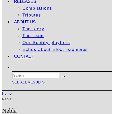
RELEASES
Compilations
Tributes
ABOUT US
The story
The team
Our Spotify playlists
Echos about Electrozombies
CONTACT
SEE ALL RESULTS
Home
Nebla
Nebla