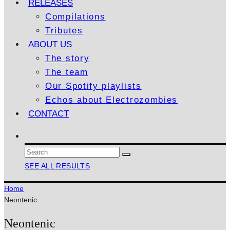
RELEASES
Compilations
Tributes
ABOUT US
The story
The team
Our Spotify playlists
Echos about Electrozombies
CONTACT
SEE ALL RESULTS
Home
Neontenic
Neontenic