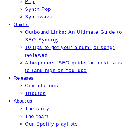
Pop
Synth Pop
Synthwave
Guides
Outbound Links: An Ultimate Guide to
SEO Synergy
10 tips to get your album (or song)
reviewed
A beginners’ SEO guide for musicians
to rank high on YouTube
Releases
Compilations
Tributes
About us
The story
The team
Our Spotify playlists