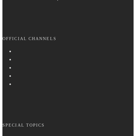
OFFICIAL CHANNELS
SPECIAL TOPICS