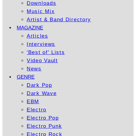
Downloads
Music Mix
Artist & Band Directory
MAGAZINE
Articles
Interviews
'Best of' Lists
Video Vault
News
GENRE
Dark Pop
Dark Wave
EBM
Electro
Electro Pop
Electro Punk
Electro Rock