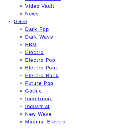
Video Vault
News
Genre
Dark Pop
Dark Wave
EBM
Electro
Electro Pop
Electro Punk
Electro Rock
Future Pop
Gothic
Indietronic
Industrial
New Wave
Minimal Electro