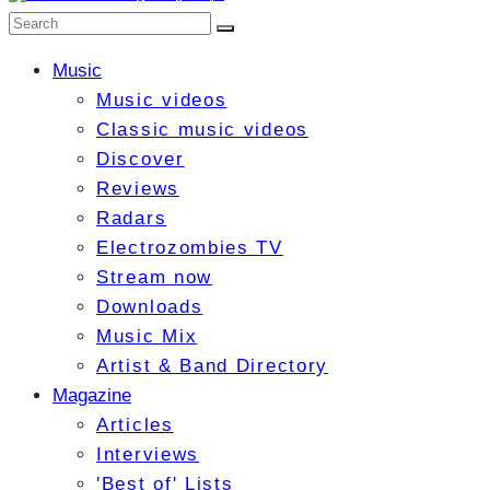
Music
Music videos
Classic music videos
Discover
Reviews
Radars
Electrozombies TV
Stream now
Downloads
Music Mix
Artist & Band Directory
Magazine
Articles
Interviews
'Best of' Lists