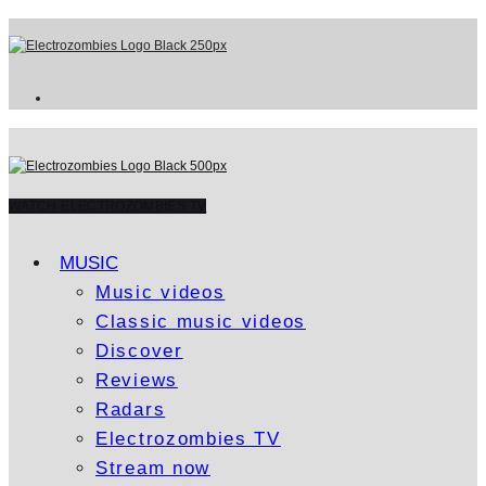
WATCH ELECTROZOMBIES TV
MUSIC
Music videos
Classic music videos
Discover
Reviews
Radars
Electrozombies TV
Stream now