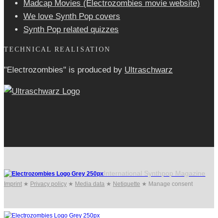
Madcap Movies (Electrozombies movie website)
We love Synth Pop covers
Synth Pop related quizzes
TECHNICAL REALISATION
"Electrozombies" is pro­duced by
Ultraschwarz
International Synthpop Magazine
Imprint
★
Privacy policy
★
Media data
★
Netiquette
★
Manage consent