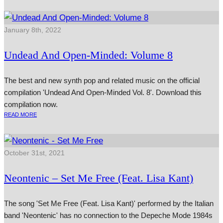
January 8th, 2022
Undead And Open-Minded: Volume 8
The best and new synth pop and related music on the official
compilation 'Undead And Open-Minded Vol. 8'. Download this
compilation now.
READ MORE
October 31st, 2021
Neontenic – Set Me Free (Feat. Lisa Kant)
The song 'Set Me Free (Feat. Lisa Kant)' performed by the Italian
band 'Neontenic' has no connection to the Depeche Mode 1984s