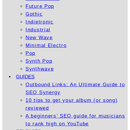
Future Pop
Gothic
Indietronic
Industrial
New Wave
Minimal Electro
Pop
Synth Pop
Synthwave
GUIDES
Outbound Links: An Ultimate Guide to
SEO Synergy
10 tips to get your album (or song)
reviewed
A beginners’ SEO guide for musicians
to rank high on YouTube