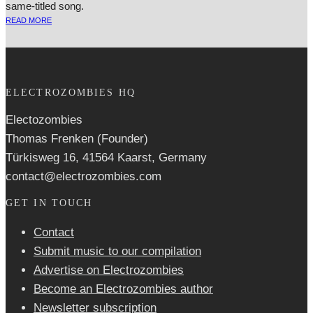
same-titled song.
READ MORE
ELECTROZOMBIES HQ
Electozombies
Thomas Frenken (Founder)
Türkisweg 16, 41564 Kaarst, Germany
contact@electrozombies.com
GET IN TOUCH
Contact
Submit music to our compilation
Advertise on Electrozombies
Become an Electrozombies author
Newsletter sub­scrip­tion