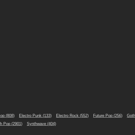
Pop
(808)
Electro Punk
(133)
Electro Rock
(552)
Future Pop
(256)
Goth
th Pop
(2901)
Synthwave
(404)