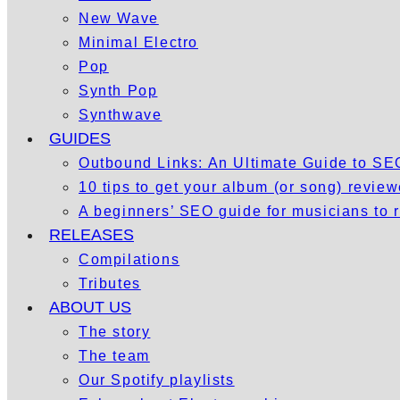
New Wave
Minimal Electro
Pop
Synth Pop
Synthwave
GUIDES
Outbound Links: An Ultimate Guide to S
10 tips to get your album (or song) revie
A beginners’ SEO guide for musicians to
RELEASES
Compilations
Tributes
ABOUT US
The story
The team
Our Spotify playlists