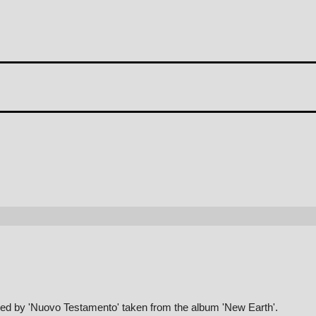
med by 'Nuovo Testamento' taken from the album 'New Earth'.