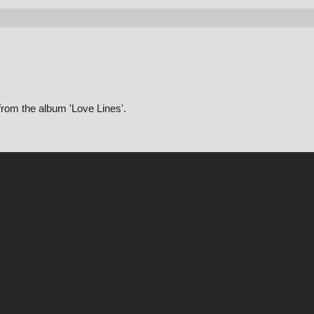
from the album 'Love Lines'.