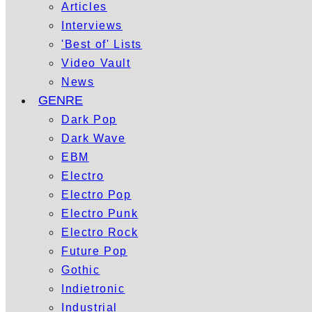
Articles
Interviews
'Best of' Lists
Video Vault
News
GENRE
Dark Pop
Dark Wave
EBM
Electro
Electro Pop
Electro Punk
Electro Rock
Future Pop
Gothic
Indietronic
Industrial