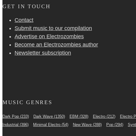
GET IN TOUCH
Contact
Submit music to our compilation
Advertise on Electrozombies
Become an Electrozombies author
Newsletter sub­scrip­tion
MUSIC GENRES
Dark Pop
(233)
Dark Wave
(1350)
EBM
(328)
Electro
(212)
Electro 
Industrial
(396)
Minimal Electro
(54)
New Wave
(288)
Pop
(294)
Syn