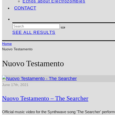
Echos about Electrozombies
CONTACT
SEE ALL RESULTS
Home
Nuovo Testamento
Nuovo Testamento
June 17th, 2021
Nuovo Testamento – The Searcher
Official music video for the Synthwave song 'The Searcher' perfor