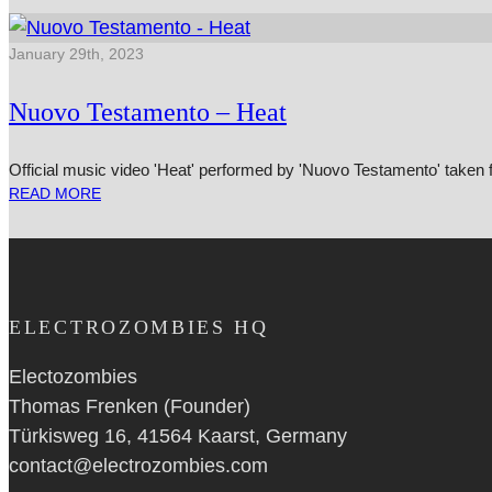
January 29th, 2023
Nuovo Testamento – Heat
Official music video 'Heat' performed by 'Nuovo Testamento' taken 
READ MORE
ELECTROZOMBIES HQ
Electozombies
Thomas Frenken (Founder)
Türkisweg 16, 41564 Kaarst, Germany
contact@electrozombies.com