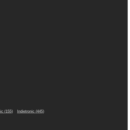
ic
(155)
Indietronic
(445)