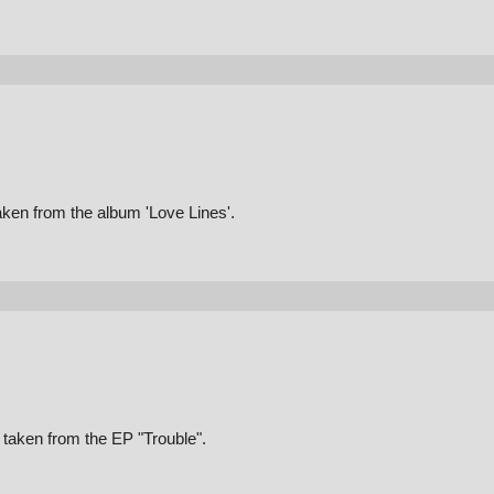
aken from the album 'Love Lines'.
taken from the EP "Trouble".