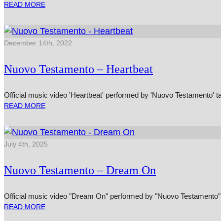
READ MORE
December 14th, 2022
Nuovo Testamento – Heartbeat
Official music video 'Heartbeat' performed by 'Nuovo Testamento' t
READ MORE
July 4th, 2025
Nuovo Testamento – Dream On
Official music video "Dream On" performed by "Nuovo Testamento" 
READ MORE