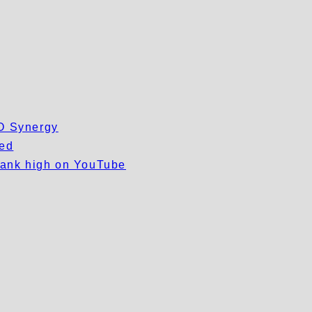
EO Synergy
wed
 rank high on YouTube