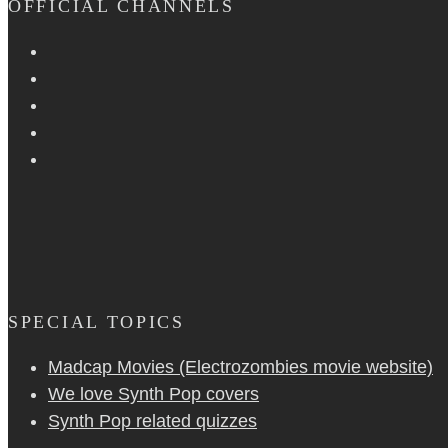
OFFICIAL CHANNELS
SPECIAL TOPICS
Madcap Movies (Electrozombies movie website)
We love Synth Pop covers
Synth Pop related quizzes