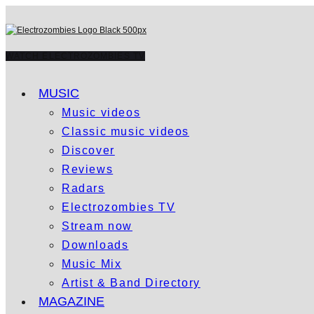
WATCH ELECTROZOMBIES TV
MUSIC
Music videos
Classic music videos
Discover
Reviews
Radars
Electrozombies TV
Stream now
Downloads
Music Mix
Artist & Band Directory
MAGAZINE