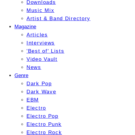
Downloads
Music Mix
Artist & Band Directory
Magazine
Articles
Interviews
'Best of' Lists
Video Vault
News
Genre
Dark Pop
Dark Wave
EBM
Electro
Electro Pop
Electro Punk
Electro Rock