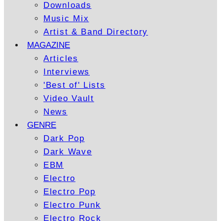
Downloads
Music Mix
Artist & Band Directory
MAGAZINE
Articles
Interviews
'Best of' Lists
Video Vault
News
GENRE
Dark Pop
Dark Wave
EBM
Electro
Electro Pop
Electro Punk
Electro Rock