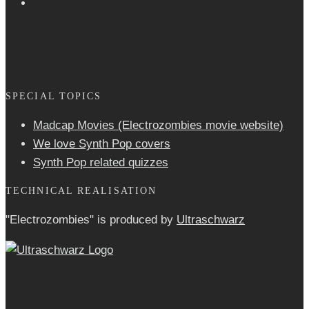
SPECIAL TOPICS
Madcap Movies (Electrozombies movie website)
We love Synth Pop covers
Synth Pop related quizzes
TECHNICAL REALISATION
"Electrozombies" is pro­duced by
Ultraschwarz