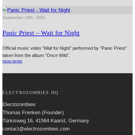
September 29th, 2025
Panic Priest – Wait for Night
Official music video "Wait for Night" performed by "Panic Priest"
taken from the album "Once Wild".
READ MORE
ELECTROZOMBIES HQ
Electozombies
Thomas Frenken (Founder)
Türkisweg 16, 41564 Kaarst, Germany
contact@electrozombies.com