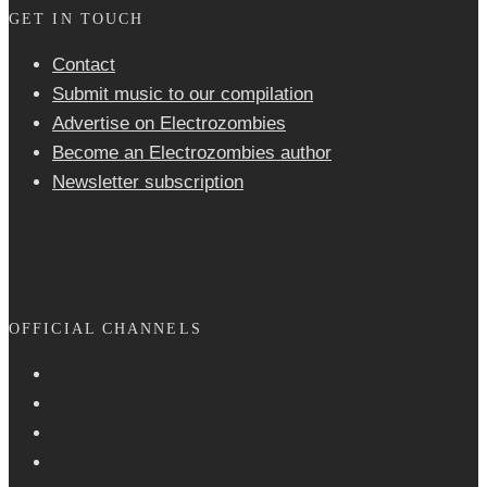
GET IN TOUCH
Contact
Submit music to our compilation
Advertise on Electrozombies
Become an Electrozombies author
Newsletter sub­scrip­tion
OFFICIAL CHANNELS