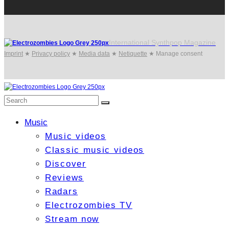
International Synthpop Magazine
Imprint
★
Privacy policy
★
Media data
★
Netiquette
★
Manage consent
Music
Music videos
Classic music videos
Discover
Reviews
Radars
Electrozombies TV
Stream now