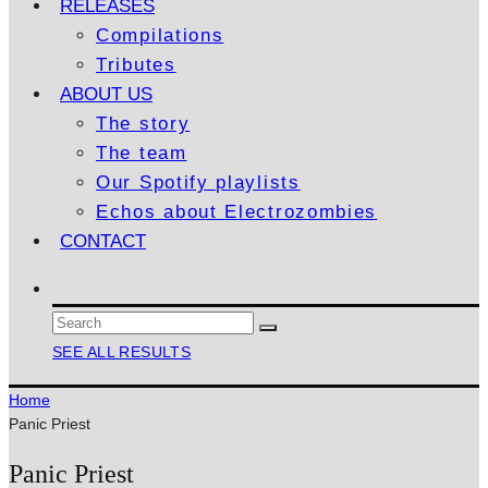
RELEASES
Compilations
Tributes
ABOUT US
The story
The team
Our Spotify playlists
Echos about Electrozombies
CONTACT
SEE ALL RESULTS
Home
Panic Priest
Panic Priest