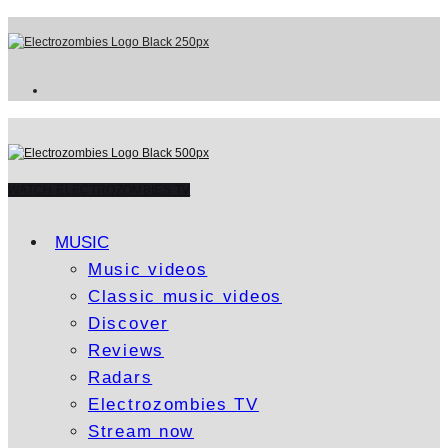
WATCH ELECTROZOMBIES TV
MUSIC
Music videos
Classic music videos
Discover
Reviews
Radars
Electrozombies TV
Stream now