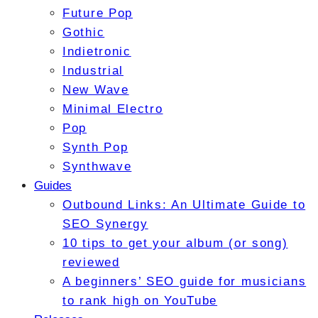
Future Pop
Gothic
Indietronic
Industrial
New Wave
Minimal Electro
Pop
Synth Pop
Synthwave
Guides
Outbound Links: An Ultimate Guide to
SEO Synergy
10 tips to get your album (or song)
reviewed
A beginners’ SEO guide for musicians
to rank high on YouTube