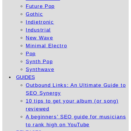
Future Pop
Gothic
Indietronic
Industrial
New Wave
Minimal Electro
Pop
Synth Pop
Synthwave
GUIDES
Outbound Links: An Ultimate Guide to
SEO Synergy
10 tips to get your album (or song)
reviewed
A beginners’ SEO guide for musicians
to rank high on YouTube