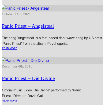
October 14th, 2021
Panic Priest – Angelsteal
The song 'Angelsteal' is a fast-paced dark wave song by US artist
'Panic Priest' from the album 'Psychogoria'.
READ MORE
December 6th, 2018
Panic Priest – Die Divine
Official music video 'Die Divine' performed by 'Panic
Priest'. Director: David Gall.
READ MORE