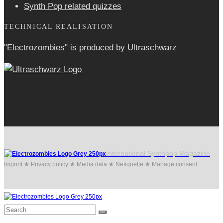
Synth Pop related quizzes
TECHNICAL REALISATION
"Electrozombies" is pro­duced by
Ultraschwarz
International Synthpop Magazine
Imprint
★
Privacy policy
★
Media data
★
Netiquette
★
Manage consent