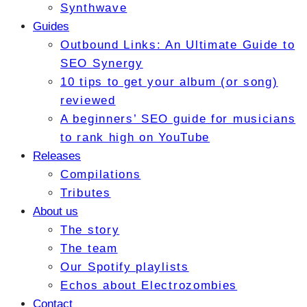
Synthwave
Guides
Outbound Links: An Ultimate Guide to
SEO Synergy
10 tips to get your album (or song)
reviewed
A beginners’ SEO guide for musicians
to rank high on YouTube
Releases
Compilations
Tributes
About us
The story
The team
Our Spotify playlists
Echos about Electrozombies
Contact