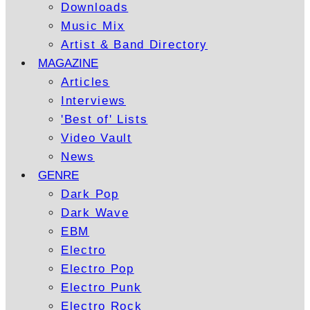
Downloads
Music Mix
Artist & Band Directory
MAGAZINE
Articles
Interviews
'Best of' Lists
Video Vault
News
GENRE
Dark Pop
Dark Wave
EBM
Electro
Electro Pop
Electro Punk
Electro Rock