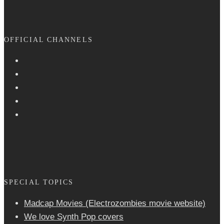
OFFICIAL CHANNELS
SPECIAL TOPICS
Madcap Movies (Electrozombies movie website)
We love Synth Pop covers