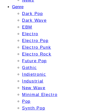
News
Genre
Dark Pop
Dark Wave
EBM
Electro
Electro Pop
Electro Punk
Electro Rock
Future Pop
Gothic
Indietronic
Industrial
New Wave
Minimal Electro
Pop
Synth Pop