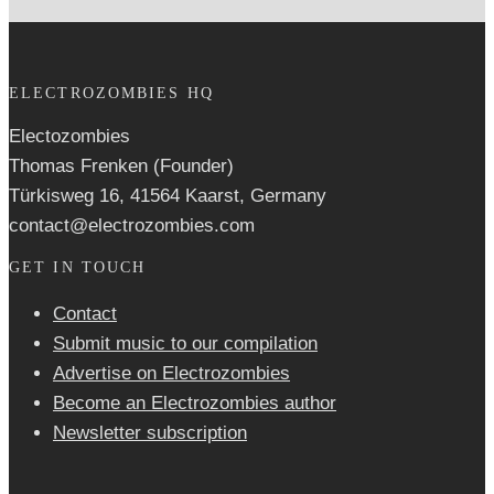
ELECTROZOMBIES HQ
Electozombies
Thomas Frenken (Founder)
Türkisweg 16, 41564 Kaarst, Germany
contact@electrozombies.com
GET IN TOUCH
Contact
Submit music to our compilation
Advertise on Electrozombies
Become an Electrozombies author
Newsletter sub­scrip­tion