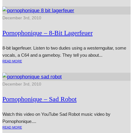
December 3rd, 2010
Pornophonique – 8‑Bit Lagerfeuer
8‑bit lager­feuer. Listen to two dudes using a west­ern­gui­tar, some
vocals, a C64 and a game­boy. They tell you about...
READ MORE
December 3rd, 2010
Pornophonique – Sad Robot
Watch this video on YouTube Sad Robot music video by
Pornophonique....
READ MORE