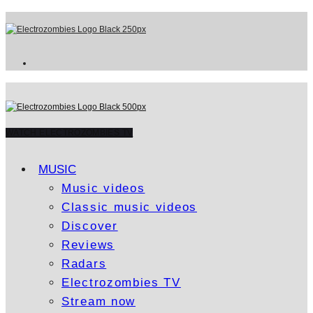
WATCH ELECTROZOMBIES TV
MUSIC
Music videos
Classic music videos
Discover
Reviews
Radars
Electrozombies TV
Stream now