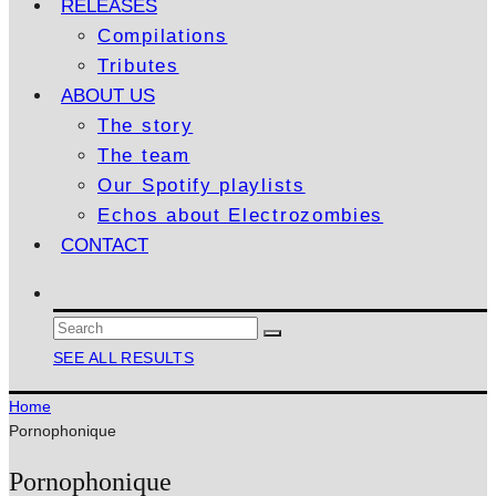
RELEASES
Compilations
Tributes
ABOUT US
The story
The team
Our Spotify playlists
Echos about Electrozombies
CONTACT
SEE ALL RESULTS
Home
Pornophonique
Pornophonique