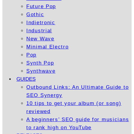
Future Pop
Gothic
Indietronic
Industrial
New Wave
Minimal Electro
Pop
Synth Pop
Synthwave
GUIDES
Outbound Links: An Ultimate Guide to
SEO Synergy
10 tips to get your album (or song)
reviewed
A beginners’ SEO guide for musicians
to rank high on YouTube