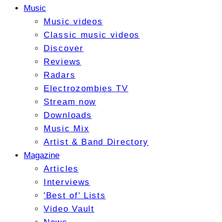
Music
Music videos
Classic music videos
Discover
Reviews
Radars
Electrozombies TV
Stream now
Downloads
Music Mix
Artist & Band Directory
Magazine
Articles
Interviews
'Best of' Lists
Video Vault