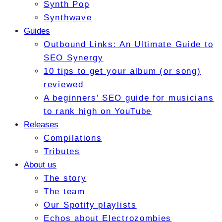
Synth Pop
Synthwave
Guides
Outbound Links: An Ultimate Guide to
SEO Synergy
10 tips to get your album (or song)
reviewed
A beginners’ SEO guide for musicians
to rank high on YouTube
Releases
Compilations
Tributes
About us
The story
The team
Our Spotify playlists
Echos about Electrozombies