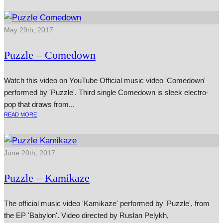
May 29th, 2017
Puzzle – Comedown
Watch this video on YouTube Official music video 'Comedown'
per­formed by 'Puzzle'. Third single Comedown is sleek elec­tro-
pop that draws from...
READ MORE
June 20th, 2017
Puzzle – Kamikaze
The official music video 'Kamikaze' performed by 'Puzzle', from
the EP 'Babylon'. Video directed by Ruslan Pelykh,