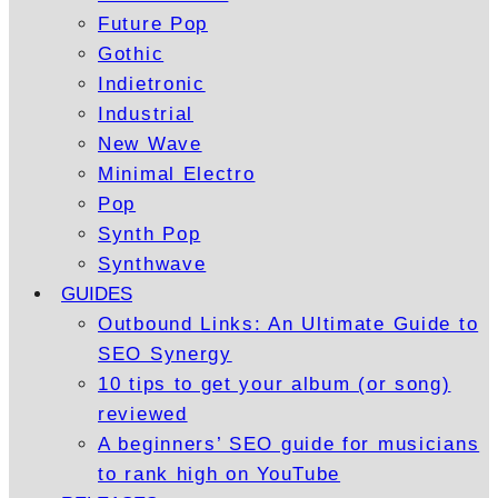
Future Pop
Gothic
Indietronic
Industrial
New Wave
Minimal Electro
Pop
Synth Pop
Synthwave
GUIDES
Outbound Links: An Ultimate Guide to
SEO Synergy
10 tips to get your album (or song)
reviewed
A beginners’ SEO guide for musicians
to rank high on YouTube