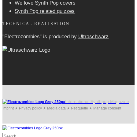
We love Synth Pop covers
Synth Pop related quizzes
TECHNICAL REALISATION
"Electrozombies" is pro­duced by
Ultraschwarz
International Synthpop Magazine
Imprint
★
Privacy policy
★
Media data
★
Netiquette
★
Manage consent