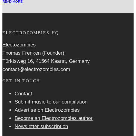
READ MORE
ELECTROZOMBIES HQ
Electozombies
Thomas Frenken (Founder)
Türkisweg 16, 41564 Kaarst, Germany
contact@electrozombies.com
GET IN TOUCH
Contact
Submit music to our compilation
Advertise on Electrozombies
Become an Electrozombies author
Newsletter sub­scrip­tion