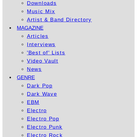
Downloads
Music Mix
Artist & Band Directory
MAGAZINE
Articles
Interviews
'Best of' Lists
Video Vault
News
GENRE
Dark Pop
Dark Wave
EBM
Electro
Electro Pop
Electro Punk
Electro Rock