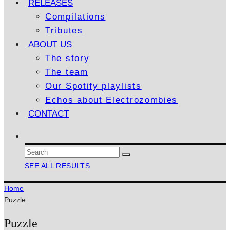
RELEASES
Compilations
Tributes
ABOUT US
The story
The team
Our Spotify playlists
Echos about Electrozombies
CONTACT
SEE ALL RESULTS
Home
Puzzle
Puzzle