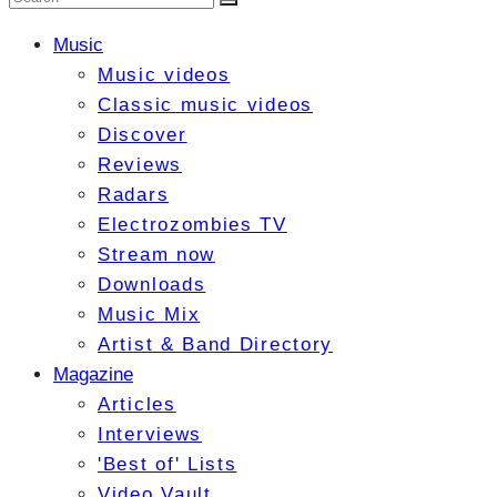
Music
Music videos
Classic music videos
Discover
Reviews
Radars
Electrozombies TV
Stream now
Downloads
Music Mix
Artist & Band Directory
Magazine
Articles
Interviews
'Best of' Lists
Video Vault