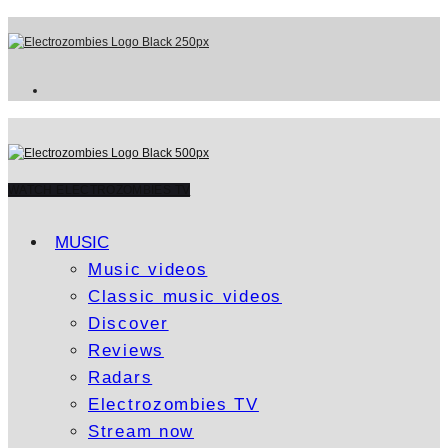
WATCH ELECTROZOMBIES TV
MUSIC
Music videos
Classic music videos
Discover
Reviews
Radars
Electrozombies TV
Stream now