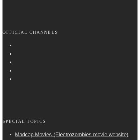
OFFICIAL CHANNELS
SPECIAL TOPICS
Madcap Movies (Electrozombies movie website)