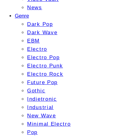
News
Genre
Dark Pop
Dark Wave
EBM
Electro
Electro Pop
Electro Punk
Electro Rock
Future Pop
Gothic
Indietronic
Industrial
New Wave
Minimal Electro
Pop