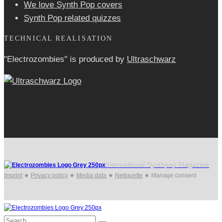
We love Synth Pop covers
Synth Pop related quizzes
TECHNICAL REALISATION
"Electrozombies" is pro­duced by
Ultraschwarz
International Synthpop Magazine
Imprint
★
Privacy policy
★
Media data
★
Netiquette
★
Manage consent