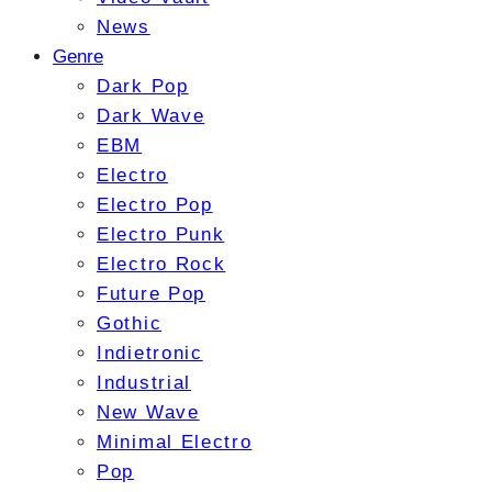
News
Genre
Dark Pop
Dark Wave
EBM
Electro
Electro Pop
Electro Punk
Electro Rock
Future Pop
Gothic
Indietronic
Industrial
New Wave
Minimal Electro
Pop