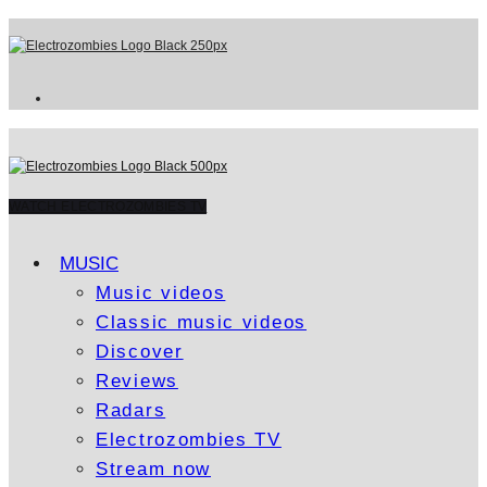
WATCH ELECTROZOMBIES TV
MUSIC
Music videos
Classic music videos
Discover
Reviews
Radars
Electrozombies TV
Stream now