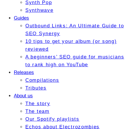
Synth Pop
Synthwave
Guides
Outbound Links: An Ultimate Guide to
SEO Synergy
10 tips to get your album (or song)
reviewed
A beginners’ SEO guide for musicians
to rank high on YouTube
Releases
Compilations
Tributes
About us
The story
The team
Our Spotify playlists
Echos about Electrozombies