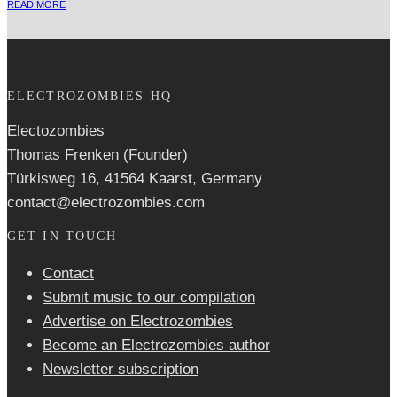
READ MORE
ELECTROZOMBIES HQ
Electozombies
Thomas Frenken (Founder)
Türkisweg 16, 41564 Kaarst, Germany
contact@electrozombies.com
GET IN TOUCH
Contact
Submit music to our compilation
Advertise on Electrozombies
Become an Electrozombies author
Newsletter sub­scrip­tion