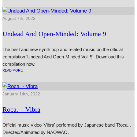
August 7th, 2022
Undead And Open-Minded: Volume 9
The best and new synth pop and related music on the official
compilation 'Undead And Open-Minded Vol. 9'. Download this
compilation now.
READ MORE
January 14th, 2022
Roca. – Vibra
Official music video 'Vibra' performed by Japanese band 'Roca.'.
Directed/Animated by NAOWAO.