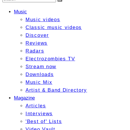
Music
Music videos
Classic music videos
Discover
Reviews
Radars
Electrozombies TV
Stream now
Downloads
Music Mix
Artist & Band Directory
Magazine
Articles
Interviews
'Best of' Lists
Video Vault