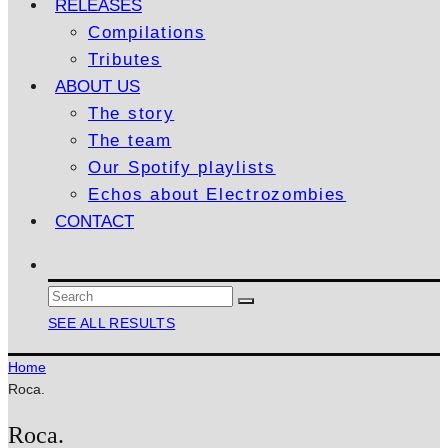
RELEASES
Compilations
Tributes
ABOUT US
The story
The team
Our Spotify playlists
Echos about Electrozombies
CONTACT
SEE ALL RESULTS
Home
Roca.
Roca.