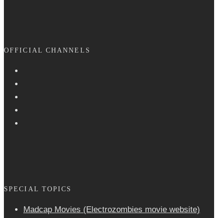
OFFICIAL CHANNELS
SPECIAL TOPICS
Madcap Movies (Electrozombies movie website)