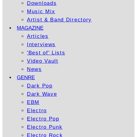
Downloads
Music Mix
Artist & Band Directory
MAGAZINE
Articles
Interviews
'Best of' Lists
Video Vault
News
GENRE
Dark Pop
Dark Wave
EBM
Electro
Electro Pop
Electro Punk
Electro Rock