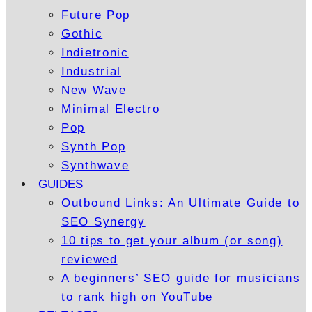
Future Pop
Gothic
Indietronic
Industrial
New Wave
Minimal Electro
Pop
Synth Pop
Synthwave
GUIDES
Outbound Links: An Ultimate Guide to
SEO Synergy
10 tips to get your album (or song)
reviewed
A beginners’ SEO guide for musicians
to rank high on YouTube