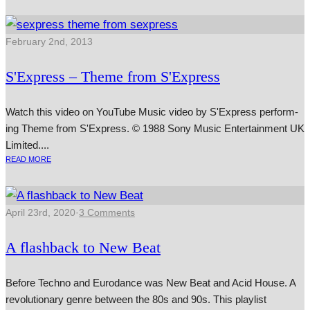
February 2nd, 2013
S'Express – Theme from S'Express
Watch this video on YouTube Music video by S'Express per­form­
ing Theme from S'Express. © 1988 Sony Music Entertainment UK
Limited....
READ MORE
April 23rd, 2020
·
3 Comments
A flashback to New Beat
Before Techno and Eurodance was New Beat and Acid House. A
revolutionary genre between the 80s and 90s. This playlist