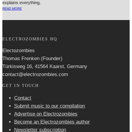
explains everything.
READ MORE
ELECTROZOMBIES HQ
Electozombies
Thomas Frenken (Founder)
Türkisweg 16, 41564 Kaarst, Germany
contact@electrozombies.com
GET IN TOUCH
Contact
Submit music to our compilation
Advertise on Electrozombies
Become an Electrozombies author
Newsletter sub­scrip­tion