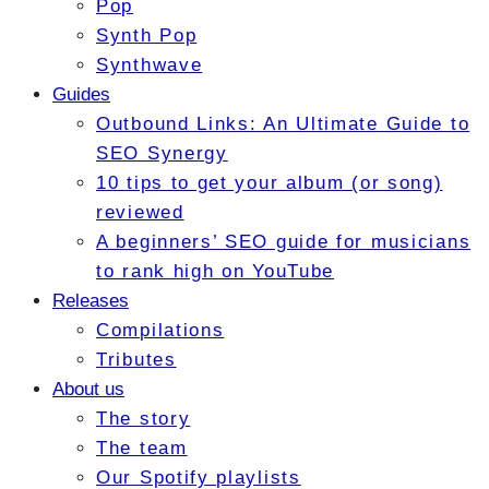
Pop
Synth Pop
Synthwave
Guides
Outbound Links: An Ultimate Guide to
SEO Synergy
10 tips to get your album (or song)
reviewed
A beginners’ SEO guide for musicians
to rank high on YouTube
Releases
Compilations
Tributes
About us
The story
The team
Our Spotify playlists