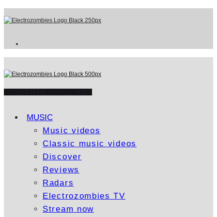
WATCH ELECTROZOMBIES TV
MUSIC
Music videos
Classic music videos
Discover
Reviews
Radars
Electrozombies TV
Stream now