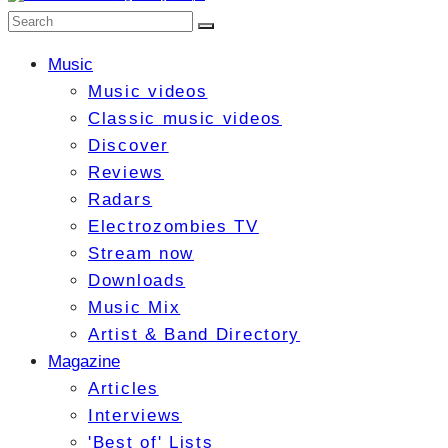
Music
Music videos
Classic music videos
Discover
Reviews
Radars
Electrozombies TV
Stream now
Downloads
Music Mix
Artist & Band Directory
Magazine
Articles
Interviews
'Best of' Lists