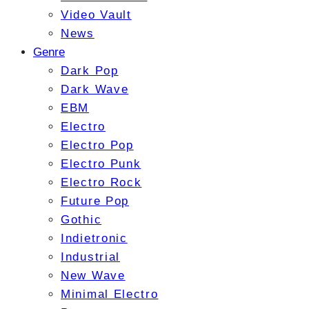
Video Vault
News
Genre
Dark Pop
Dark Wave
EBM
Electro
Electro Pop
Electro Punk
Electro Rock
Future Pop
Gothic
Indietronic
Industrial
New Wave
Minimal Electro