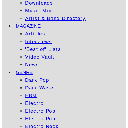
Downloads
Music Mix
Artist & Band Directory
MAGAZINE
Articles
Interviews
'Best of' Lists
Video Vault
News
GENRE
Dark Pop
Dark Wave
EBM
Electro
Electro Pop
Electro Punk
Electro Rock