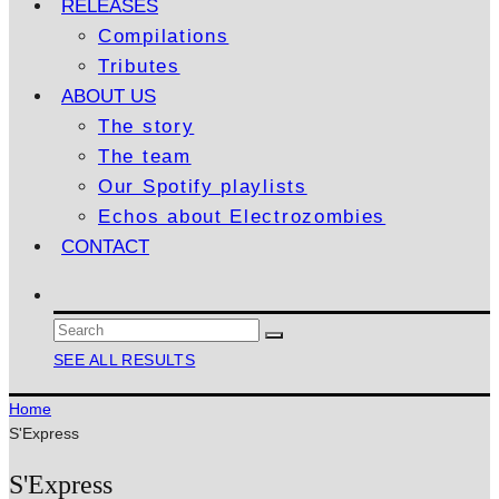
RELEASES
Compilations
Tributes
ABOUT US
The story
The team
Our Spotify playlists
Echos about Electrozombies
CONTACT
SEE ALL RESULTS
Home
S'Express
S'Express