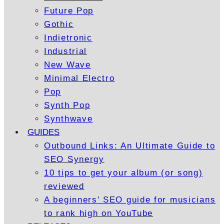
Future Pop
Gothic
Indietronic
Industrial
New Wave
Minimal Electro
Pop
Synth Pop
Synthwave
GUIDES
Outbound Links: An Ultimate Guide to
SEO Synergy
10 tips to get your album (or song)
reviewed
A beginners’ SEO guide for musicians
to rank high on YouTube