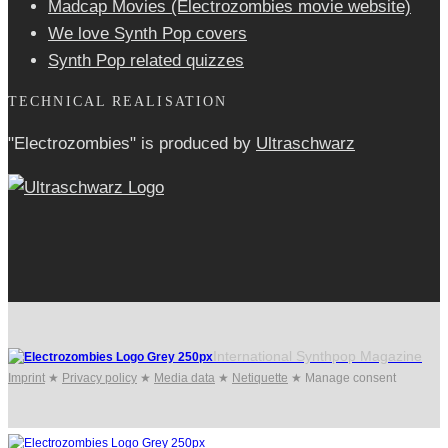
Madcap Movies (Electrozombies movie website)
We love Synth Pop covers
Synth Pop related quizzes
TECHNICAL REALISATION
"Electrozombies" is pro­duced by
Ultraschwarz
International Synthpop Magazine
Imprint
★
Privacy policy
★
Media data
★
Netiquette
★
Manage consent