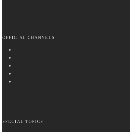
OFFICIAL CHANNELS
SPECIAL TOPICS