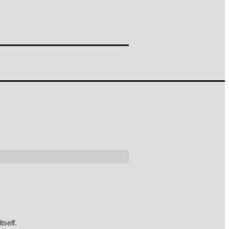
tself.