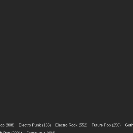
Pop
(808)
Electro Punk
(133)
Electro Rock
(552)
Future Pop
(256)
Goth