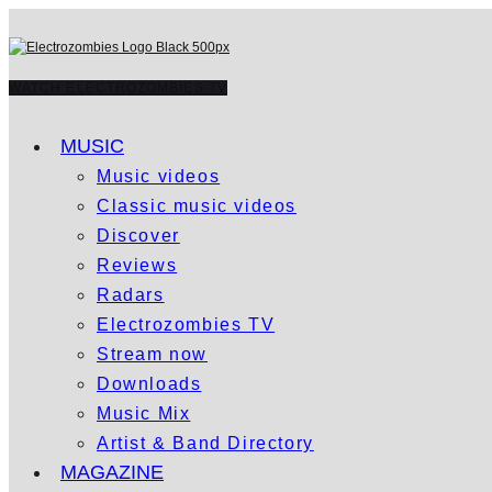
WATCH ELECTROZOMBIES TV
MUSIC
Music videos
Classic music videos
Discover
Reviews
Radars
Electrozombies TV
Stream now
Downloads
Music Mix
Artist & Band Directory
MAGAZINE