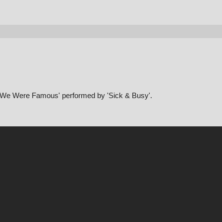
sh We Were Famous' performed by 'Sick & Busy'.