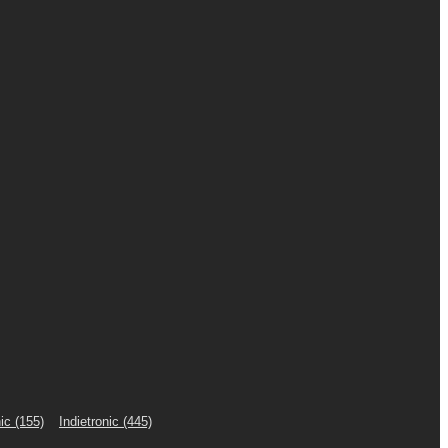
ic
(155)
Indietronic
(445)