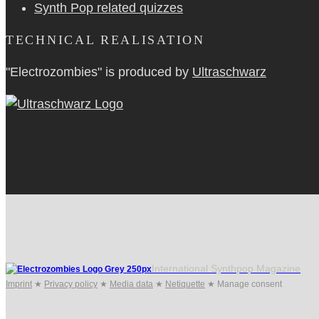
Synth Pop related quizzes
TECHNICAL REALISATION
"Electrozombies" is pro­duced by
Ultraschwarz
International Synthpop Magazine
Imprint
★
Privacy policy
★
Media data
★
Netiquette
★
Manage consent