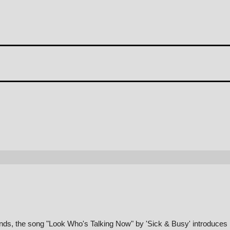
unds, the song "Look Who's Talking Now" by 'Sick & Busy' introduces i