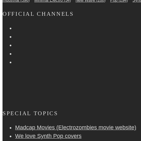
Industrial
(396)
Minimal Electro
(54)
New Wave
(288)
Pop
(294)
Syn
OFFICIAL CHANNELS
SPECIAL TOPICS
Madcap Movies (Electrozombies movie website)
We love Synth Pop covers