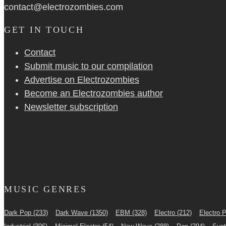
contact@electrozombies.com
GET IN TOUCH
Contact
Submit music to our compilation
Advertise on Electrozombies
Become an Electrozombies author
Newsletter sub­scrip­tion
MUSIC GENRES
Dark Pop
(233)
Dark Wave
(1350)
EBM
(328)
Electro
(212)
Electro 