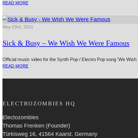
READ MORE
May 23rd, 2021
Sick & Busy – We Wish We Were Famous
Official music video for the Synth Pop / Electro Pop song 'We Wi
READ MORE
ELECTROZOMBIES HQ
Electozombies
Thomas Frenken (Founder)
Türkisweg 16, 41564 Kaarst, Germany