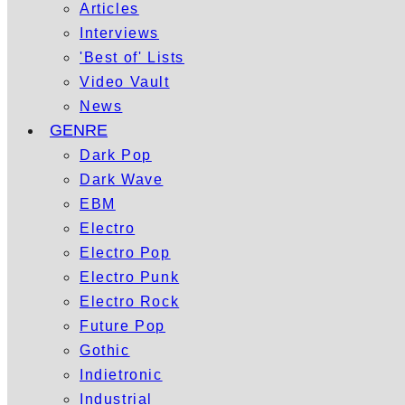
Articles
Interviews
'Best of' Lists
Video Vault
News
GENRE
Dark Pop
Dark Wave
EBM
Electro
Electro Pop
Electro Punk
Electro Rock
Future Pop
Gothic
Indietronic
Industrial