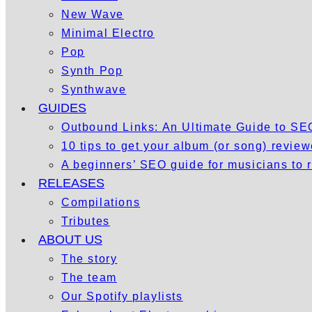
New Wave
Minimal Electro
Pop
Synth Pop
Synthwave
GUIDES
Outbound Links: An Ultimate Guide to S
10 tips to get your album (or song) revie
A beginners’ SEO guide for musicians to
RELEASES
Compilations
Tributes
ABOUT US
The story
The team
Our Spotify playlists