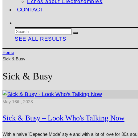
Echos about Electrozombies
CONTACT
SEE ALL RESULTS
Home
Sick & Busy
Sick & Busy
May 16th, 2023
Sick & Busy – Look Who's Talking Now
With a naive 'Depeche Mode' style and with a lot of love for 80s so