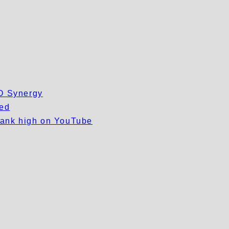
EO Synergy
wed
 rank high on YouTube