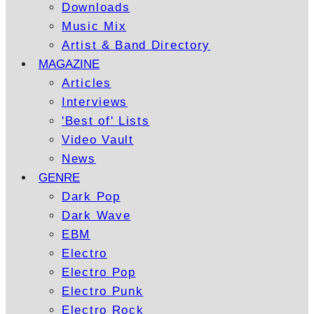
Downloads
Music Mix
Artist & Band Directory
MAGAZINE
Articles
Interviews
'Best of' Lists
Video Vault
News
GENRE
Dark Pop
Dark Wave
EBM
Electro
Electro Pop
Electro Punk
Electro Rock