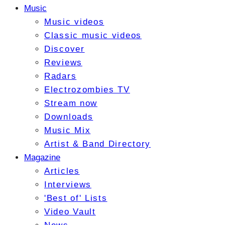
Music
Music videos
Classic music videos
Discover
Reviews
Radars
Electrozombies TV
Stream now
Downloads
Music Mix
Artist & Band Directory
Magazine
Articles
Interviews
'Best of' Lists
Video Vault