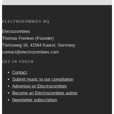
ELECTROZOMBIES HQ
Electozombies
Thomas Frenken (Founder)
Türkisweg 16, 41564 Kaarst, Germany
contact@electrozombies.com
GET IN TOUCH
Contact
Submit music to our compilation
Advertise on Electrozombies
Become an Electrozombies author
Newsletter sub­scrip­tion