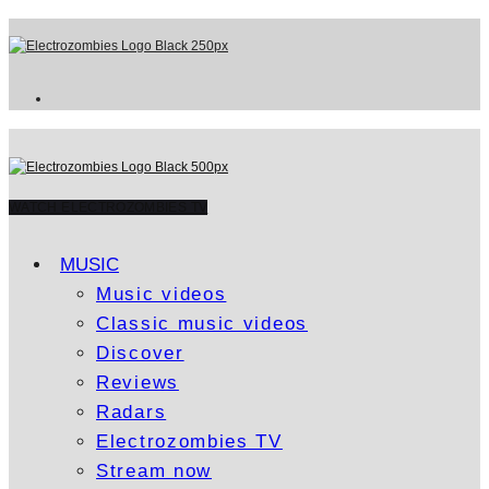
WATCH ELECTROZOMBIES TV
MUSIC
Music videos
Classic music videos
Discover
Reviews
Radars
Electrozombies TV
Stream now