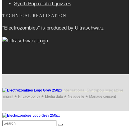
Synth Pop related quizzes
TECHNICAL REALISATION
"Electrozombies" is pro­duced by
Ultraschwarz
International Synthpop Magazine
Imprint
★
Privacy policy
★
Media data
★
Netiquette
★
Manage consent