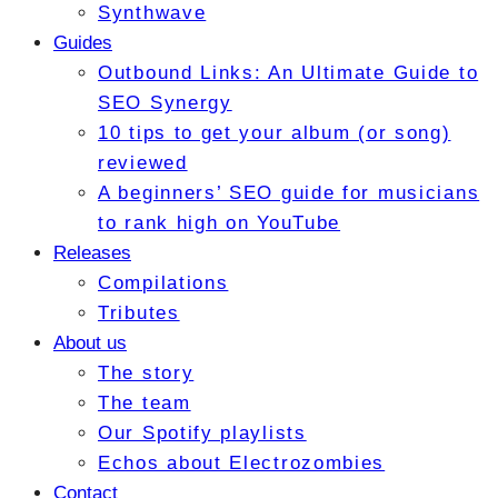
Synthwave
Guides
Outbound Links: An Ultimate Guide to
SEO Synergy
10 tips to get your album (or song)
reviewed
A beginners’ SEO guide for musicians
to rank high on YouTube
Releases
Compilations
Tributes
About us
The story
The team
Our Spotify playlists
Echos about Electrozombies
Contact