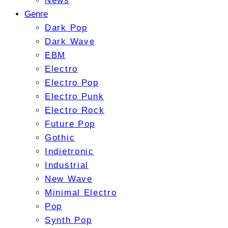
News
Genre
Dark Pop
Dark Wave
EBM
Electro
Electro Pop
Electro Punk
Electro Rock
Future Pop
Gothic
Indietronic
Industrial
New Wave
Minimal Electro
Pop
Synth Pop