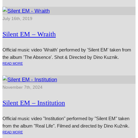
July 16th, 2019
Silent EM – Wraith
Official music video 'Wraith' performed by 'Silent EM' taken from
the album 'The Absence'. Shot & Directed by Dino Kuznik.
READ MORE
November 7th, 2024
Silent EM – Institution
Official music video "Institution" performed by "Silent EM" taken
from the album "Real Life". Filmed and directed by Dino Kužnik.
READ MORE