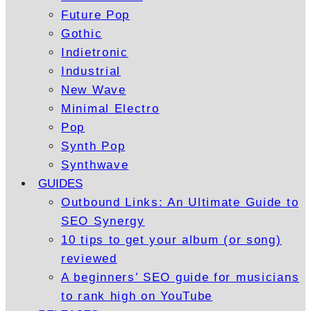
Future Pop
Gothic
Indietronic
Industrial
New Wave
Minimal Electro
Pop
Synth Pop
Synthwave
GUIDES
Outbound Links: An Ultimate Guide to
SEO Synergy
10 tips to get your album (or song)
reviewed
A beginners’ SEO guide for musicians
to rank high on YouTube