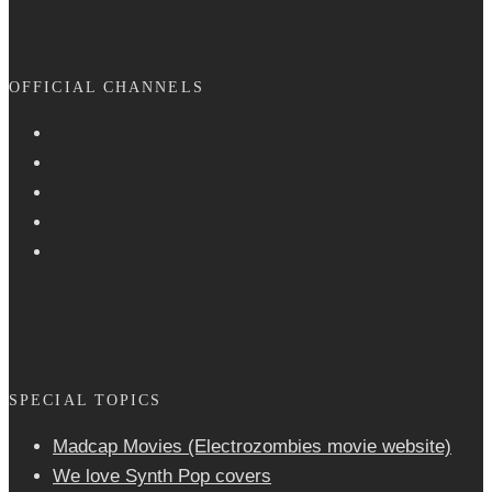
OFFICIAL CHANNELS
SPECIAL TOPICS
Madcap Movies (Electrozombies movie website)
We love Synth Pop covers