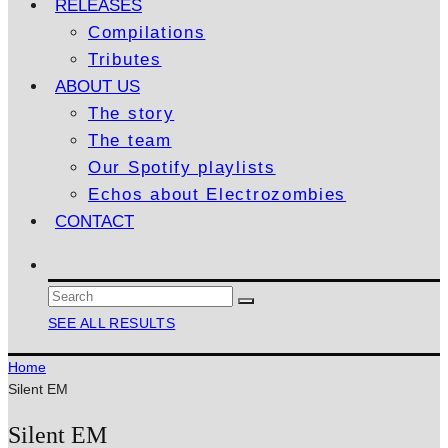
RELEASES
Compilations
Tributes
ABOUT US
The story
The team
Our Spotify playlists
Echos about Electrozombies
CONTACT
SEE ALL RESULTS
Home
Silent EM
Silent EM