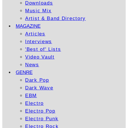
Downloads
Music Mix
Artist & Band Directory
MAGAZINE
Articles
Interviews
'Best of' Lists
Video Vault
News
GENRE
Dark Pop
Dark Wave
EBM
Electro
Electro Pop
Electro Punk
Electro Rock