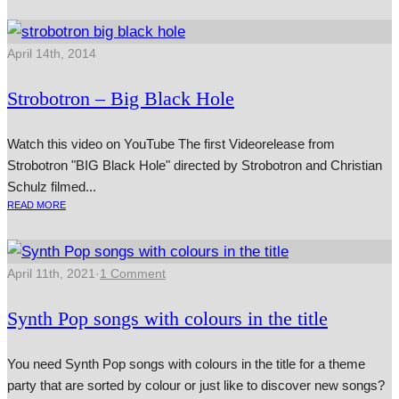
April 14th, 2014
Strobotron – Big Black Hole
Watch this video on YouTube The first Videorelease from
Strobotron "BIG Black Hole" dir­ec­ted by Strobotron and Christian
Schulz filmed...
READ MORE
April 11th, 2021
·
1 Comment
Synth Pop songs with colours in the title
You need Synth Pop songs with colours in the title for a theme
party that are sorted by colour or just like to discover new songs?