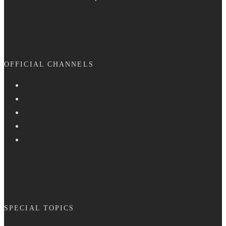
OFFICIAL CHANNELS
SPECIAL TOPICS