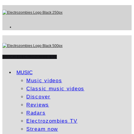
WATCH ELECTROZOMBIES TV
MUSIC
Music videos
Classic music videos
Discover
Reviews
Radars
Electrozombies TV
Stream now