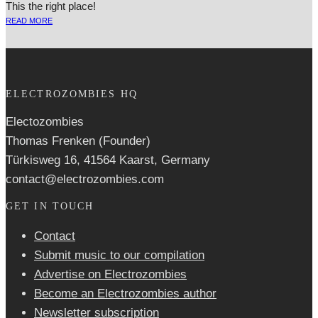
This the right place!
READ MORE
ELECTROZOMBIES HQ
Electozombies
Thomas Frenken (Founder)
Türkisweg 16, 41564 Kaarst, Germany
contact@electrozombies.com
GET IN TOUCH
Contact
Submit music to our compilation
Advertise on Electrozombies
Become an Electrozombies author
Newsletter sub­scrip­tion