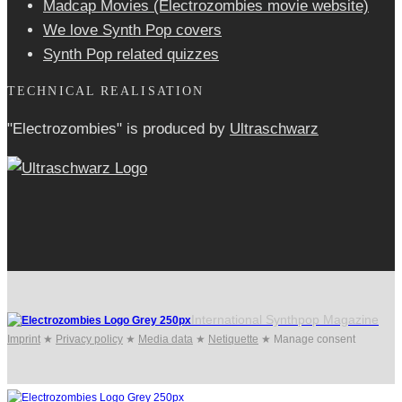
Madcap Movies (Electrozombies movie website)
We love Synth Pop covers
Synth Pop related quizzes
TECHNICAL REALISATION
"Electrozombies" is pro­duced by
Ultraschwarz
International Synthpop Magazine
Imprint
★
Privacy policy
★
Media data
★
Netiquette
★
Manage consent