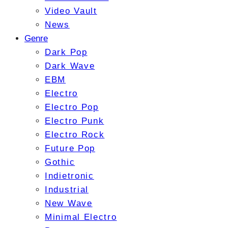
Video Vault
News
Genre
Dark Pop
Dark Wave
EBM
Electro
Electro Pop
Electro Punk
Electro Rock
Future Pop
Gothic
Indietronic
Industrial
New Wave
Minimal Electro