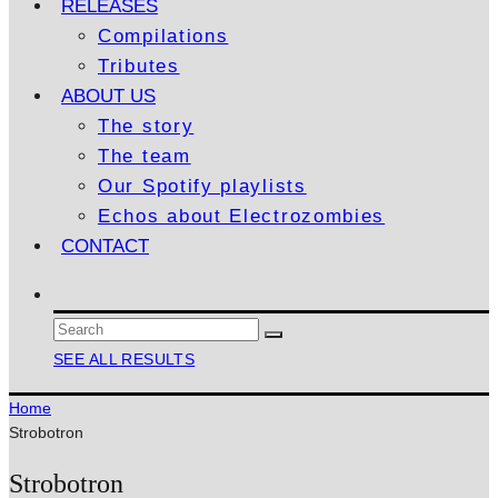
RELEASES
Compilations
Tributes
ABOUT US
The story
The team
Our Spotify playlists
Echos about Electrozombies
CONTACT
SEE ALL RESULTS
Home
Strobotron
Strobotron