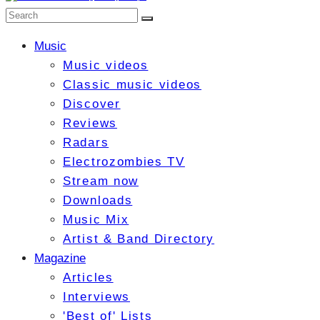
Music
Music videos
Classic music videos
Discover
Reviews
Radars
Electrozombies TV
Stream now
Downloads
Music Mix
Artist & Band Directory
Magazine
Articles
Interviews
'Best of' Lists