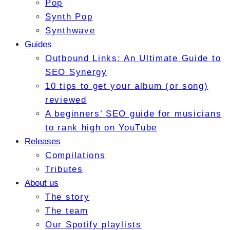
Pop
Synth Pop
Synthwave
Guides
Outbound Links: An Ultimate Guide to
SEO Synergy
10 tips to get your album (or song)
reviewed
A beginners’ SEO guide for musicians
to rank high on YouTube
Releases
Compilations
Tributes
About us
The story
The team
Our Spotify playlists