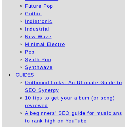
Future Pop
Gothic
Indietronic
Industrial
New Wave
Minimal Electro
Pop
Synth Pop
Synthwave
GUIDES
Outbound Links: An Ultimate Guide to
SEO Synergy
10 tips to get your album (or song)
reviewed
A beginners’ SEO guide for musicians
to rank high on YouTube