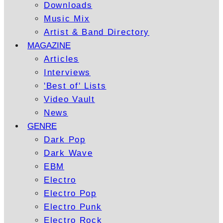
Downloads
Music Mix
Artist & Band Directory
MAGAZINE
Articles
Interviews
'Best of' Lists
Video Vault
News
GENRE
Dark Pop
Dark Wave
EBM
Electro
Electro Pop
Electro Punk
Electro Rock