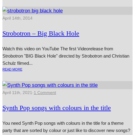
April 14th, 2014
Strobotron – Big Black Hole
Watch this video on YouTube The first Videorelease from
Strobotron "BIG Black Hole" dir­ec­ted by Strobotron and Christian
Schulz filmed...
READ MORE
April 11th, 2021
·
1 Comment
Synth Pop songs with colours in the title
You need Synth Pop songs with colours in the title for a theme
party that are sorted by colour or just like to discover new songs?