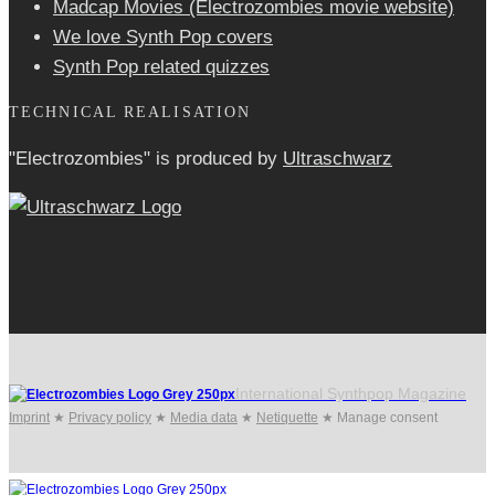
Madcap Movies (Electrozombies movie website)
We love Synth Pop covers
Synth Pop related quizzes
TECHNICAL REALISATION
"Electrozombies" is pro­duced by
Ultraschwarz
International Synthpop Magazine
Imprint
★
Privacy policy
★
Media data
★
Netiquette
★
Manage consent