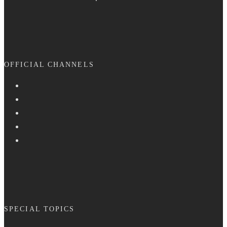
OFFICIAL CHANNELS
SPECIAL TOPICS