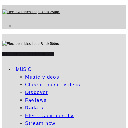
WATCH ELECTROZOMBIES TV
MUSIC
Music videos
Classic music videos
Discover
Reviews
Radars
Electrozombies TV
Stream now