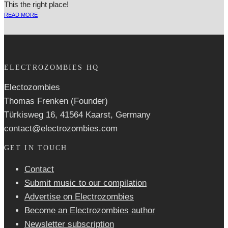
This the right place!
READ MORE
ELECTROZOMBIES HQ
Electozombies
Thomas Frenken (Founder)
Türkisweg 16, 41564 Kaarst, Germany
contact@electrozombies.com
GET IN TOUCH
Contact
Submit music to our compilation
Advertise on Electrozombies
Become an Electrozombies author
Newsletter sub­scrip­tion