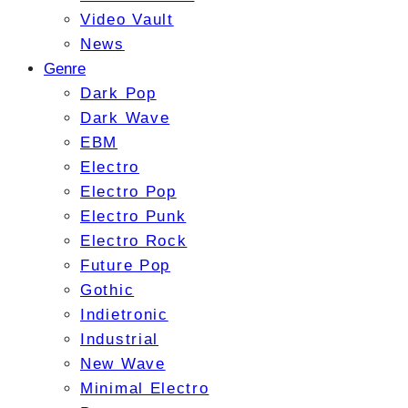
Video Vault
News
Genre
Dark Pop
Dark Wave
EBM
Electro
Electro Pop
Electro Punk
Electro Rock
Future Pop
Gothic
Indietronic
Industrial
New Wave
Minimal Electro