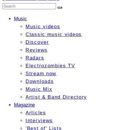
Music
Music videos
Classic music videos
Discover
Reviews
Radars
Electrozombies TV
Stream now
Downloads
Music Mix
Artist & Band Directory
Magazine
Articles
Interviews
'Best of' Lists