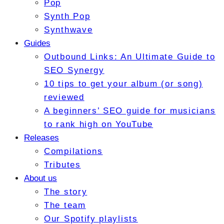
Pop
Synth Pop
Synthwave
Guides
Outbound Links: An Ultimate Guide to
SEO Synergy
10 tips to get your album (or song)
reviewed
A beginners’ SEO guide for musicians
to rank high on YouTube
Releases
Compilations
Tributes
About us
The story
The team
Our Spotify playlists