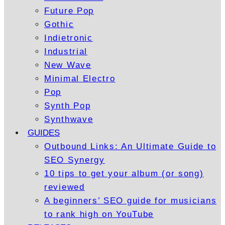
Future Pop
Gothic
Indietronic
Industrial
New Wave
Minimal Electro
Pop
Synth Pop
Synthwave
GUIDES
Outbound Links: An Ultimate Guide to
SEO Synergy
10 tips to get your album (or song)
reviewed
A beginners’ SEO guide for musicians
to rank high on YouTube