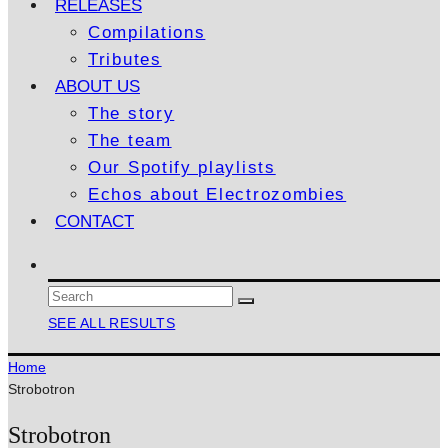
RELEASES
Compilations
Tributes
ABOUT US
The story
The team
Our Spotify playlists
Echos about Electrozombies
CONTACT
SEE ALL RESULTS
Home
Strobotron
Strobotron