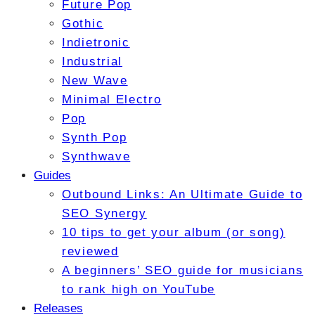
Future Pop
Gothic
Indietronic
Industrial
New Wave
Minimal Electro
Pop
Synth Pop
Synthwave
Guides
Outbound Links: An Ultimate Guide to
SEO Synergy
10 tips to get your album (or song)
reviewed
A beginners’ SEO guide for musicians
to rank high on YouTube
Releases