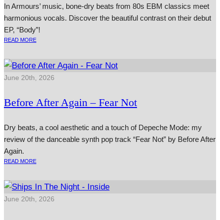
In Armours’ music, bone-dry beats from 80s EBM classics meet
harmonious vocals. Discover the beautiful contrast on their debut
EP, “Body”!
READ MORE
June 20th, 2026
Before After Again – Fear Not
Dry beats, a cool aesthetic and a touch of Depeche Mode: my
review of the danceable synth pop track “Fear Not” by Before After
Again.
READ MORE
June 20th, 2026