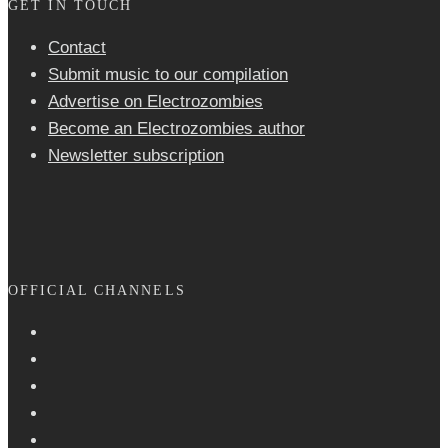
GET IN TOUCH
Contact
Submit music to our compilation
Advertise on Electrozombies
Become an Electrozombies author
Newsletter sub­scrip­tion
OFFICIAL CHANNELS