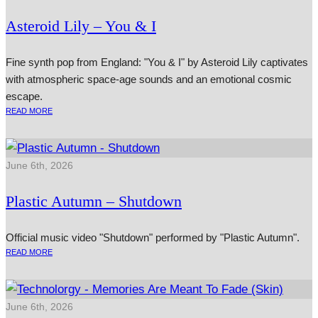
Asteroid Lily – You & I
Fine synth pop from England: "You & I" by Asteroid Lily captivates
with atmospheric space-age sounds and an emotional cosmic
escape.
READ MORE
June 6th, 2026
Plastic Autumn – Shutdown
Official music video "Shutdown" performed by "Plastic Autumn".
READ MORE
June 6th, 2026