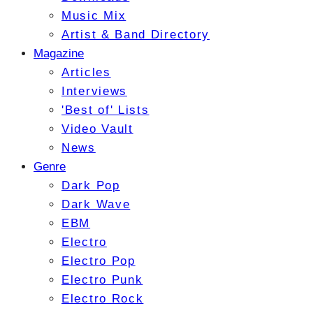
Music Mix
Artist & Band Directory
Magazine
Articles
Interviews
'Best of' Lists
Video Vault
News
Genre
Dark Pop
Dark Wave
EBM
Electro
Electro Pop
Electro Punk
Electro Rock