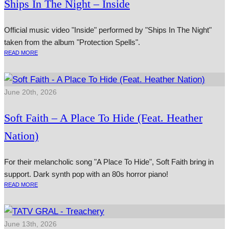
Ships In The Night – Inside
Official music video "Inside" performed by "Ships In The Night"
taken from the album "Protection Spells".
READ MORE
June 20th, 2026
Soft Faith – A Place To Hide (Feat. Heather
Nation)
For their melancholic song "A Place To Hide", Soft Faith bring in
support. Dark synth pop with an 80s horror piano!
READ MORE
June 13th, 2026