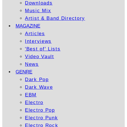
Downloads
Music Mix
Artist & Band Directory
MAGAZINE
Articles
Interviews
'Best of' Lists
Video Vault
News
GENRE
Dark Pop
Dark Wave
EBM
Electro
Electro Pop
Electro Punk
Electro Rock