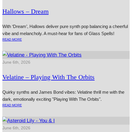
Hallows – Dream
With ‘Dream’, Hallows deliver pure synth pop balancing a cheerful
vibe and melancholy. A must-hear for fans of Glass Spells!
READ MORE
June 6th, 2026
Velatine – Playing With The Orbits
Quirky synths and James Bond vibes: Velatine thrill me with the
dark, emotionally exciting "Playing With The Orbits".
READ MORE
June 6th, 2026