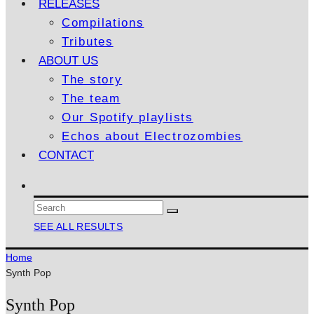
RELEASES
Compilations
Tributes
ABOUT US
The story
The team
Our Spotify playlists
Echos about Electrozombies
CONTACT
SEE ALL RESULTS
Home
Synth Pop
Synth Pop