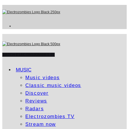
WATCH ELECTROZOMBIES TV
MUSIC
Music videos
Classic music videos
Discover
Reviews
Radars
Electrozombies TV
Stream now