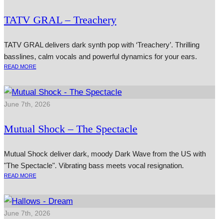
TATV GRAL – Treachery
TATV GRAL delivers dark synth pop with ‘Treachery’. Thrilling
basslines, calm vocals and powerful dynamics for your ears.
READ MORE
June 7th, 2026
Mutual Shock – The Spectacle
Mutual Shock deliver dark, moody Dark Wave from the US with
"The Spectacle". Vibrating bass meets vocal resignation.
READ MORE
June 7th, 2026