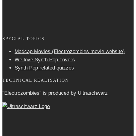
SPECIAL TOPICS
Madcap Movies (Electrozombies movie website)
We love Synth Pop covers
Synth Pop related quizzes
TECHNICAL REALISATION
"Electrozombies" is pro­duced by
Ultraschwarz