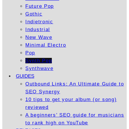
Future Pop
Gothic
Indietronic
Industrial
New Wave
Minimal Electro
Pop
Synth Pop
Synthwave
GUIDES
Outbound Links: An Ultimate Guide to
SEO Synergy
10 tips to get your album (or song)
reviewed
A beginners’ SEO guide for musicians
to rank high on YouTube