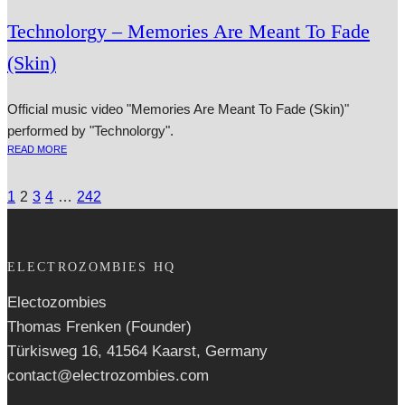
Technolorgy – Memories Are Meant To Fade
(Skin)
Official music video "Memories Are Meant To Fade (Skin)"
performed by "Technolorgy".
READ MORE
1
2
3
4
…
242
ELECTROZOMBIES HQ
Electozombies
Thomas Frenken (Founder)
Türkisweg 16, 41564 Kaarst, Germany
contact@electrozombies.com