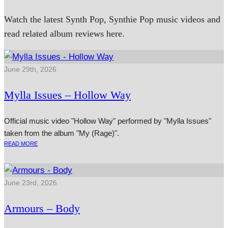
Watch the latest Synth Pop, Synthie Pop music videos and
read related album reviews here.
June 29th, 2026
Mylla Issues – Hollow Way
Official music video "Hollow Way" performed by "Mylla Issues"
taken from the album "My (Rage)".
READ MORE
June 23rd, 2026
Armours – Body