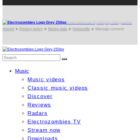
International Synthpop Magazine
Imprint
★
Privacy policy
★
Media data
★
Netiquette
★
Manage consent
Music
Music videos
Classic music videos
Discover
Reviews
Radars
Electrozombies TV
Stream now
Downloads