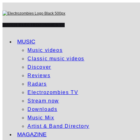
WATCH ELECTROZOMBIES TV
MUSIC
Music videos
Classic music videos
Discover
Reviews
Radars
Electrozombies TV
Stream now
Downloads
Music Mix
Artist & Band Directory
MAGAZINE