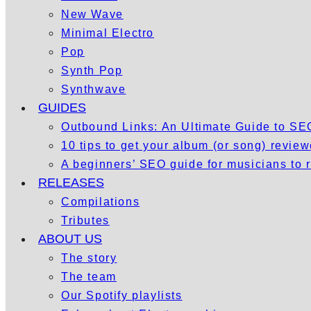
New Wave
Minimal Electro
Pop
Synth Pop
Synthwave
GUIDES
Outbound Links: An Ultimate Guide to S
10 tips to get your album (or song) revie
A beginners’ SEO guide for musicians to
RELEASES
Compilations
Tributes
ABOUT US
The story
The team
Our Spotify playlists