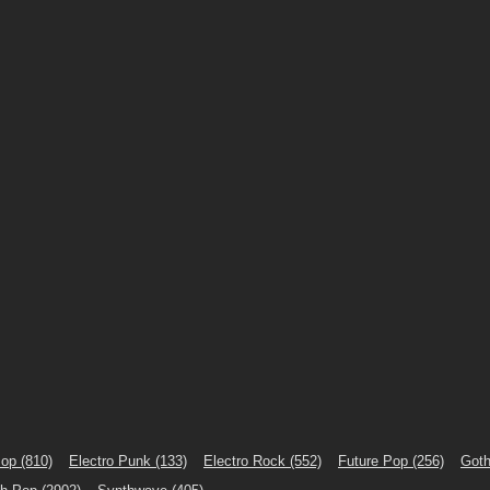
Pop
(810)
Electro Punk
(133)
Electro Rock
(552)
Future Pop
(256)
Goth