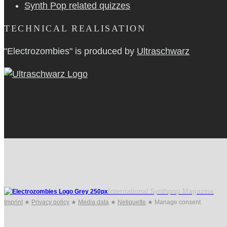
Synth Pop related quizzes
TECHNICAL REALISATION
"Electrozombies" is pro­duced by
Ultraschwarz
International Synthpop Magazine
Imprint
★
Privacy policy
★
Media data
★
Netiquette
★
Manage consent