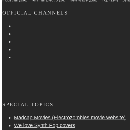
Industrial
(396)
Minimal Electro
(54)
New Wave
(288)
Pop
(294)
Syn
OFFICIAL CHANNELS
SPECIAL TOPICS
Madcap Movies (Electrozombies movie website)
We love Synth Pop covers