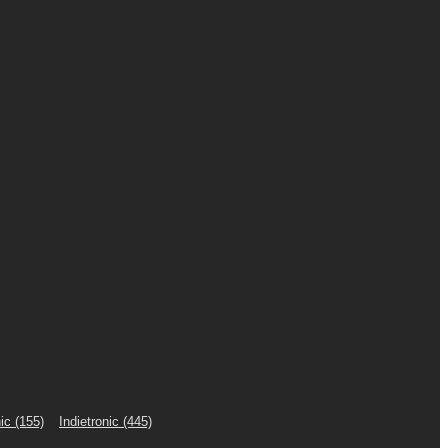
ic
(155)
Indietronic
(445)