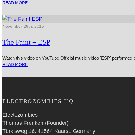
READ MORE
November 28th, 2016
The Faint – ESP
Watch this video on YouTube Official music video 'ESP' per­formed
READ MORE
ELECTROZOMBIES HQ
Electozombies
Thomas Frenken (Founder)
Türkisweg 16, 41564 Kaarst, Germany