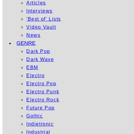
Articles
Interviews
'Best of' Lists
Video Vault
News
GENRE
Dark Pop
Dark Wave
EBM
Electro
Electro Pop
Electro Punk
Electro Rock
Future Pop
Gothic
Indietronic
Industrial