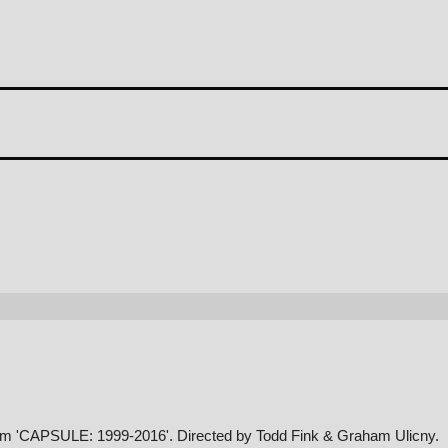
album 'CAPSULE: 1999-2016'. Directed by Todd Fink & Graham Ulicny.