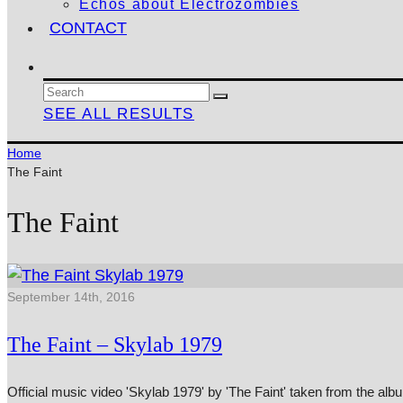
Echos about Electrozombies
CONTACT
SEE ALL RESULTS
Home
The Faint
The Faint
September 14th, 2016
The Faint – Skylab 1979
Official music video 'Skylab 1979' by 'The Faint' taken from the 