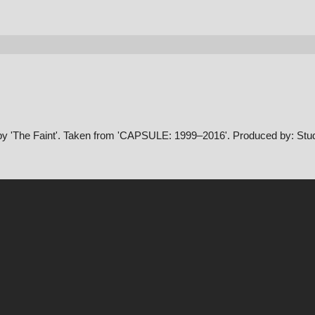
 by 'The Faint'. Taken from 'CAPSULE: 1999–2016'. Produced by: Stud