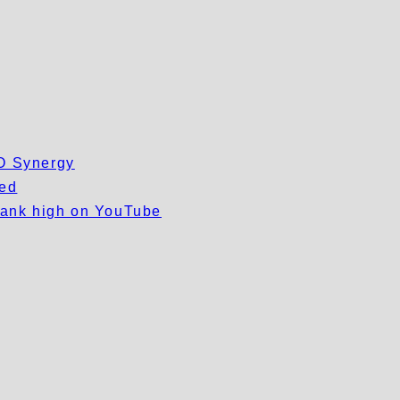
EO Synergy
wed
 rank high on YouTube