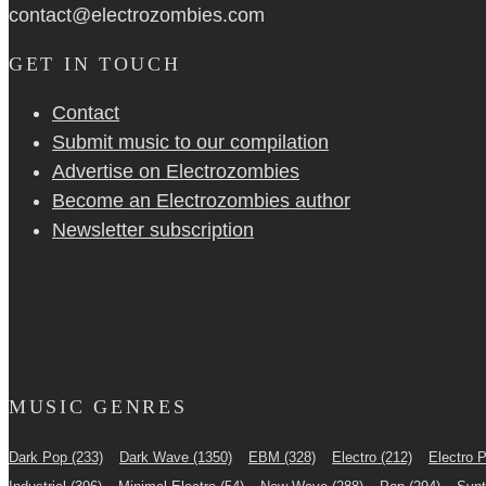
contact@electrozombies.com
GET IN TOUCH
Contact
Submit music to our compilation
Advertise on Electrozombies
Become an Electrozombies author
Newsletter sub­scrip­tion
MUSIC GENRES
Dark Pop
(233)
Dark Wave
(1350)
EBM
(328)
Electro
(212)
Electro 