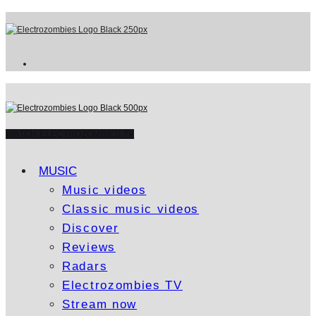
WATCH ELECTROZOMBIES TV
MUSIC
Music videos
Classic music videos
Discover
Reviews
Radars
Electrozombies TV
Stream now