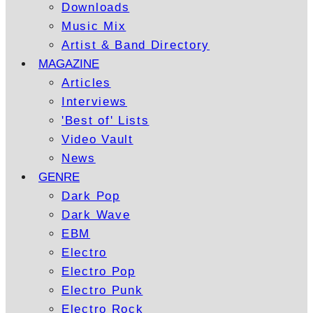
Downloads
Music Mix
Artist & Band Directory
MAGAZINE
Articles
Interviews
'Best of' Lists
Video Vault
News
GENRE
Dark Pop
Dark Wave
EBM
Electro
Electro Pop
Electro Punk
Electro Rock