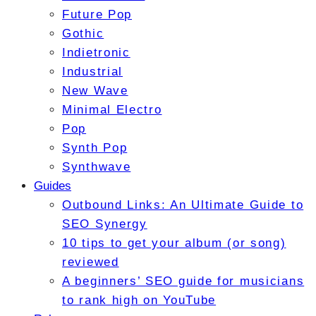
Future Pop
Gothic
Indietronic
Industrial
New Wave
Minimal Electro
Pop
Synth Pop
Synthwave
Guides
Outbound Links: An Ultimate Guide to
SEO Synergy
10 tips to get your album (or song)
reviewed
A beginners’ SEO guide for musicians
to rank high on YouTube