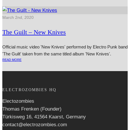
March 2nd, 2020
The Guilt – New Knives
Official music video 'New Knives' performed by Electro Punk band
'The Guilt' taken from the same titled album 'New Knives'.
READ MORE
ELECTROZOMBIES HQ
Electozombies
Thomas Frenken (Founder)
Türkisweg 16, 41564 Kaarst, Germany
contact@electrozombies.com