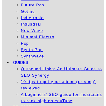
Future Pop
Gothic
Indietronic
Industrial
New Wave
Minimal Electro
Pop
Synth Pop
Synthwave
GUIDES
Outbound Links: An Ultimate Guide to
SEO Synergy
10 tips to get your album (or song)
reviewed
A beginners’ SEO guide for musicians
to rank high on YouTube