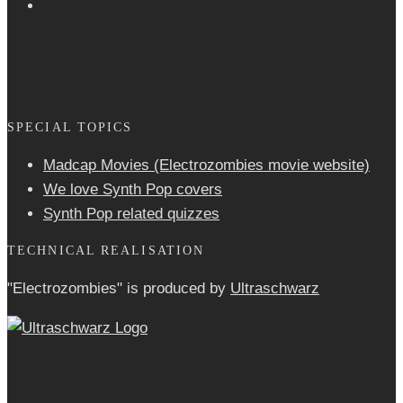
SPECIAL TOPICS
Madcap Movies (Electrozombies movie website)
We love Synth Pop covers
Synth Pop related quizzes
TECHNICAL REALISATION
"Electrozombies" is pro­duced by
Ultraschwarz