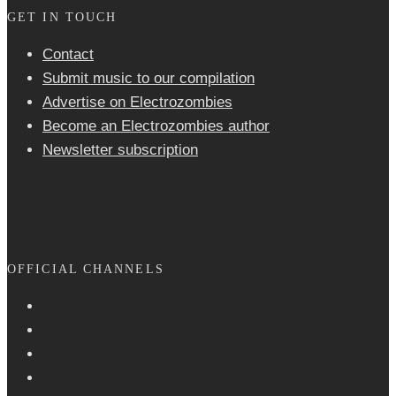
GET IN TOUCH
Contact
Submit music to our compilation
Advertise on Electrozombies
Become an Electrozombies author
Newsletter sub­scrip­tion
OFFICIAL CHANNELS