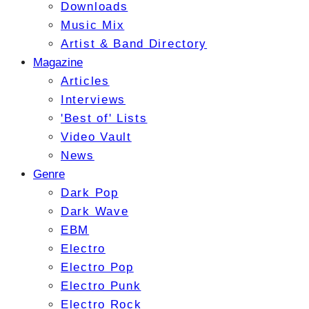
Downloads
Music Mix
Artist & Band Directory
Magazine
Articles
Interviews
'Best of' Lists
Video Vault
News
Genre
Dark Pop
Dark Wave
EBM
Electro
Electro Pop
Electro Punk
Electro Rock