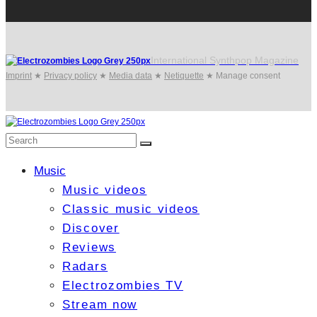
International Synthpop Magazine
Imprint
★
Privacy policy
★
Media data
★
Netiquette
★
Manage consent
Music
Music videos
Classic music videos
Discover
Reviews
Radars
Electrozombies TV
Stream now