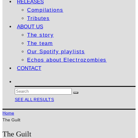
RELEASES
Compilations
Tributes
ABOUT US
The story
The team
Our Spotify playlists
Echos about Electrozombies
CONTACT
SEE ALL RESULTS
Home
The Guilt
The Guilt