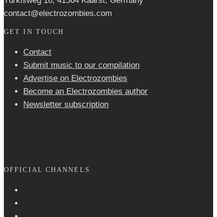
Türkisweg 16, 41564 Kaarst, Germany
contact@electrozombies.com
GET IN TOUCH
Contact
Submit music to our compilation
Advertise on Electrozombies
Become an Electrozombies author
Newsletter sub­scrip­tion
OFFICIAL CHANNELS