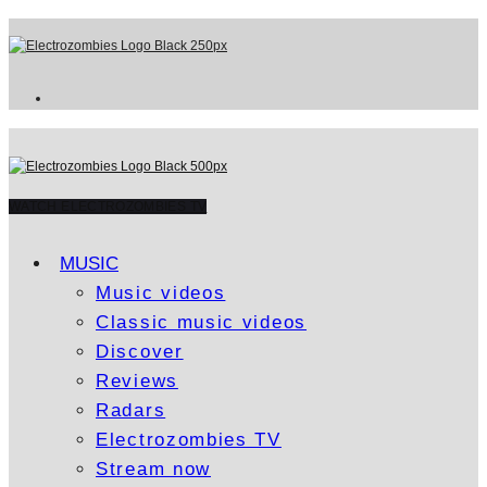
WATCH ELECTROZOMBIES TV
MUSIC
Music videos
Classic music videos
Discover
Reviews
Radars
Electrozombies TV
Stream now