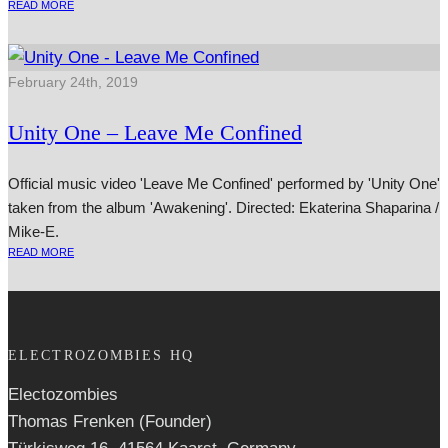
READ MORE
February 24th, 2019
Unity One – Leave Me Confined
Official music video 'Leave Me Confined' performed by 'Unity One'
taken from the album 'Awakening'. Directed: Ekaterina Shaparina /
Mike-E.
READ MORE
ELECTROZOMBIES HQ
Electozombies
Thomas Frenken (Founder)