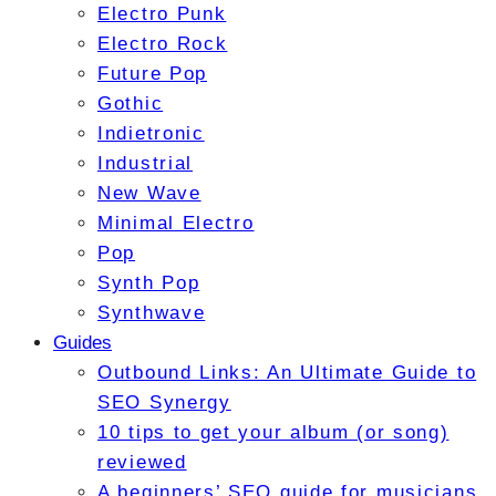
Electro Punk
Electro Rock
Future Pop
Gothic
Indietronic
Industrial
New Wave
Minimal Electro
Pop
Synth Pop
Synthwave
Guides
Outbound Links: An Ultimate Guide to
SEO Synergy
10 tips to get your album (or song)
reviewed
A beginners’ SEO guide for musicians