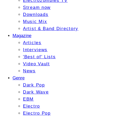
Electrozombies TV
Stream now
Downloads
Music Mix
Artist & Band Directory
Magazine
Articles
Interviews
'Best of' Lists
Video Vault
News
Genre
Dark Pop
Dark Wave
EBM
Electro
Electro Pop