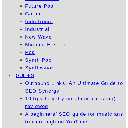
Future Pop
Gothic
Indietronic
Industrial
New Wave
Minimal Electro
Pop
Synth Pop
Synthwave
GUIDES
Outbound Links: An Ultimate Guide to
SEO Synergy
10 tips to get your album (or song)
reviewed
A beginners’ SEO guide for musicians
to rank high on YouTube