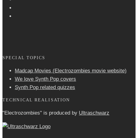
SPECIAL TOPICS
Madcap Movies (Electrozombies movie website)
We love Synth Pop covers
Synth Pop related quizzes
TECHNICAL REALISATION
"Electrozombies" is pro­duced by
Ultraschwarz