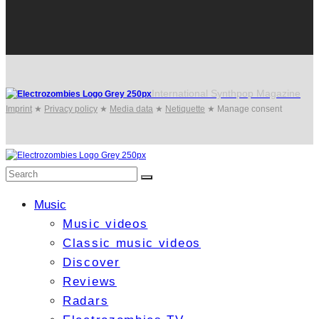
International Synthpop Magazine
Imprint
★
Privacy policy
★
Media data
★
Netiquette
★
Manage consent
Music
Music videos
Classic music videos
Discover
Reviews
Radars