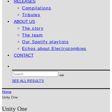
RELEASES
Compilations
Tributes
ABOUT US
The story
The team
Our Spotify playlists
Echos about Electrozombies
CONTACT
SEE ALL RESULTS
Home
Unity One
Unity One