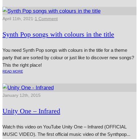
April 11th, 2021
·
1 Comment
Synth Pop songs with colours in the title
You need Synth Pop songs with colours in the title for a theme
party that are sorted by colour or just like to discover new songs?
This the right place!
READ MORE
January 12th, 2015
Unity One – Infrared
Watch this video on YouTube Unity One – Infrared (OFFICIAL
MUSIC VIDEO). The first offi­cial music video of the Synthpop...