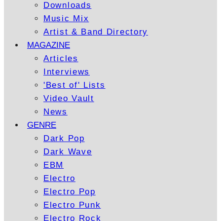
Downloads
Music Mix
Artist & Band Directory
MAGAZINE
Articles
Interviews
'Best of' Lists
Video Vault
News
GENRE
Dark Pop
Dark Wave
EBM
Electro
Electro Pop
Electro Punk
Electro Rock