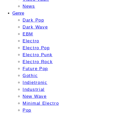
News
Genre
Dark Pop
Dark Wave
EBM
Electro
Electro Pop
Electro Punk
Electro Rock
Future Pop
Gothic
Indietronic
Industrial
New Wave
Minimal Electro
Pop