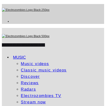
WATCH ELECTROZOMBIES TV
MUSIC
Music videos
Classic music videos
Discover
Reviews
Radars
Electrozombies TV
Stream now