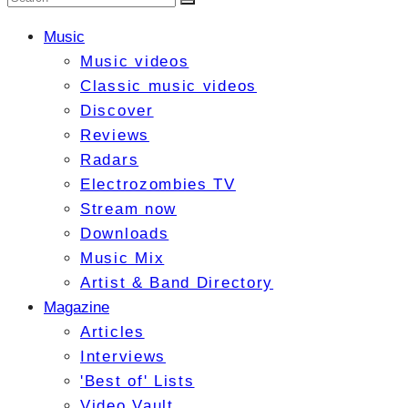
Music
Music videos
Classic music videos
Discover
Reviews
Radars
Electrozombies TV
Stream now
Downloads
Music Mix
Artist & Band Directory
Magazine
Articles
Interviews
'Best of' Lists
Video Vault