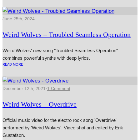
June 25th, 2024
Weird Wolves – Troubled Seamless Operation
Weird Wolves' new song "Troubled Seamless Operation"
combines powerful synths with deep lyrics.
READ MORE
December 12th, 2021
·
1 Comment
Weird Wolves – Overdrive
Official music video for the electro rock song 'Overdrive'
performed by 'Weird Wolves'. Video shot and edited by Erik
Gustafson.