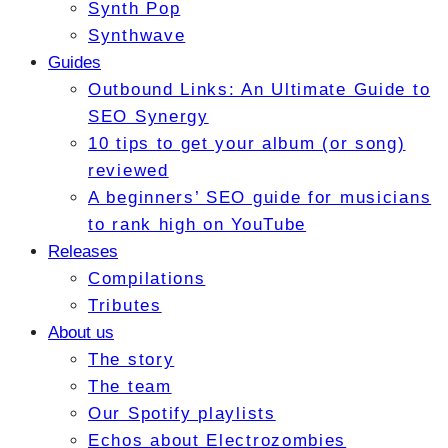
Synth Pop
Synthwave
Guides
Outbound Links: An Ultimate Guide to
SEO Synergy
10 tips to get your album (or song)
reviewed
A beginners’ SEO guide for musicians
to rank high on YouTube
Releases
Compilations
Tributes
About us
The story
The team
Our Spotify playlists
Echos about Electrozombies