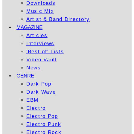
Downloads
Music Mix
Artist & Band Directory
MAGAZINE
Articles
Interviews
'Best of' Lists
Video Vault
News
GENRE
Dark Pop
Dark Wave
EBM
Electro
Electro Pop
Electro Punk
Electro Rock