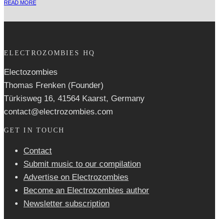
READ MORE
ELECTROZOMBIES HQ
Electozombies
Thomas Frenken (Founder)
Türkisweg 16, 41564 Kaarst, Germany
contact@electrozombies.com
GET IN TOUCH
Contact
Submit music to our compilation
Advertise on Electrozombies
Become an Electrozombies author
Newsletter sub­scrip­tion