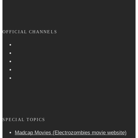
OFFICIAL CHANNELS
SPECIAL TOPICS
Madcap Movies (Electrozombies movie website)