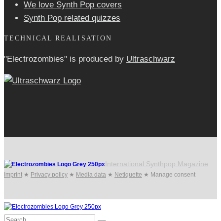
We love Synth Pop covers
Synth Pop related quizzes
TECHNICAL REALISATION
"Electrozombies" is pro­duced by
Ultraschwarz
International Synthpop Magazine
Imprint
★
Privacy policy
★
Media data
★
Netiquette
★
Manage consent