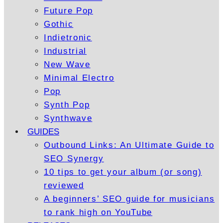
Future Pop
Gothic
Indietronic
Industrial
New Wave
Minimal Electro
Pop
Synth Pop
Synthwave
GUIDES
Outbound Links: An Ultimate Guide to
SEO Synergy
10 tips to get your album (or song)
reviewed
A beginners’ SEO guide for musicians
to rank high on YouTube