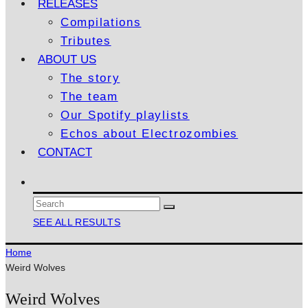
RELEASES
Compilations
Tributes
ABOUT US
The story
The team
Our Spotify playlists
Echos about Electrozombies
CONTACT
SEE ALL RESULTS
Home
Weird Wolves
Weird Wolves