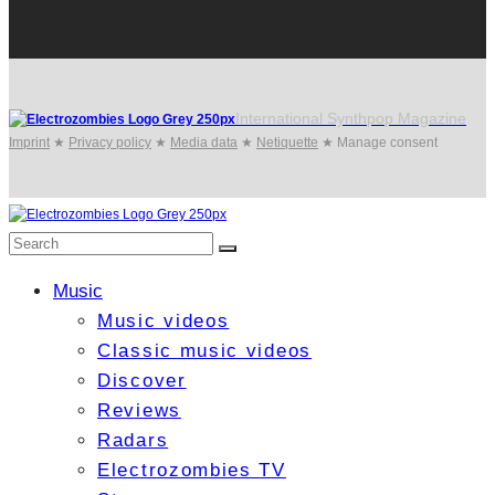
International Synthpop Magazine
Imprint
★
Privacy policy
★
Media data
★
Netiquette
★
Manage consent
Music
Music videos
Classic music videos
Discover
Reviews
Radars
Electrozombies TV