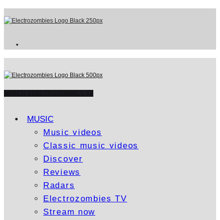
WATCH ELECTROZOMBIES TV
MUSIC
Music videos
Classic music videos
Discover
Reviews
Radars
Electrozombies TV
Stream now