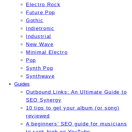
Electro Rock
Future Pop
Gothic
Indietronic
Industrial
New Wave
Minimal Electro
Pop
Synth Pop
Synthwave
Guides
Outbound Links: An Ultimate Guide to
SEO Synergy
10 tips to get your album (or song)
reviewed
A beginners’ SEO guide for musicians
to rank high on YouTube