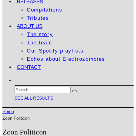
RELEASES
Compilations
Tributes
ABOUT US
The story
The team
Our Spotify playlists
Echos about Electrozombies
CONTACT
SEE ALL RESULTS
Home
Zoon Politicon
Zoon Politicon