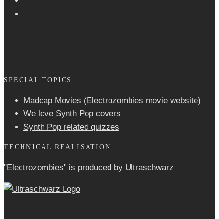
SPECIAL TOPICS
Madcap Movies (Electrozombies movie website)
We love Synth Pop covers
Synth Pop related quizzes
TECHNICAL REALISATION
"Electrozombies" is pro­duced by
Ultraschwarz