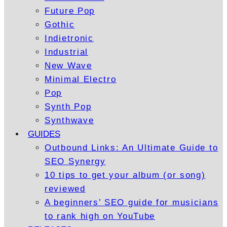
Future Pop
Gothic
Indietronic
Industrial
New Wave
Minimal Electro
Pop
Synth Pop
Synthwave
GUIDES
Outbound Links: An Ultimate Guide to
SEO Synergy
10 tips to get your album (or song)
reviewed
A beginners’ SEO guide for musicians
to rank high on YouTube