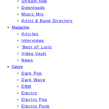
Stream now
Downloads
Music Mix
Artist & Band Directory
Magazine
Articles
Interviews
'Best of' Lists
Video Vault
News
Genre
Dark Pop
Dark Wave
EBM
Electro
Electro Pop
Electro Punk