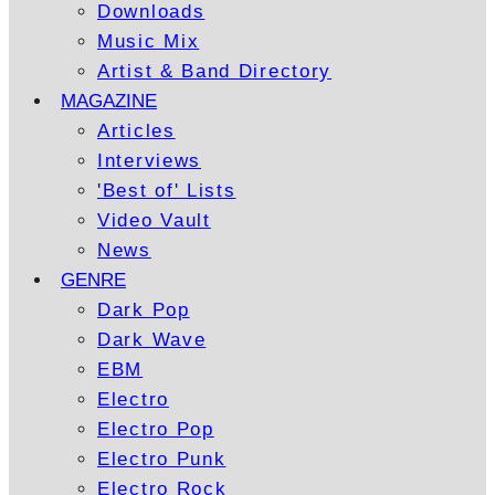
Downloads
Music Mix
Artist & Band Directory
MAGAZINE
Articles
Interviews
'Best of' Lists
Video Vault
News
GENRE
Dark Pop
Dark Wave
EBM
Electro
Electro Pop
Electro Punk
Electro Rock