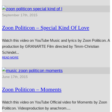
September 17th, 2015
Zoon Politicon – Special Kind Of Love
Watch this video on YouTube Music and lyr­ics by Zoon Politicon. A
pro­duc­tion by GRANARTE Film dir­ec­ted by Timm-Christian
Schindel...
READ MORE
June 17th, 2015
Zoon Politicon – Moments
Watch this video on YouTube Official video for Moments by Zoon
Politicon. Videoproduction by anachrom....