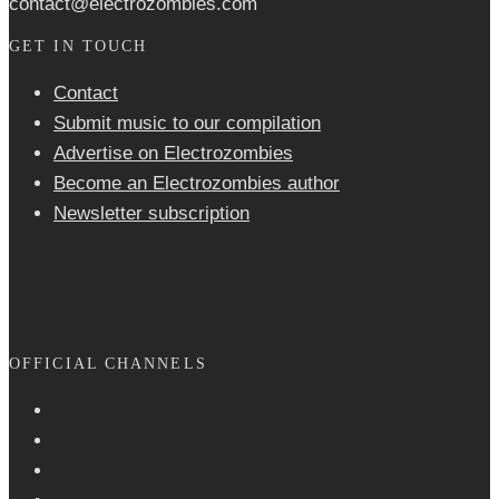
contact@electrozombies.com
GET IN TOUCH
Contact
Submit music to our compilation
Advertise on Electrozombies
Become an Electrozombies author
Newsletter sub­scrip­tion
OFFICIAL CHANNELS