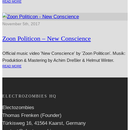
READ MORE
November 5th, 2017
Zoon Politicon – New Conscience
Official music video 'New Conscience' by 'Zoon Politicon'. Musik:
Produktion & Mastering by Achim Dreßler & Helmut Winter.
READ MORE
ELECTROZOMBIES HQ
Electozombies
Thomas Frenken (Founder)
Türkisweg 16, 41564 Kaarst, Germany