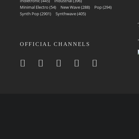
Indietronic
(445)
Industrial
(396)
Minimal Electro
(54)
New Wave
(288)
Pop
(294)
Synth Pop
(2901)
Synthwave
(405)
OFFICIAL CHANNELS