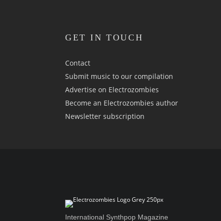
GET IN TOUCH
Contact
Submit music to our compilation
Advertise on Electrozombies
Become an Electrozombies author
Newsletter sub­scrip­tion
International Synthpop Magazine