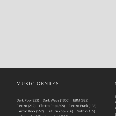
MUSIC GENRES
Dark Pop
(233)
Dark Wave
(1350)
EBM
(328)
Electro
(212)
Electro Pop
(809)
Electro Punk
(133)
Electro Rock
(552)
Future Pop
(256)
Gothic
(155)