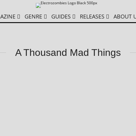
AZINE
GENRE
GUIDES
RELEASES
ABOUT 
A Thousand Mad Things