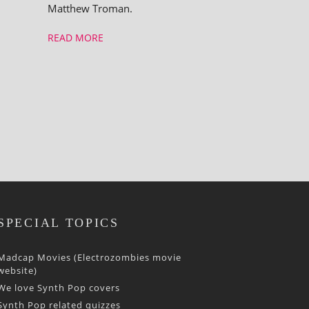
Matthew Troman.
READ MORE
SPECIAL TOPICS
Madcap Movies (Electrozombies movie
website)
We love Synth Pop covers
Synth Pop related quizzes