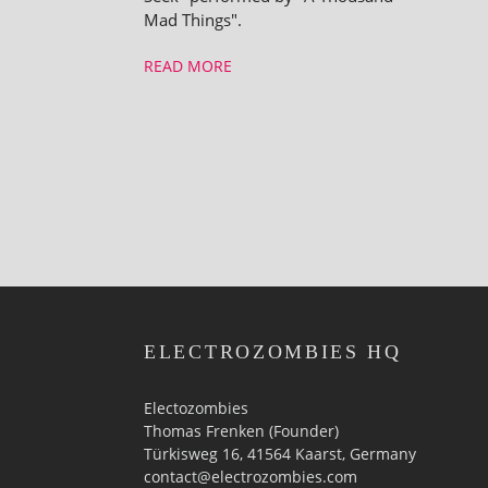
Mad Things".
READ MORE
ELECTROZOMBIES HQ
Electozombies
Thomas Frenken (Founder)
Türkisweg 16, 41564 Kaarst, Germany
contact@electrozombies.com