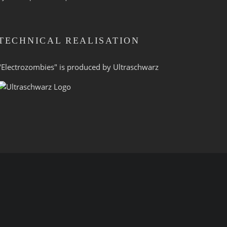
TECHNICAL REALISATION
"Electrozombies" is pro­duced by
Ultraschwarz