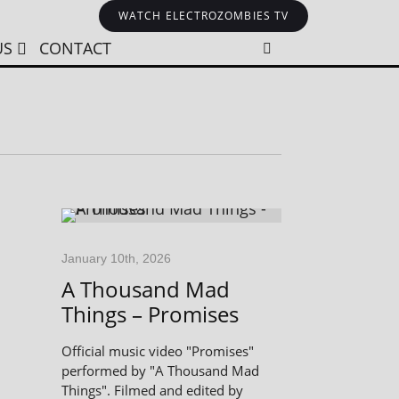
WATCH ELECTROZOMBIES TV
US
CONTACT
January 10th, 2026
A Thousand Mad
Things – Promises
Official music video "Promises"
performed by "A Thousand Mad
Things". Filmed and edited by