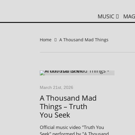
MUSIC
MAG
Home
A Thousand Mad Things
March 21st, 2026
A Thousand Mad
Things – Truth
You Seek
Official music video "Truth You
Seek" performed by "A Thousand