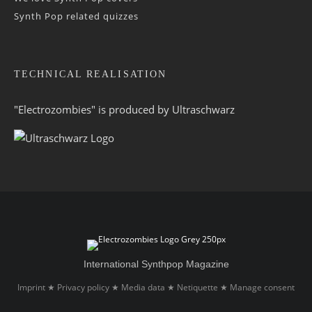
Synth Pop related quizzes
TECHNICAL REALISATION
"Electrozombies" is pro­duced by
Ultraschwarz
International Synthpop Magazine
Imprint
Privacy policy
Media data
Netiquette
Manage consent
★
★
★
★