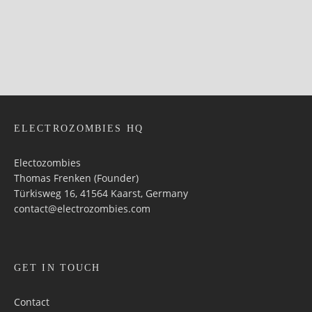
ELECTROZOMBIES HQ
Electozombies
Thomas Frenken (Founder)
Türkisweg 16, 41564 Kaarst, Germany
contact@electrozombies.com
GET IN TOUCH
Contact