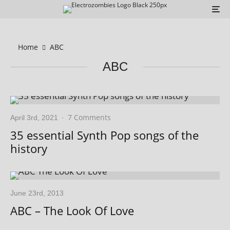
Home
ABC
ABC
7 Comments
April 3rd, 2021
·
35 essential Synth Pop songs of the
history
June 23rd, 2013
ABC – The Look Of Love