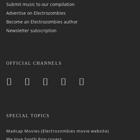
Submit music to our compilation
Advertise on Electrozombies
Become an Electrozombies author
Newsletter sub­scrip­tion
OFFICIAL CHANNELS
SPECIAL TOPICS
Madcap Movies (Electrozombies movie website)
We love Synth Pop covers