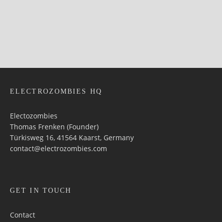
ELECTROZOMBIES HQ
Electozombies
Thomas Frenken (Founder)
Türkisweg 16, 41564 Kaarst, Germany
contact@electrozombies.com
GET IN TOUCH
Contact