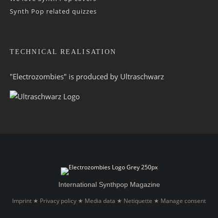
Synth Pop related quizzes
TECHNICAL REALISATION
"Electrozombies" is pro­duced by
Ultraschwarz
International Synthpop Magazine
Imprint
Privacy policy
Media data
Netiquette
Manage consent
★
★
★
★