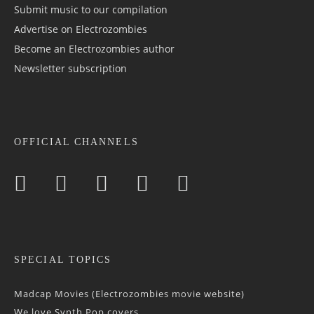
Submit music to our compilation
Advertise on Electrozombies
Become an Electrozombies author
Newsletter sub­scrip­tion
OFFICIAL CHANNELS
SPECIAL TOPICS
Madcap Movies (Electrozombies movie website)
We love Synth Pop covers