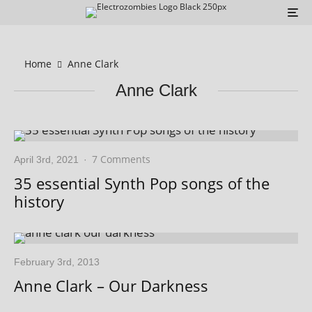
Home
Anne Clark
Anne Clark
7 Comments
April 3rd, 2021
·
35 essential Synth Pop songs of the
history
February 3rd, 2013
Anne Clark – Our Darkness