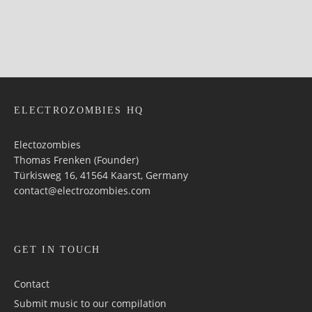
ELECTROZOMBIES HQ
Electozombies
Thomas Frenken (Founder)
Türkisweg 16, 41564 Kaarst, Germany
contact@electrozombies.com
GET IN TOUCH
Contact
Submit music to our compilation