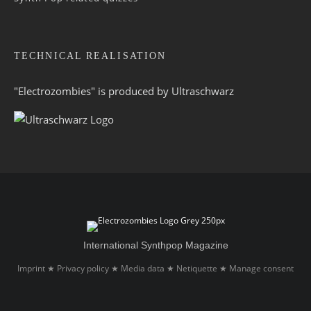
TECHNICAL REALISATION
"Electrozombies" is pro­duced by
Ultraschwarz
International Synthpop Magazine
Imprint
Privacy policy
Media data
Netiquette
Manage consent
★
★
★
★