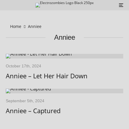
Home
Anniee
Anniee
October 17th, 2024
Anniee – Let Her Hair Down
September 5th, 2024
Anniee – Captured