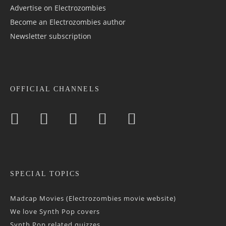
Advertise on Electrozombies
Become an Electrozombies author
Newsletter sub­scrip­tion
OFFICIAL CHANNELS
SPECIAL TOPICS
Madcap Movies (Electrozombies movie website)
We love Synth Pop covers
Synth Pop related quizzes