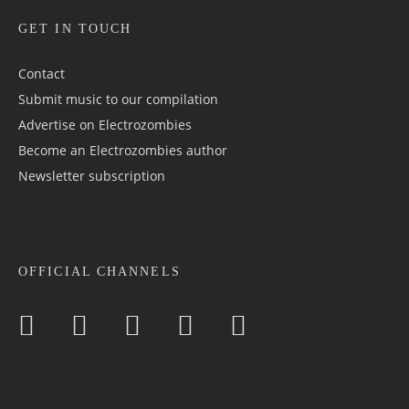
GET IN TOUCH
Contact
Submit music to our compilation
Advertise on Electrozombies
Become an Electrozombies author
Newsletter sub­scrip­tion
OFFICIAL CHANNELS