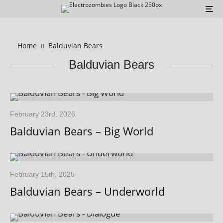
Home
Balduvian Bears
Balduvian Bears
February 23rd, 2026
Balduvian Bears – Big World
February 15th, 2025
Balduvian Bears – Underworld