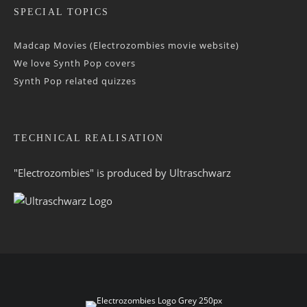
SPECIAL TOPICS
Madcap Movies (Electrozombies movie website)
We love Synth Pop covers
Synth Pop related quizzes
TECHNICAL REALISATION
"Electrozombies" is pro­duced by
Ultraschwarz