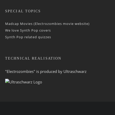
SPECIAL TOPICS
Madcap Movies (Electrozombies movie website)
We love Synth Pop covers
Synth Pop related quizzes
TECHNICAL REALISATION
"Electrozombies" is pro­duced by
Ultraschwarz