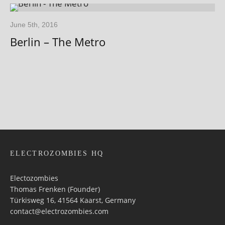
June 5th, 2016
Berlin – The Metro
ELECTROZOMBIES HQ
Electozombies
Thomas Frenken (Founder)
Türkisweg 16, 41564 Kaarst, Germany
contact@electrozombies.com