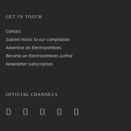
GET IN TOUCH
Contact
Submit music to our compilation
Advertise on Electrozombies
Become an Electrozombies author
Newsletter sub­scrip­tion
OFFICIAL CHANNELS