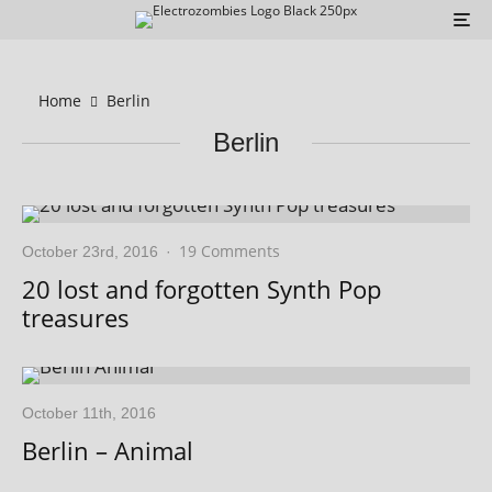
Home
Berlin
Berlin
19 Comments
October 23rd, 2016
·
20 lost and forgotten Synth Pop
treasures
October 11th, 2016
Berlin – Animal