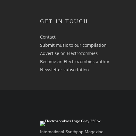
GET IN TOUCH
Contact
Submit music to our compilation
Advertise on Electrozombies
Become an Electrozombies author
Newsletter sub­scrip­tion
International Synthpop Magazine