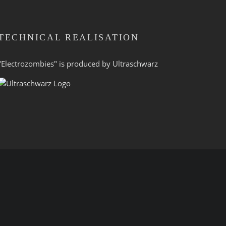
TECHNICAL REALISATION
"Electrozombies" is pro­duced by
Ultraschwarz