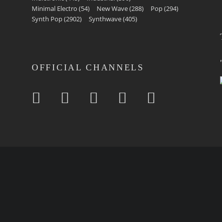
Minimal Electro
(54)
New Wave
(288)
Pop
(294)
Synth Pop
(2902)
Synthwave
(405)
OFFICIAL CHANNELS