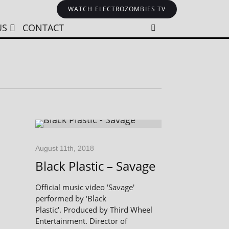
WATCH ELECTROZOMBIES TV
US
CONTACT
August 11th, 2018
Black Plastic – Savage
Official music video 'Savage'
performed by 'Black
Plastic'. Produced by Third Wheel
Entertainment. Director of