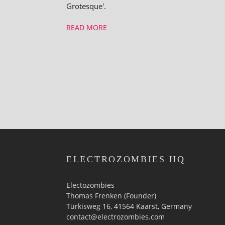
Grotesque'.
READ MORE
ELECTROZOMBIES HQ
Electozombies
Thomas Frenken (Founder)
Türkisweg 16, 41564 Kaarst, Germany
contact@electrozombies.com