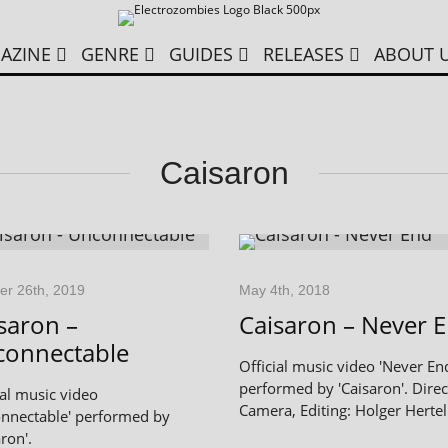
AZINE
GENRE
GUIDES
RELEASES
ABOUT 
Caisaron
er 26th, 2019
May 4th, 2018
saron –
Caisaron – Never 
connectable
Official music video 'Never En
performed by 'Caisaron'. Direc
ial music video
Camera, Editing: Holger Hertel
nnectable' performed by
ron'.