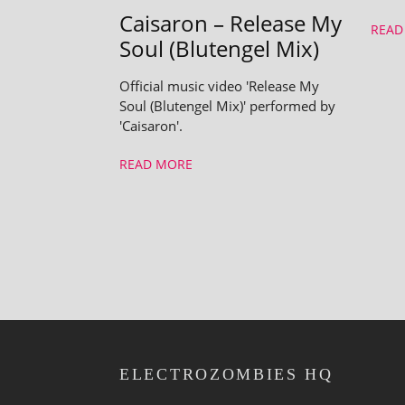
Caisaron – Release My
READ
Soul (Blutengel Mix)
Official music video 'Release My
Soul (Blutengel Mix)' performed by
'Caisaron'.
READ MORE
ELECTROZOMBIES HQ