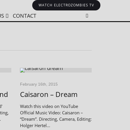
WATCH ELECTROZOMBIES TV
US
CONTACT
February 16th, 2015
End
Caisaron – Dream
d'
Watch this video on YouTube
ting,
Official Music Video: Caisaron –
.
“Dream”. Directing, Camera, Editing:
Holger Hertel...