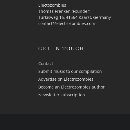
Electozombies
Thomas Frenken (Founder)
Türkisweg 16, 41564 Kaarst, Germany
contact@electrozombies.com
GET IN TOUCH
Contact
Submit music to our compilation
Advertise on Electrozombies
Become an Electrozombies author
Newsletter sub­scrip­tion