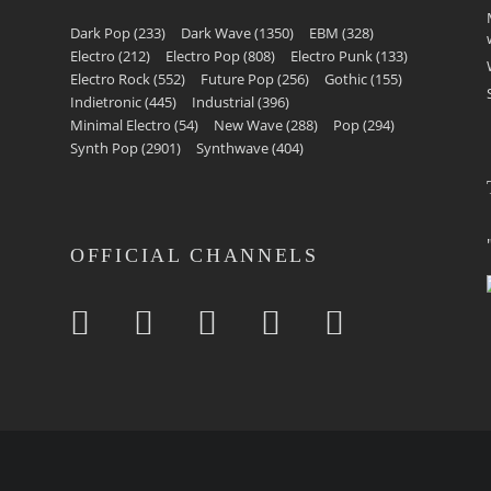
Dark Pop
(233)
Dark Wave
(1350)
EBM
(328)
Electro
(212)
Electro Pop
(808)
Electro Punk
(133)
Electro Rock
(552)
Future Pop
(256)
Gothic
(155)
Indietronic
(445)
Industrial
(396)
Minimal Electro
(54)
New Wave
(288)
Pop
(294)
Synth Pop
(2901)
Synthwave
(404)
OFFICIAL CHANNELS