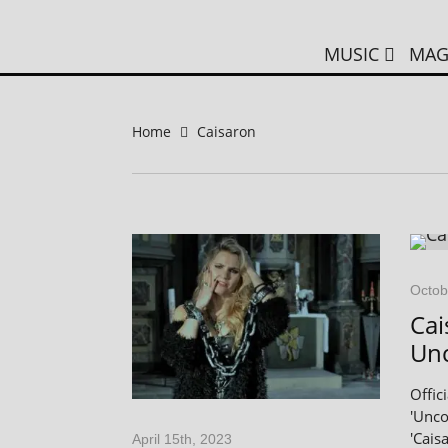
MUSIC
MAG
Home
Caisaron
Octob
Cai
Un
Offic
'Unco
'Caisa
April 15th, 2023