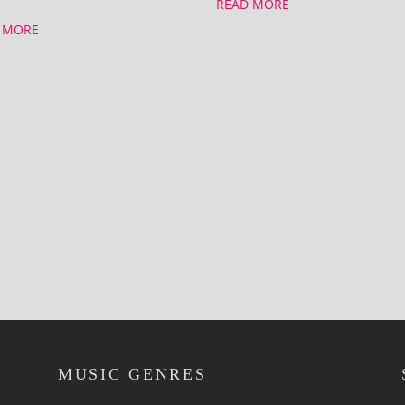
READ MORE
 MORE
MUSIC GENRES