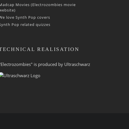
Madcap Movies (Electrozombies movie
website)
We love Synth Pop covers
Synth Pop related quizzes
TECHNICAL REALISATION
"Electrozombies" is pro­duced by
Ultraschwarz