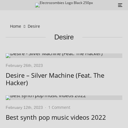
Home
Desire
Desire
February 26th, 2023
Desire – Silver Machine (Feat. The
Hacker)
1 Comment
February 12th, 2023
·
Best synth pop music videos 2022