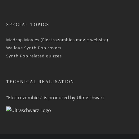
SPECIAL TOPICS
Madcap Movies (Electrozombies movie website)
We love Synth Pop covers
Synth Pop related quizzes
TECHNICAL REALISATION
"Electrozombies" is pro­duced by
Ultraschwarz