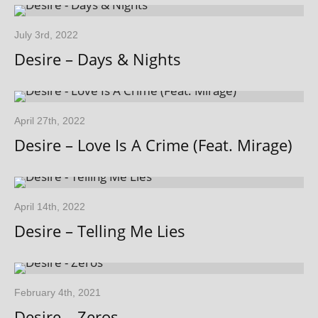
July 3rd, 2022
Desire – Days & Nights
April 27th, 2022
Desire – Love Is A Crime (Feat. Mirage)
April 14th, 2022
Desire – Telling Me Lies
February 4th, 2021
Desire – Zeros