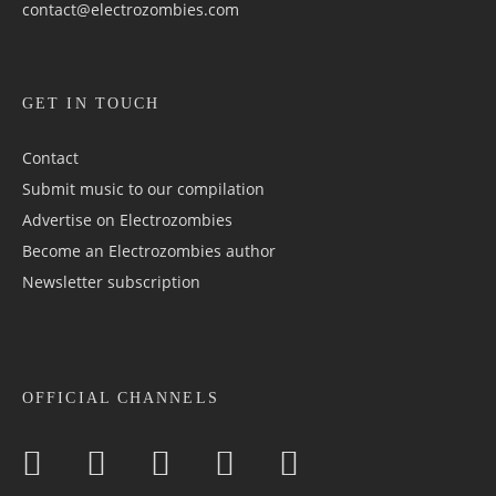
contact@electrozombies.com
GET IN TOUCH
Contact
Submit music to our compilation
Advertise on Electrozombies
Become an Electrozombies author
Newsletter sub­scrip­tion
OFFICIAL CHANNELS