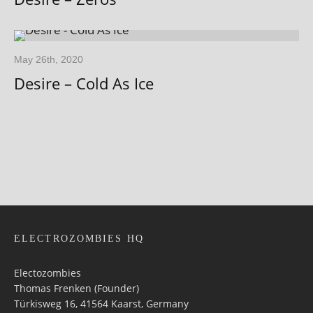
May 26th, 2020
Desire – Cold As Ice
ELECTROZOMBIES HQ
Electozombies
Thomas Frenken (Founder)
Türkisweg 16, 41564 Kaarst, Germany