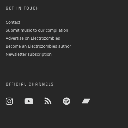
GET IN TOUCH
Contact
Submit music to our compilation
Advertise on Electrozombies
Become an Electrozombies author
Newsletter sub­scrip­tion
OFFICIAL CHANNELS