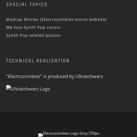
SPECIAL TOPICS
Madcap Movies (Electrozombies movie website)
We love Synth Pop covers
Synth Pop related quizzes
TECHNICAL REALISATION
"Electrozombies" is pro­duced by
Ultraschwarz