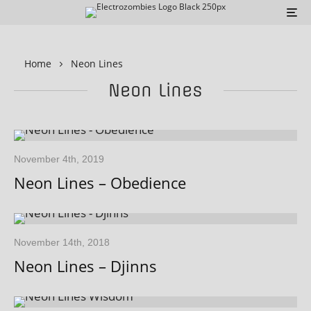
Home
Neon Lines
Neon Lines
November 4th, 2019
Neon Lines – Obedience
November 14th, 2018
Neon Lines – Djinns