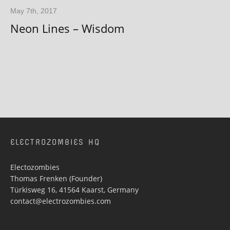
May 7th, 2017
Neon Lines – Wisdom
ELECTROZOMBIES HQ
Electozombies
Thomas Frenken (Founder)
Türkisweg 16, 41564 Kaarst, Germany
contact@electrozombies.com