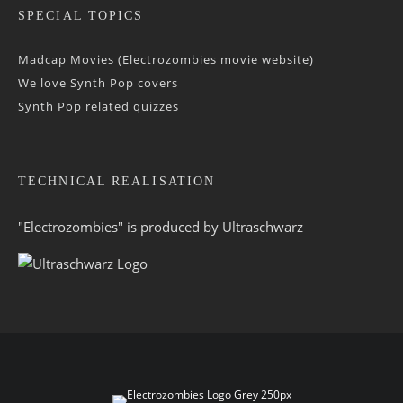
SPECIAL TOPICS
Madcap Movies (Electrozombies movie website)
We love Synth Pop covers
Synth Pop related quizzes
TECHNICAL REALISATION
"Electrozombies" is pro­duced by
Ultraschwarz