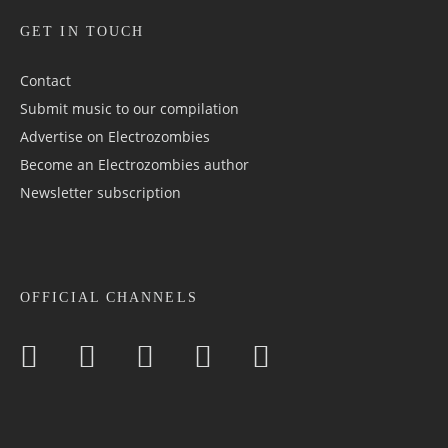
GET IN TOUCH
Contact
Submit music to our compilation
Advertise on Electrozombies
Become an Electrozombies author
Newsletter sub­scrip­tion
OFFICIAL CHANNELS