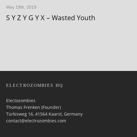
May 19th, 2019
S Y Z Y G Y X – Wasted Youth
ELECTROZOMBIES HQ
Electozombies
Thomas Frenken (Founder)
Türkisweg 16, 41564 Kaarst, Germany
contact@electrozombies.com