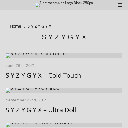
Home
S Y Z Y G Y X
S Y Z Y G Y X
June 26th, 2021
S Y Z Y G Y X – Cold Touch
September 22nd, 2019
S Y Z Y G Y X – Ultra Doll