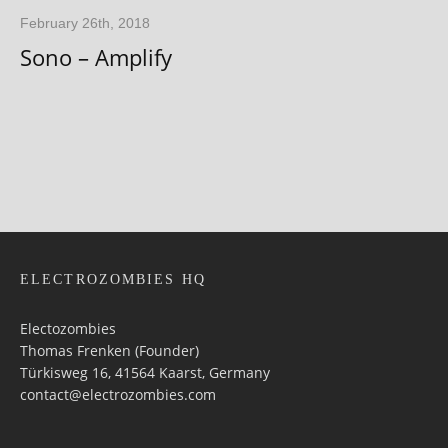
February 26th, 2018
Sono – Amplify
ELECTROZOMBIES HQ
Electozombies
Thomas Frenken (Founder)
Türkisweg 16, 41564 Kaarst, Germany
contact@electrozombies.com